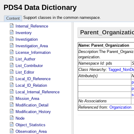
PDS4 Data Dictionary
Identification_Area
Instrument
Support classes in the common namespace.
Content
Instrument_Host
Internal_Reference
Inventory
Investigation
Investigation_Area
License_Information
List_Author
List_Contributor
List_Editor
Local_ID_Reference
Local_ID_Relation
Local_Internal_Reference
Mission_Area
Modification_Detail
Modification_History
Node
Object_Statistics
Observation_Area