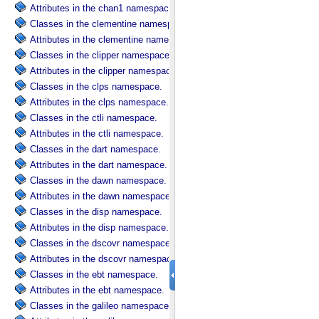
Attributes in the chan1 namespace.
Classes in the clementine namespace.
Attributes in the clementine namespace.
Classes in the clipper namespace.
Attributes in the clipper namespace.
Classes in the clps namespace.
Attributes in the clps namespace.
Classes in the ctli namespace.
Attributes in the ctli namespace.
Classes in the dart namespace.
Attributes in the dart namespace.
Classes in the dawn namespace.
Attributes in the dawn namespace.
Classes in the disp namespace.
Attributes in the disp namespace.
Classes in the dscovr namespace.
Attributes in the dscovr namespace.
Classes in the ebt namespace.
Attributes in the ebt namespace.
Classes in the galileo namespace.