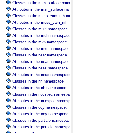
Classes in the msn_surface namespace.
Attributes in the msn_surface namespace.
Classes in the msss_cam_mh namespace.
Attributes in the msss_cam_mh namespace.
Classes in the multi namespace.
Attributes in the multi namespace.
Classes in the mvn namespace.
Attributes in the mvn namespace.
Classes in the near namespace.
Attributes in the near namespace.
Classes in the neas namespace.
Attributes in the neas namespace.
Classes in the nh namespace.
Attributes in the nh namespace.
Classes in the nucspec namespace.
Attributes in the nucspec namespace.
Classes in the ody namespace.
Attributes in the ody namespace.
Classes in the particle namespace.
Attributes in the particle namespace.