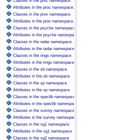
Classes in the proc namespace.
Attributes in the proc namespace.
Classes in the prov namespace.
Attributes in the prov namespace.
Classes in the psyche namespace.
Attributes in the psyche namespace.
Classes in the radar namespace.
Attributes in the radar namespace.
Classes in the rings namespace.
Attributes in the rings namespace.
Classes in the sb namespace.
Attributes in the sb namespace.
Classes in the sp namespace.
Attributes in the sp namespace.
Classes in the speclib namespace.
Attributes in the speclib namespace.
Classes in the survey namespace.
Attributes in the survey namespace.
Classes in the vg1 namespace.
Attributes in the vg1 namespace.
Classes in the vg2 namespace.