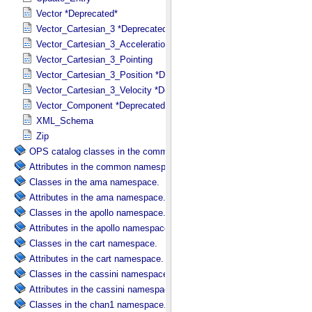
Vector *Deprecated*
Vector_Cartesian_3 *Deprecated*
Vector_Cartesian_3_Acceleration *Deprecated*
Vector_Cartesian_3_Pointing
Vector_Cartesian_3_Position *Deprecated*
Vector_Cartesian_3_Velocity *Deprecated*
Vector_Component *Deprecated*
XML_Schema
Zip
OPS catalog classes in the common namespace.
Attributes in the common namespace.
Classes in the ama namespace.
Attributes in the ama namespace.
Classes in the apollo namespace.
Attributes in the apollo namespace.
Classes in the cart namespace.
Attributes in the cart namespace.
Classes in the cassini namespace.
Attributes in the cassini namespace.
Classes in the chan1 namespace.