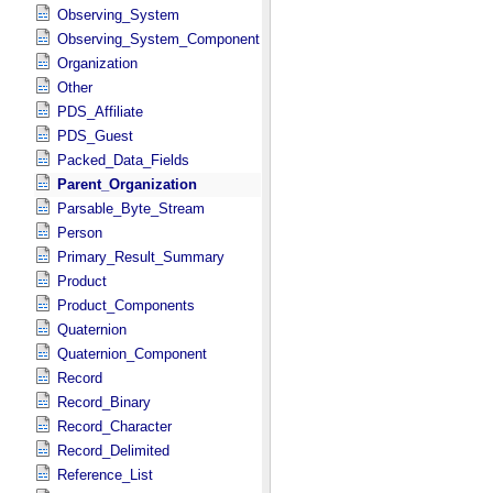
Observing_System
Observing_System_Component
Organization
Other
PDS_Affiliate
PDS_Guest
Packed_Data_Fields
Parent_Organization
Parsable_Byte_Stream
Person
Primary_Result_Summary
Product
Product_Components
Quaternion
Quaternion_Component
Record
Record_Binary
Record_Character
Record_Delimited
Reference_List