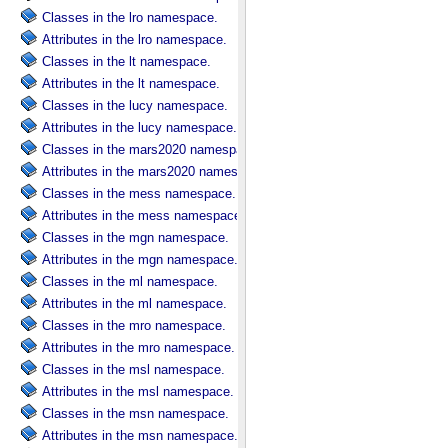
Classes in the lro namespace.
Attributes in the lro namespace.
Classes in the lt namespace.
Attributes in the lt namespace.
Classes in the lucy namespace.
Attributes in the lucy namespace.
Classes in the mars2020 namespace.
Attributes in the mars2020 namespace.
Classes in the mess namespace.
Attributes in the mess namespace.
Classes in the mgn namespace.
Attributes in the mgn namespace.
Classes in the ml namespace.
Attributes in the ml namespace.
Classes in the mro namespace.
Attributes in the mro namespace.
Classes in the msl namespace.
Attributes in the msl namespace.
Classes in the msn namespace.
Attributes in the msn namespace.