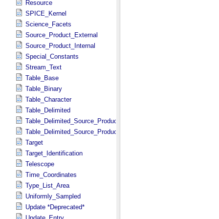
Resource
SPICE_Kernel
Science_Facets
Source_Product_External
Source_Product_Internal
Special_Constants
Stream_Text
Table_Base
Table_Binary
Table_Character
Table_Delimited
Table_Delimited_Source_Product_External
Table_Delimited_Source_Product_Internal
Target
Target_Identification
Telescope
Time_Coordinates
Type_List_Area
Uniformly_Sampled
Update *Deprecated*
Update_Entry