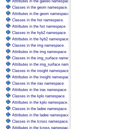
Attributes in the galileo namespace.
Classes in the geom namespace.
Attributes in the geom namespace.
Classes in the hst namespace.
Attributes in the hst namespace.
Classes in the hyb2 namespace.
Attributes in the hyb2 namespace.
Classes in the img namespace.
Attributes in the img namespace.
Classes in the img_surface namespace.
Attributes in the img_surface namespace.
Classes in the insight namespace.
Attributes in the insight namespace.
Classes in the iras namespace.
Attributes in the iras namespace.
Classes in the kplo namespace.
Attributes in the kplo namespace.
Classes in the ladee namespace.
Attributes in the ladee namespace.
Classes in the lcross namespace.
Attributes in the lcross namespace.