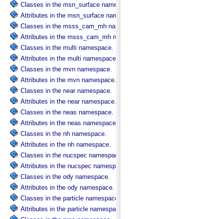
Classes in the msn_surface namespace.
Attributes in the msn_surface namespace.
Classes in the msss_cam_mh namespace.
Attributes in the msss_cam_mh namespace.
Classes in the multi namespace.
Attributes in the multi namespace.
Classes in the mvn namespace.
Attributes in the mvn namespace.
Classes in the near namespace.
Attributes in the near namespace.
Classes in the neas namespace.
Attributes in the neas namespace.
Classes in the nh namespace.
Attributes in the nh namespace.
Classes in the nucspec namespace.
Attributes in the nucspec namespace.
Classes in the ody namespace.
Attributes in the ody namespace.
Classes in the particle namespace.
Attributes in the particle namespace.