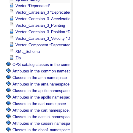
Vector *Deprecated*
Vector_Cartesian_3 *Deprecated*
Vector_Cartesian_3_Acceleration *Deprecated*
Vector_Cartesian_3_Pointing
Vector_Cartesian_3_Position *Deprecated*
Vector_Cartesian_3_Velocity *Deprecated*
Vector_Component *Deprecated*
XML_Schema
Zip
OPS catalog classes in the common namespace.
Attributes in the common namespace.
Classes in the ama namespace.
Attributes in the ama namespace.
Classes in the apollo namespace.
Attributes in the apollo namespace.
Classes in the cart namespace.
Attributes in the cart namespace.
Classes in the cassini namespace.
Attributes in the cassini namespace.
Classes in the chan1 namespace.