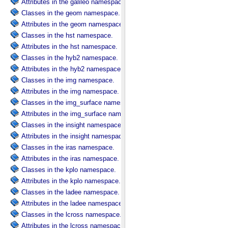
Attributes in the galileo namespace.
Classes in the geom namespace.
Attributes in the geom namespace.
Classes in the hst namespace.
Attributes in the hst namespace.
Classes in the hyb2 namespace.
Attributes in the hyb2 namespace.
Classes in the img namespace.
Attributes in the img namespace.
Classes in the img_surface namespace.
Attributes in the img_surface namespace.
Classes in the insight namespace.
Attributes in the insight namespace.
Classes in the iras namespace.
Attributes in the iras namespace.
Classes in the kplo namespace.
Attributes in the kplo namespace.
Classes in the ladee namespace.
Attributes in the ladee namespace.
Classes in the lcross namespace.
Attributes in the lcross namespace.