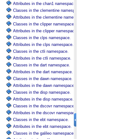
Attributes in the chan1 namespace.
Classes in the clementine namespace.
Attributes in the clementine namespace.
Classes in the clipper namespace.
Attributes in the clipper namespace.
Classes in the clps namespace.
Attributes in the clps namespace.
Classes in the ctli namespace.
Attributes in the ctli namespace.
Classes in the dart namespace.
Attributes in the dart namespace.
Classes in the dawn namespace.
Attributes in the dawn namespace.
Classes in the disp namespace.
Attributes in the disp namespace.
Classes in the dscovr namespace.
Attributes in the dscovr namespace.
Classes in the ebt namespace.
Attributes in the ebt namespace.
Classes in the galileo namespace.