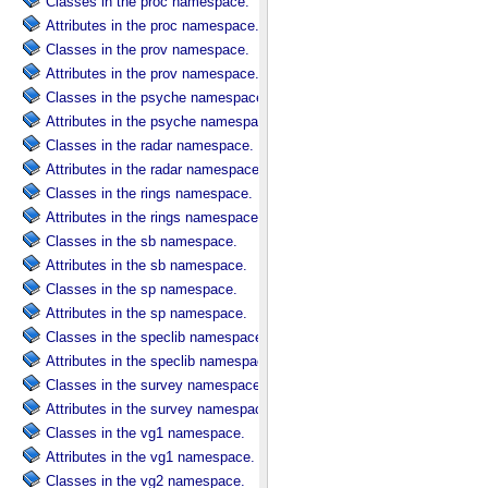
Classes in the proc namespace.
Attributes in the proc namespace.
Classes in the prov namespace.
Attributes in the prov namespace.
Classes in the psyche namespace.
Attributes in the psyche namespace.
Classes in the radar namespace.
Attributes in the radar namespace.
Classes in the rings namespace.
Attributes in the rings namespace.
Classes in the sb namespace.
Attributes in the sb namespace.
Classes in the sp namespace.
Attributes in the sp namespace.
Classes in the speclib namespace.
Attributes in the speclib namespace.
Classes in the survey namespace.
Attributes in the survey namespace.
Classes in the vg1 namespace.
Attributes in the vg1 namespace.
Classes in the vg2 namespace.