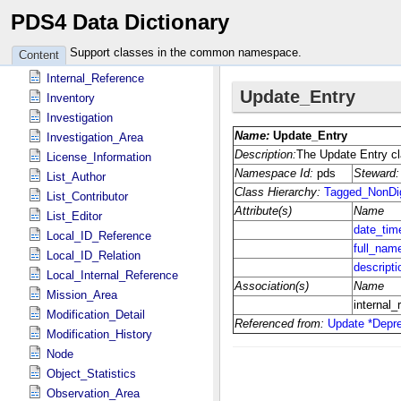
PDS4 Data Dictionary
Identification_Area
Instrument
Support classes in the common namespace.
Content
Instrument_Host
Internal_Reference
Inventory
Investigation
Investigation_Area
License_Information
List_Author
List_Contributor
List_Editor
Local_ID_Reference
Local_ID_Relation
Local_Internal_Reference
Mission_Area
Modification_Detail
Modification_History
Node
Object_Statistics
Observation_Area