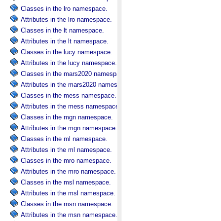
Classes in the lro namespace.
Attributes in the lro namespace.
Classes in the lt namespace.
Attributes in the lt namespace.
Classes in the lucy namespace.
Attributes in the lucy namespace.
Classes in the mars2020 namespace.
Attributes in the mars2020 namespace.
Classes in the mess namespace.
Attributes in the mess namespace.
Classes in the mgn namespace.
Attributes in the mgn namespace.
Classes in the ml namespace.
Attributes in the ml namespace.
Classes in the mro namespace.
Attributes in the mro namespace.
Classes in the msl namespace.
Attributes in the msl namespace.
Classes in the msn namespace.
Attributes in the msn namespace.