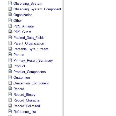
Observing_System
Observing_System_Component
Organization
Other
PDS_Affiliate
PDS_Guest
Packed_Data_Fields
Parent_Organization
Parsable_Byte_Stream
Person
Primary_Result_Summary
Product
Product_Components
Quaternion
Quaternion_Component
Record
Record_Binary
Record_Character
Record_Delimited
Reference_List