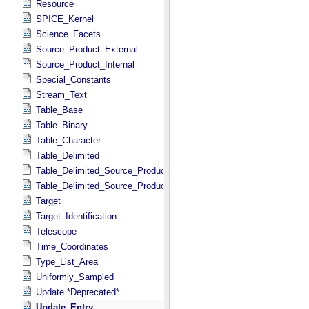
Resource
SPICE_Kernel
Science_Facets
Source_Product_External
Source_Product_Internal
Special_Constants
Stream_Text
Table_Base
Table_Binary
Table_Character
Table_Delimited
Table_Delimited_Source_Product_External
Table_Delimited_Source_Product_Internal
Target
Target_Identification
Telescope
Time_Coordinates
Type_List_Area
Uniformly_Sampled
Update *Deprecated*
Update_Entry