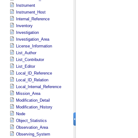
Instrument
Instrument_Host
Internal_Reference
Inventory
Investigation
Investigation_Area
License_Information
List_Author
List_Contributor
List_Editor
Local_ID_Reference
Local_ID_Relation
Local_Internal_Reference
Mission_Area
Modification_Detail
Modification_History
Node
Object_Statistics
Observation_Area
Observing_System