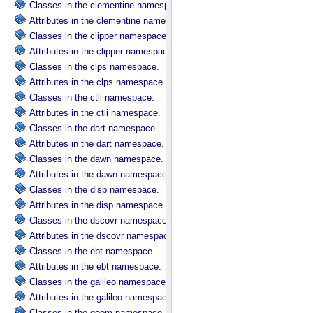
Classes in the clementine namespace.
Attributes in the clementine namespace.
Classes in the clipper namespace.
Attributes in the clipper namespace.
Classes in the clps namespace.
Attributes in the clps namespace.
Classes in the ctli namespace.
Attributes in the ctli namespace.
Classes in the dart namespace.
Attributes in the dart namespace.
Classes in the dawn namespace.
Attributes in the dawn namespace.
Classes in the disp namespace.
Attributes in the disp namespace.
Classes in the dscovr namespace.
Attributes in the dscovr namespace.
Classes in the ebt namespace.
Attributes in the ebt namespace.
Classes in the galileo namespace.
Attributes in the galileo namespace.
Classes in the geom namespace.