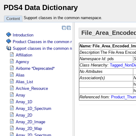
PDS4 Data Dictionary
Support classes in the common namespace.
Content
Introduction
Product Classes in the common namespace.
Support classes in the common namespace.
Affiliation
Agency
Airborne *Deprecated*
Alias
Alias_List
Archive_Resource
Array
Array_1D
Array_1D_Spectrum
Array_2D
Array_2D_Image
Array_2D_Map
Array_2D_Spectrum