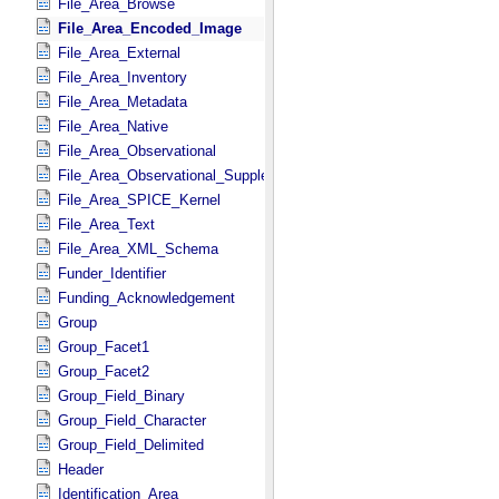
File_Area_Browse
File_Area_Encoded_Image
File_Area_External
File_Area_Inventory
File_Area_Metadata
File_Area_Native
File_Area_Observational
File_Area_Observational_Supplemental
File_Area_SPICE_Kernel
File_Area_Text
File_Area_XML_Schema
Funder_Identifier
Funding_Acknowledgement
Group
Group_Facet1
Group_Facet2
Group_Field_Binary
Group_Field_Character
Group_Field_Delimited
Header
Identification_Area