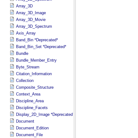
Array_3D
Array_3D_Image
Array_3D_Movie
Array_3D_Spectrum
Axis_Array
Band_Bin *Deprecated*
Band_Bin_Set *Deprecated*
Bundle
Bundle_Member_Entry
Byte_Stream
Citation_Information
Collection
Composite_Structure
Context_Area
Discipline_Area
Discipline_Facets
Display_2D_Image *Deprecated*
Document
Document_Edition
Document_File