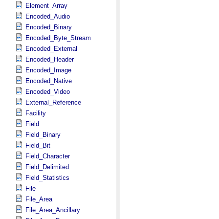
Element_Array
Encoded_Audio
Encoded_Binary
Encoded_Byte_Stream
Encoded_External
Encoded_Header
Encoded_Image
Encoded_Native
Encoded_Video
External_Reference
Facility
Field
Field_Binary
Field_Bit
Field_Character
Field_Delimited
Field_Statistics
File
File_Area
File_Area_Ancillary