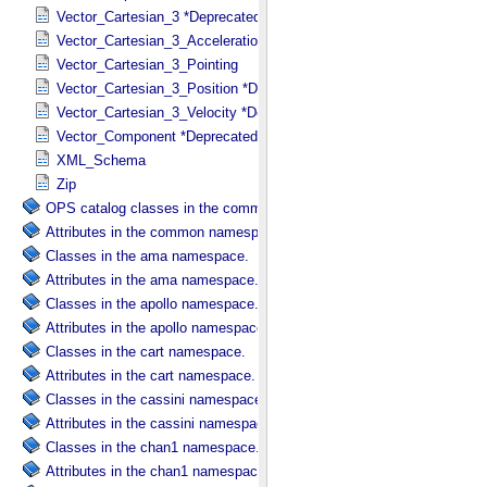
Vector_Cartesian_3 *Deprecated*
Vector_Cartesian_3_Acceleration *Deprecated*
Vector_Cartesian_3_Pointing
Vector_Cartesian_3_Position *Deprecated*
Vector_Cartesian_3_Velocity *Deprecated*
Vector_Component *Deprecated*
XML_Schema
Zip
OPS catalog classes in the common namespace.
Attributes in the common namespace.
Classes in the ama namespace.
Attributes in the ama namespace.
Classes in the apollo namespace.
Attributes in the apollo namespace.
Classes in the cart namespace.
Attributes in the cart namespace.
Classes in the cassini namespace.
Attributes in the cassini namespace.
Classes in the chan1 namespace.
Attributes in the chan1 namespace.