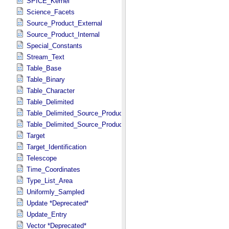
SPICE_Kernel
Science_Facets
Source_Product_External
Source_Product_Internal
Special_Constants
Stream_Text
Table_Base
Table_Binary
Table_Character
Table_Delimited
Table_Delimited_Source_Product_External
Table_Delimited_Source_Product_Internal
Target
Target_Identification
Telescope
Time_Coordinates
Type_List_Area
Uniformly_Sampled
Update *Deprecated*
Update_Entry
Vector *Deprecated*