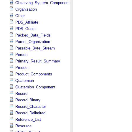
Observing_System_Component
Organization
Other
PDS_Affiliate
PDS_Guest
Packed_Data_Fields
Parent_Organization
Parsable_Byte_Stream
Person
Primary_Result_Summary
Product
Product_Components
Quaternion
Quaternion_Component
Record
Record_Binary
Record_Character
Record_Delimited
Reference_List
Resource