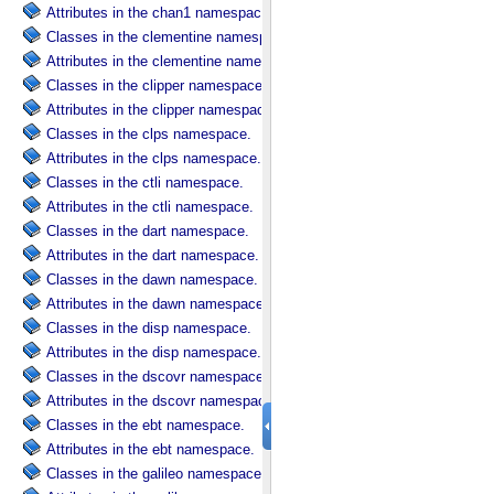
Attributes in the chan1 namespace.
Classes in the clementine namespace.
Attributes in the clementine namespace.
Classes in the clipper namespace.
Attributes in the clipper namespace.
Classes in the clps namespace.
Attributes in the clps namespace.
Classes in the ctli namespace.
Attributes in the ctli namespace.
Classes in the dart namespace.
Attributes in the dart namespace.
Classes in the dawn namespace.
Attributes in the dawn namespace.
Classes in the disp namespace.
Attributes in the disp namespace.
Classes in the dscovr namespace.
Attributes in the dscovr namespace.
Classes in the ebt namespace.
Attributes in the ebt namespace.
Classes in the galileo namespace.