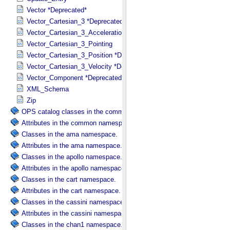
Vector *Deprecated*
Vector_Cartesian_3 *Deprecated*
Vector_Cartesian_3_Acceleration *Deprecated*
Vector_Cartesian_3_Pointing
Vector_Cartesian_3_Position *Deprecated*
Vector_Cartesian_3_Velocity *Deprecated*
Vector_Component *Deprecated*
XML_Schema
Zip
OPS catalog classes in the common namespace.
Attributes in the common namespace.
Classes in the ama namespace.
Attributes in the ama namespace.
Classes in the apollo namespace.
Attributes in the apollo namespace.
Classes in the cart namespace.
Attributes in the cart namespace.
Classes in the cassini namespace.
Attributes in the cassini namespace.
Classes in the chan1 namespace.