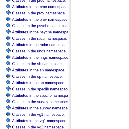
Classes in the proc namespace.
Attributes in the proc namespace.
Classes in the prov namespace.
Attributes in the prov namespace.
Classes in the psyche namespace.
Attributes in the psyche namespace.
Classes in the radar namespace.
Attributes in the radar namespace.
Classes in the rings namespace.
Attributes in the rings namespace.
Classes in the sb namespace.
Attributes in the sb namespace.
Classes in the sp namespace.
Attributes in the sp namespace.
Classes in the speclib namespace.
Attributes in the speclib namespace.
Classes in the survey namespace.
Attributes in the survey namespace.
Classes in the vg1 namespace.
Attributes in the vg1 namespace.
Classes in the vg2 namespace.