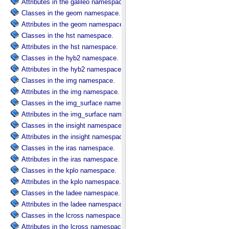
Attributes in the galileo namespace.
Classes in the geom namespace.
Attributes in the geom namespace.
Classes in the hst namespace.
Attributes in the hst namespace.
Classes in the hyb2 namespace.
Attributes in the hyb2 namespace.
Classes in the img namespace.
Attributes in the img namespace.
Classes in the img_surface namespace.
Attributes in the img_surface namespace.
Classes in the insight namespace.
Attributes in the insight namespace.
Classes in the iras namespace.
Attributes in the iras namespace.
Classes in the kplo namespace.
Attributes in the kplo namespace.
Classes in the ladee namespace.
Attributes in the ladee namespace.
Classes in the lcross namespace.
Attributes in the lcross namespace.