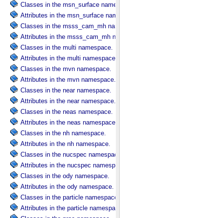
Classes in the msn_surface namespace.
Attributes in the msn_surface namespace.
Classes in the msss_cam_mh namespace.
Attributes in the msss_cam_mh namespace.
Classes in the multi namespace.
Attributes in the multi namespace.
Classes in the mvn namespace.
Attributes in the mvn namespace.
Classes in the near namespace.
Attributes in the near namespace.
Classes in the neas namespace.
Attributes in the neas namespace.
Classes in the nh namespace.
Attributes in the nh namespace.
Classes in the nucspec namespace.
Attributes in the nucspec namespace.
Classes in the ody namespace.
Attributes in the ody namespace.
Classes in the particle namespace.
Attributes in the particle namespace.