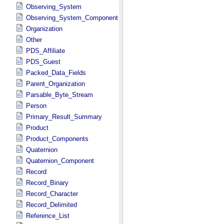
Observing_System
Observing_System_Component
Organization
Other
PDS_Affiliate
PDS_Guest
Packed_Data_Fields
Parent_Organization
Parsable_Byte_Stream
Person
Primary_Result_Summary
Product
Product_Components
Quaternion
Quaternion_Component
Record
Record_Binary
Record_Character
Record_Delimited
Reference_List