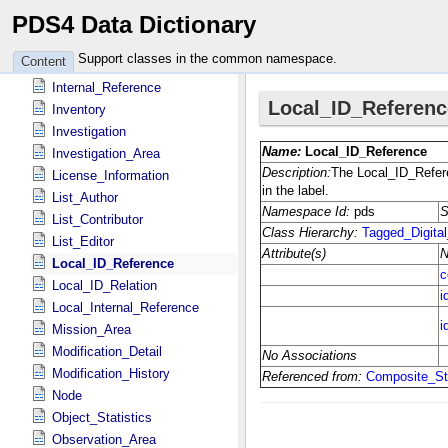
PDS4 Data Dictionary
Identification_Area
Instrument
Support classes in the common namespace.
Content
Instrument_Host
Internal_Reference
Inventory
Investigation
Investigation_Area
License_Information
List_Author
List_Contributor
List_Editor
Local_ID_Reference
Local_ID_Relation
Local_Internal_Reference
Mission_Area
Modification_Detail
Modification_History
Node
Object_Statistics
Observation_Area