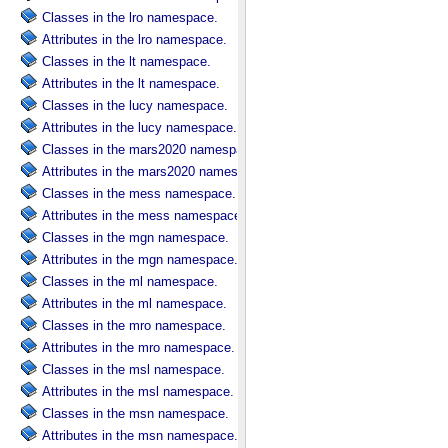
Classes in the lro namespace.
Attributes in the lro namespace.
Classes in the lt namespace.
Attributes in the lt namespace.
Classes in the lucy namespace.
Attributes in the lucy namespace.
Classes in the mars2020 namespace.
Attributes in the mars2020 namespace.
Classes in the mess namespace.
Attributes in the mess namespace.
Classes in the mgn namespace.
Attributes in the mgn namespace.
Classes in the ml namespace.
Attributes in the ml namespace.
Classes in the mro namespace.
Attributes in the mro namespace.
Classes in the msl namespace.
Attributes in the msl namespace.
Classes in the msn namespace.
Attributes in the msn namespace.