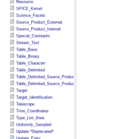
Resource
SPICE_Kernel
Science_Facets
Source_Product_External
Source_Product_Internal
Special_Constants
Stream_Text
Table_Base
Table_Binary
Table_Character
Table_Delimited
Table_Delimited_Source_Product_External
Table_Delimited_Source_Product_Internal
Target
Target_Identification
Telescope
Time_Coordinates
Type_List_Area
Uniformly_Sampled
Update *Deprecated*
Update_Entry