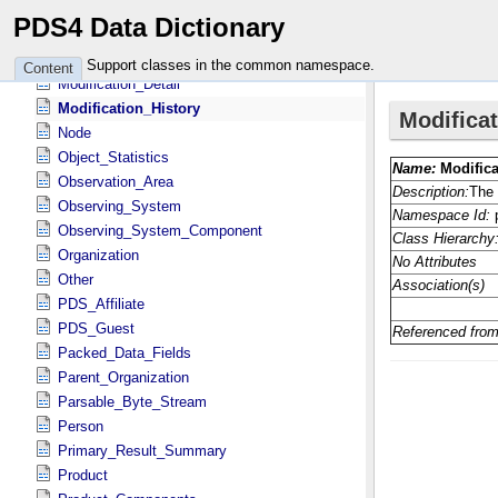
Local_ID_Relation
PDS4 Data Dictionary
Local_Internal_Reference
Mission_Area
Support classes in the common namespace.
Content
Modification_Detail
Modification_History
Node
Object_Statistics
Observation_Area
Observing_System
Observing_System_Component
Organization
Other
PDS_Affiliate
PDS_Guest
Packed_Data_Fields
Parent_Organization
Parsable_Byte_Stream
Person
Primary_Result_Summary
Product