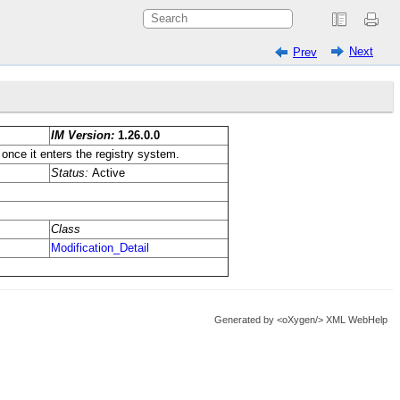
Next
Prev