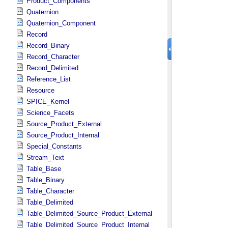
Product_Components
Quaternion
Quaternion_Component
Record
Record_Binary
Record_Character
Record_Delimited
Reference_List
Resource
SPICE_Kernel
Science_Facets
Source_Product_External
Source_Product_Internal
Special_Constants
Stream_Text
Table_Base
Table_Binary
Table_Character
Table_Delimited
Table_Delimited_Source_Product_External
Table_Delimited_Source_Product_Internal