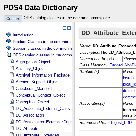
PDS4 Data Dictionary
OPS catalog classes in the common namespace.
Content
Introduction
Product Classes in the common namespace.
Support classes in the common namespace.
OPS catalog classes in the common namespace.
Aggregation_Object
Ancillary_Object
Archival_Information_Package
Archive_Support_Object
Checksum_Manifest
Conceptual_Context_Object
Conceptual_Object
DD_Associate_External_Class
DD_Association
DD_Association_External *Deprecated*
DD_Attribute
DD_Attribute_Extended