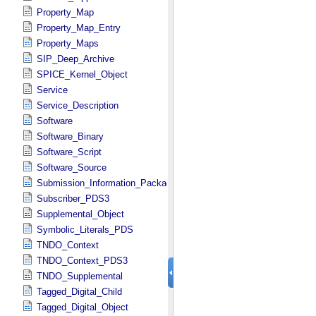
Property_Map
Property_Map_Entry
Property_Maps
SIP_Deep_Archive
SPICE_Kernel_Object
Service
Service_Description
Software
Software_Binary
Software_Script
Software_Source
Submission_Information_Package
Subscriber_PDS3
Supplemental_Object
Symbolic_Literals_PDS
TNDO_Context
TNDO_Context_PDS3
TNDO_Supplemental
Tagged_Digital_Child
Tagged_Digital_Object