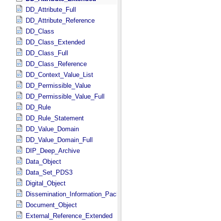
DD_Attribute_Full
DD_Attribute_Reference
DD_Class
DD_Class_Extended
DD_Class_Full
DD_Class_Reference
DD_Context_Value_List
DD_Permissible_Value
DD_Permissible_Value_Full
DD_Rule
DD_Rule_Statement
DD_Value_Domain
DD_Value_Domain_Full
DIP_Deep_Archive
Data_Object
Data_Set_PDS3
Digital_Object
Dissemination_Information_Package
Document_Object
External_Reference_Extended