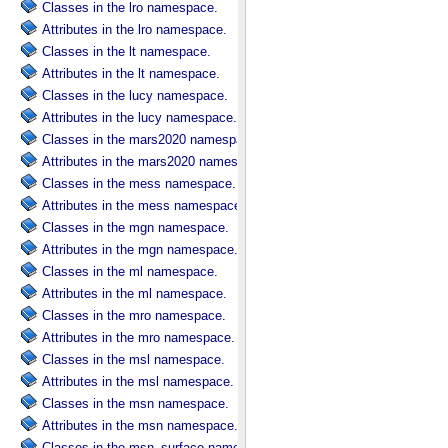
Classes in the lro namespace.
Attributes in the lro namespace.
Classes in the lt namespace.
Attributes in the lt namespace.
Classes in the lucy namespace.
Attributes in the lucy namespace.
Classes in the mars2020 namespace.
Attributes in the mars2020 namespace.
Classes in the mess namespace.
Attributes in the mess namespace.
Classes in the mgn namespace.
Attributes in the mgn namespace.
Classes in the ml namespace.
Attributes in the ml namespace.
Classes in the mro namespace.
Attributes in the mro namespace.
Classes in the msl namespace.
Attributes in the msl namespace.
Classes in the msn namespace.
Attributes in the msn namespace.
Classes in the msn_surface namespace.