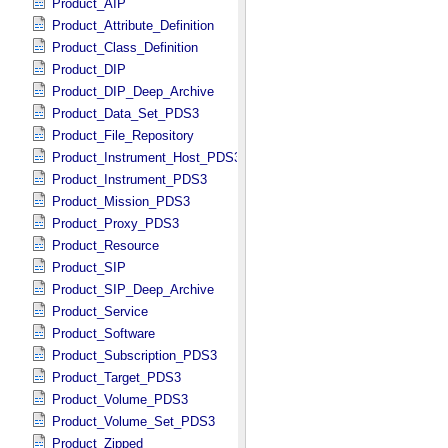
Product_AIP
Product_Attribute_Definition
Product_Class_Definition
Product_DIP
Product_DIP_Deep_Archive
Product_Data_Set_PDS3
Product_File_Repository
Product_Instrument_Host_PDS3
Product_Instrument_PDS3
Product_Mission_PDS3
Product_Proxy_PDS3
Product_Resource
Product_SIP
Product_SIP_Deep_Archive
Product_Service
Product_Software
Product_Subscription_PDS3
Product_Target_PDS3
Product_Volume_PDS3
Product_Volume_Set_PDS3
Product_Zipped