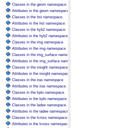
Classes in the geom namespace.
Attributes in the geom namespace.
Classes in the hst namespace.
Attributes in the hst namespace.
Classes in the hyb2 namespace.
Attributes in the hyb2 namespace.
Classes in the img namespace.
Attributes in the img namespace.
Classes in the img_surface namespace.
Attributes in the img_surface namespace.
Classes in the insight namespace.
Attributes in the insight namespace.
Classes in the iras namespace.
Attributes in the iras namespace.
Classes in the kplo namespace.
Attributes in the kplo namespace.
Classes in the ladee namespace.
Attributes in the ladee namespace.
Classes in the lcross namespace.
Attributes in the lcross namespace.