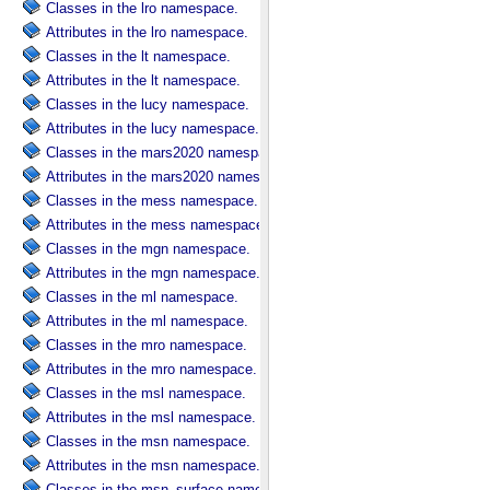
Classes in the lro namespace.
Attributes in the lro namespace.
Classes in the lt namespace.
Attributes in the lt namespace.
Classes in the lucy namespace.
Attributes in the lucy namespace.
Classes in the mars2020 namespace.
Attributes in the mars2020 namespace.
Classes in the mess namespace.
Attributes in the mess namespace.
Classes in the mgn namespace.
Attributes in the mgn namespace.
Classes in the ml namespace.
Attributes in the ml namespace.
Classes in the mro namespace.
Attributes in the mro namespace.
Classes in the msl namespace.
Attributes in the msl namespace.
Classes in the msn namespace.
Attributes in the msn namespace.
Classes in the msn_surface namespace.