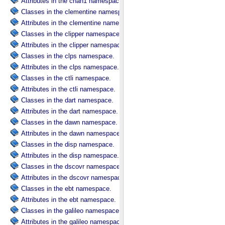
Attributes in the chan1 namespace.
Classes in the clementine namespace.
Attributes in the clementine namespace.
Classes in the clipper namespace.
Attributes in the clipper namespace.
Classes in the clps namespace.
Attributes in the clps namespace.
Classes in the ctli namespace.
Attributes in the ctli namespace.
Classes in the dart namespace.
Attributes in the dart namespace.
Classes in the dawn namespace.
Attributes in the dawn namespace.
Classes in the disp namespace.
Attributes in the disp namespace.
Classes in the dscovr namespace.
Attributes in the dscovr namespace.
Classes in the ebt namespace.
Attributes in the ebt namespace.
Classes in the galileo namespace.
Attributes in the galileo namespace.