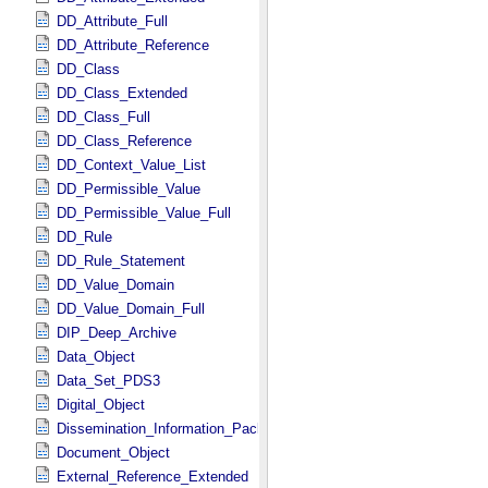
DD_Attribute_Full
DD_Attribute_Reference
DD_Class
DD_Class_Extended
DD_Class_Full
DD_Class_Reference
DD_Context_Value_List
DD_Permissible_Value
DD_Permissible_Value_Full
DD_Rule
DD_Rule_Statement
DD_Value_Domain
DD_Value_Domain_Full
DIP_Deep_Archive
Data_Object
Data_Set_PDS3
Digital_Object
Dissemination_Information_Package
Document_Object
External_Reference_Extended