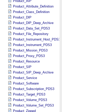
Product_AIP
Product_Attribute_Definition
Product_Class_Definition
Product_DIP
Product_DIP_Deep_Archive
Product_Data_Set_PDS3
Product_File_Repository
Product_Instrument_Host_PDS3
Product_Instrument_PDS3
Product_Mission_PDS3
Product_Proxy_PDS3
Product_Resource
Product_SIP
Product_SIP_Deep_Archive
Product_Service
Product_Software
Product_Subscription_PDS3
Product_Target_PDS3
Product_Volume_PDS3
Product_Volume_Set_PDS3
Product_Zipped