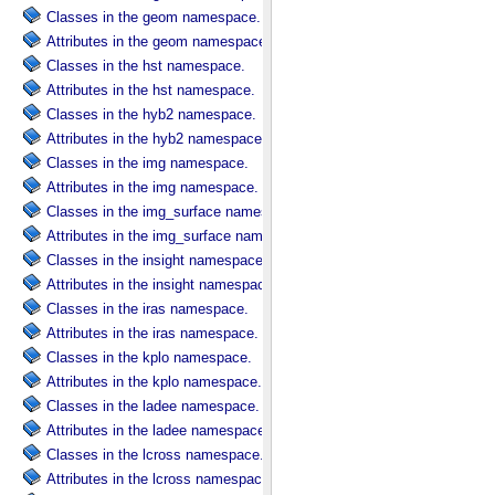
Classes in the geom namespace.
Attributes in the geom namespace.
Classes in the hst namespace.
Attributes in the hst namespace.
Classes in the hyb2 namespace.
Attributes in the hyb2 namespace.
Classes in the img namespace.
Attributes in the img namespace.
Classes in the img_surface namespace.
Attributes in the img_surface namespace.
Classes in the insight namespace.
Attributes in the insight namespace.
Classes in the iras namespace.
Attributes in the iras namespace.
Classes in the kplo namespace.
Attributes in the kplo namespace.
Classes in the ladee namespace.
Attributes in the ladee namespace.
Classes in the lcross namespace.
Attributes in the lcross namespace.