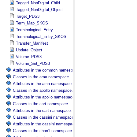
Tagged_NonDigital_Child
Tagged_NonDigital_Object
Target_PDS3
Term_Map_SKOS
Terminological_Entry
Terminological_Entry_SKOS
Transfer_Manifest
Update_Object
Volume_PDS3
Volume_Set_PDS3
Attributes in the common namespace.
Classes in the ama namespace.
Attributes in the ama namespace.
Classes in the apollo namespace.
Attributes in the apollo namespace.
Classes in the cart namespace.
Attributes in the cart namespace.
Classes in the cassini namespace.
Attributes in the cassini namespace.
Classes in the chan1 namespace.