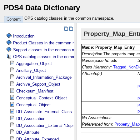
PDS4 Data Dictionary
OPS catalog classes in the common namespace.
Content
Introduction
Product Classes in the common namespace.
Support classes in the common namespace.
OPS catalog classes in the common namespace.
Aggregation_Object
Ancillary_Object
Archival_Information_Package
Archive_Support_Object
Checksum_Manifest
Conceptual_Context_Object
Conceptual_Object
DD_Associate_External_Class
DD_Association
DD_Association_External *Deprecated*
DD_Attribute
DD_Attribute_Extended