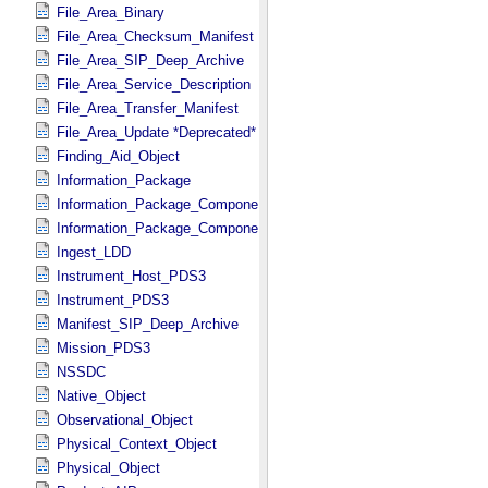
File_Area_Binary
File_Area_Checksum_Manifest
File_Area_SIP_Deep_Archive
File_Area_Service_Description
File_Area_Transfer_Manifest
File_Area_Update *Deprecated*
Finding_Aid_Object
Information_Package
Information_Package_Component
Information_Package_Component_Deep_Archive
Ingest_LDD
Instrument_Host_PDS3
Instrument_PDS3
Manifest_SIP_Deep_Archive
Mission_PDS3
NSSDC
Native_Object
Observational_Object
Physical_Context_Object
Physical_Object