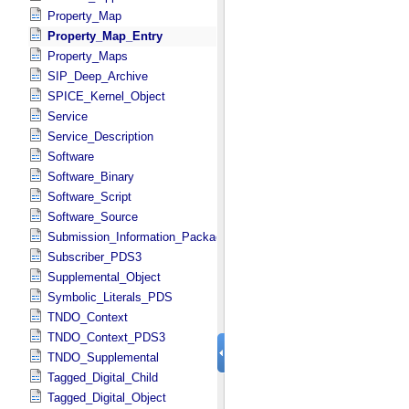
Property_Map
Property_Map_Entry
Property_Maps
SIP_Deep_Archive
SPICE_Kernel_Object
Service
Service_Description
Software
Software_Binary
Software_Script
Software_Source
Submission_Information_Package
Subscriber_PDS3
Supplemental_Object
Symbolic_Literals_PDS
TNDO_Context
TNDO_Context_PDS3
TNDO_Supplemental
Tagged_Digital_Child
Tagged_Digital_Object