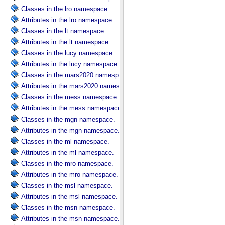
Classes in the lro namespace.
Attributes in the lro namespace.
Classes in the lt namespace.
Attributes in the lt namespace.
Classes in the lucy namespace.
Attributes in the lucy namespace.
Classes in the mars2020 namespace.
Attributes in the mars2020 namespace.
Classes in the mess namespace.
Attributes in the mess namespace.
Classes in the mgn namespace.
Attributes in the mgn namespace.
Classes in the ml namespace.
Attributes in the ml namespace.
Classes in the mro namespace.
Attributes in the mro namespace.
Classes in the msl namespace.
Attributes in the msl namespace.
Classes in the msn namespace.
Attributes in the msn namespace.