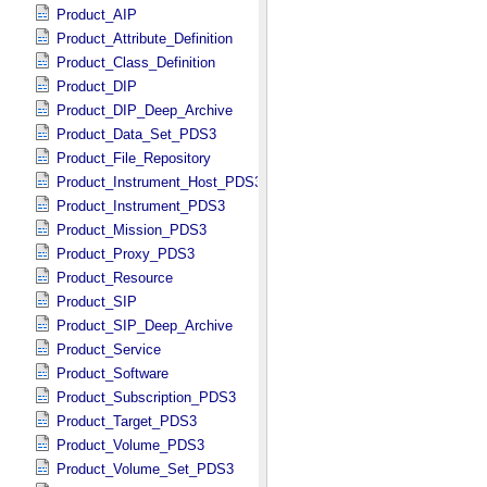
Product_AIP
Product_Attribute_Definition
Product_Class_Definition
Product_DIP
Product_DIP_Deep_Archive
Product_Data_Set_PDS3
Product_File_Repository
Product_Instrument_Host_PDS3
Product_Instrument_PDS3
Product_Mission_PDS3
Product_Proxy_PDS3
Product_Resource
Product_SIP
Product_SIP_Deep_Archive
Product_Service
Product_Software
Product_Subscription_PDS3
Product_Target_PDS3
Product_Volume_PDS3
Product_Volume_Set_PDS3