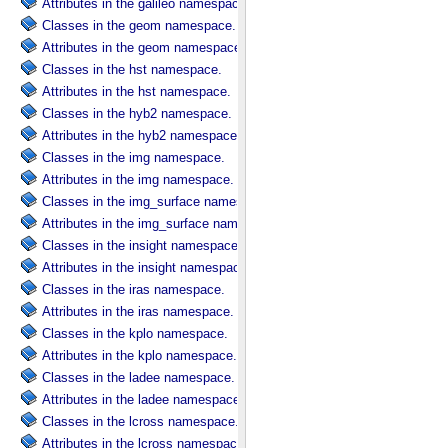
Attributes in the galileo namespace.
Classes in the geom namespace.
Attributes in the geom namespace.
Classes in the hst namespace.
Attributes in the hst namespace.
Classes in the hyb2 namespace.
Attributes in the hyb2 namespace.
Classes in the img namespace.
Attributes in the img namespace.
Classes in the img_surface namespace.
Attributes in the img_surface namespace.
Classes in the insight namespace.
Attributes in the insight namespace.
Classes in the iras namespace.
Attributes in the iras namespace.
Classes in the kplo namespace.
Attributes in the kplo namespace.
Classes in the ladee namespace.
Attributes in the ladee namespace.
Classes in the lcross namespace.
Attributes in the lcross namespace.