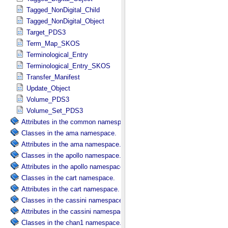
Tagged_NonDigital_Child
Tagged_NonDigital_Object
Target_PDS3
Term_Map_SKOS
Terminological_Entry
Terminological_Entry_SKOS
Transfer_Manifest
Update_Object
Volume_PDS3
Volume_Set_PDS3
Attributes in the common namespace.
Classes in the ama namespace.
Attributes in the ama namespace.
Classes in the apollo namespace.
Attributes in the apollo namespace.
Classes in the cart namespace.
Attributes in the cart namespace.
Classes in the cassini namespace.
Attributes in the cassini namespace.
Classes in the chan1 namespace.