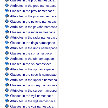
Classes in the proc namespace.
Attributes in the proc namespace.
Classes in the prov namespace.
Attributes in the prov namespace.
Classes in the psyche namespace.
Attributes in the psyche namespace.
Classes in the radar namespace.
Attributes in the radar namespace.
Classes in the rings namespace.
Attributes in the rings namespace.
Classes in the sb namespace.
Attributes in the sb namespace.
Classes in the sp namespace.
Attributes in the sp namespace.
Classes in the speclib namespace.
Attributes in the speclib namespace.
Classes in the survey namespace.
Attributes in the survey namespace.
Classes in the vg1 namespace.
Attributes in the vg1 namespace.
Classes in the vg2 namespace.