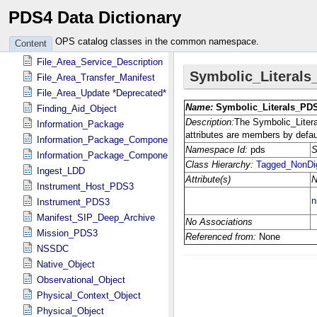
PDS4 Data Dictionary
File_Area_Binary
File_Area_Checksum_Manifest
OPS catalog classes in the common namespace.
Content
File_Area_SIP_Deep_Archive
File_Area_Service_Description
File_Area_Transfer_Manifest
File_Area_Update *Deprecated*
Finding_Aid_Object
Information_Package
Information_Package_Component
Information_Package_Component_Deep_Archive
Ingest_LDD
Instrument_Host_PDS3
Instrument_PDS3
Manifest_SIP_Deep_Archive
Mission_PDS3
NSSDC
Native_Object
Observational_Object
Physical_Context_Object
Physical_Object