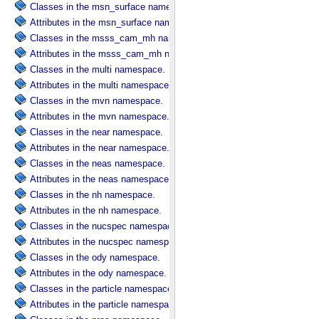
Classes in the msn_surface namespace.
Attributes in the msn_surface namespace.
Classes in the msss_cam_mh namespace.
Attributes in the msss_cam_mh namespace.
Classes in the multi namespace.
Attributes in the multi namespace.
Classes in the mvn namespace.
Attributes in the mvn namespace.
Classes in the near namespace.
Attributes in the near namespace.
Classes in the neas namespace.
Attributes in the neas namespace.
Classes in the nh namespace.
Attributes in the nh namespace.
Classes in the nucspec namespace.
Attributes in the nucspec namespace.
Classes in the ody namespace.
Attributes in the ody namespace.
Classes in the particle namespace.
Attributes in the particle namespace.