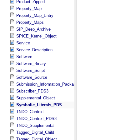
Product_Zipped
Property_Map
Property_Map_Entry
Property_Maps
SIP_Deep_Archive
SPICE_Kernel_Object
Service
Service_Description
Software
Software_Binary
Software_Script
Software_Source
Submission_Information_Package
Subscriber_PDS3
Supplemental_Object
Symbolic_Literals_PDS
TNDO_Context
TNDO_Context_PDS3
TNDO_Supplemental
Tagged_Digital_Child
Tagged_Digital_Object