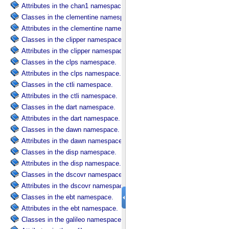
Attributes in the chan1 namespace.
Classes in the clementine namespace.
Attributes in the clementine namespace.
Classes in the clipper namespace.
Attributes in the clipper namespace.
Classes in the clps namespace.
Attributes in the clps namespace.
Classes in the ctli namespace.
Attributes in the ctli namespace.
Classes in the dart namespace.
Attributes in the dart namespace.
Classes in the dawn namespace.
Attributes in the dawn namespace.
Classes in the disp namespace.
Attributes in the disp namespace.
Classes in the dscovr namespace.
Attributes in the dscovr namespace.
Classes in the ebt namespace.
Attributes in the ebt namespace.
Classes in the galileo namespace.