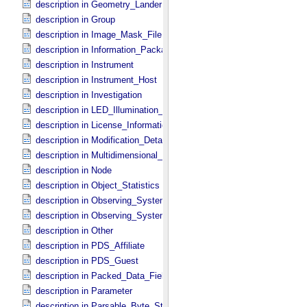
description in Geometry_​Lander
description in Group
description in Image_​Mask_​File
description in Information_​Package
description in Instrument
description in Instrument_​Host
description in Investigation
description in LED_​Illumination_​Source
description in License_​Information
description in Modification_​Detail
description in Multidimensional_​Data
description in Node
description in Object_​Statistics
description in Observing_​System
description in Observing_​System_​Component
description in Other
description in PDS_​Affiliate
description in PDS_​Guest
description in Packed_​Data_​Fields
description in Parameter
description in Parsable_​Byte_​Stream