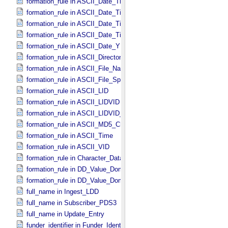
formation_rule in ASCII_​Date_​Time_​DOY_​UTC
formation_rule in ASCII_​Date_​Time_​UTC *Deprecated*
formation_rule in ASCII_​Date_​Time_​YMD
formation_rule in ASCII_​Date_​Time_​YMD_​UTC
formation_rule in ASCII_​Date_​YMD
formation_rule in ASCII_​Directory_​Path_​Name
formation_rule in ASCII_​File_​Name
formation_rule in ASCII_​File_​Specification_​Name
formation_rule in ASCII_​LID
formation_rule in ASCII_​LIDVID
formation_rule in ASCII_​LIDVID_​LID
formation_rule in ASCII_​MD5_​Checksum
formation_rule in ASCII_​Time
formation_rule in ASCII_​VID
formation_rule in Character_​Data_​Type
formation_rule in DD_​Value_​Domain
formation_rule in DD_​Value_​Domain_​Full
full_name in Ingest_​LDD
full_name in Subscriber_​PDS3
full_name in Update_​Entry
funder_identifier in Funder_​Identifier