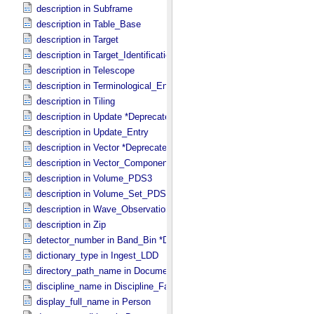
description in Subframe
description in Table_​Base
description in Target
description in Target_​Identification
description in Telescope
description in Terminological_​Entry_​SKOS
description in Tiling
description in Update *Deprecated*
description in Update_​Entry
description in Vector *Deprecated*
description in Vector_​Component *Deprecated*
description in Volume_​PDS3
description in Volume_​Set_​PDS3
description in Wave_​Observation
description in Zip
detector_number in Band_​Bin *Deprecated*
dictionary_type in Ingest_​LDD
directory_path_name in Document_​File
discipline_name in Discipline_​Facets
display_full_name in Person