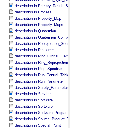
description in Primary_​Result_​Summary
description in Process
description in Property_​Map
description in Property_​Maps
description in Quaternion
description in Quaternion_​Component
description in Reprojection_​Geometry
description in Resource
description in Ring_​Orbital_​Elements
description in Ring_​Reprojection
description in Ring_​Spectrum
description in Run_​Control_​Table_​Field
description in Run_​Parameter_​Table_​Field
description in Safety_​Parameter_​Table_​Field
description in Service
description in Software
description in Software
description in Software_​Program
description in Source_​Product_​External
description in Special_​Point