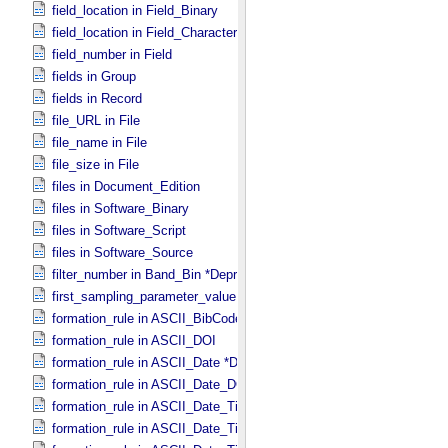
field_location in Field_​Binary
field_location in Field_​Character
field_number in Field
fields in Group
fields in Record
file_URL in File
file_name in File
file_size in File
files in Document_​Edition
files in Software_​Binary
files in Software_​Script
files in Software_​Source
filter_number in Band_​Bin *Deprecated*
first_sampling_parameter_value in Uniformly_​Sampled
formation_rule in ASCII_​BibCode
formation_rule in ASCII_​DOI
formation_rule in ASCII_​Date *Deprecated*
formation_rule in ASCII_​Date_​DOY
formation_rule in ASCII_​Date_​Time *Deprecated*
formation_rule in ASCII_​Date_​Time_​DOY