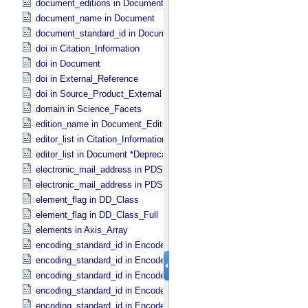
document_editions in Document
document_name in Document
document_standard_id in Document_​File
doi in Citation_​Information
doi in Document
doi in External_​Reference
doi in Source_​Product_​External
domain in Science_​Facets
edition_name in Document_​Edition
editor_list in Citation_​Information *Deprecated*
editor_list in Document *Deprecated*
electronic_mail_address in PDS_​Affiliate
electronic_mail_address in PDS_​Guest
element_flag in DD_​Class
element_flag in DD_​Class_​Full
elements in Axis_​Array
encoding_standard_id in Encoded_​Audio
encoding_standard_id in Encoded_​Binary
encoding_standard_id in Encoded_​Byte_​Stream
encoding_standard_id in Encoded_​Header
encoding_standard_id in Encoded_​Image