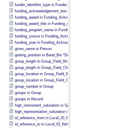
funder_identifier_type in Funder_​Identifier
funding_acknowledgement_text in Funding_​Acknowledgement
funding_award in Funding_​Acknowledgement
funding_award_title in Funding_​Acknowledgement
funding_program_name in Funding_​Acknowledgement
funding_source in Funding_​Acknowledgement
funding_year in Funding_​Acknowledgement
given_name in Person
grating_position in Band_​Bin *Deprecated*
group_length in Group_​Field_​Binary
group_length in Group_​Field_​Character
group_location in Group_​Field_​Binary
group_location in Group_​Field_​Character
group_number in Group
groups in Group
groups in Record
high_instrument_saturation in Special_​Constants
high_representation_saturation in Special_​Constants
id_reference_from in Local_​ID_​Relation
id_reference_to in Local_​ID_​Reference