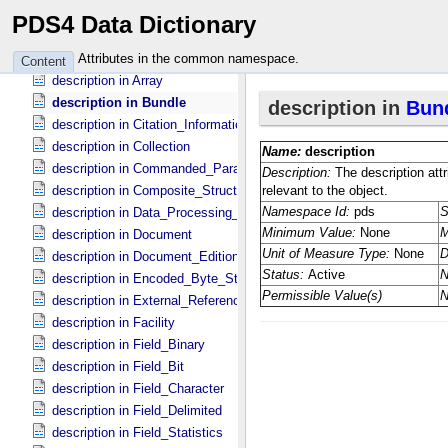
description in Airborne *Deprecated*
PDS4 Data Dictionary
description in Algorithm_​Parameter_​Table_​Field
description in Archive_​Resource
Attributes in the common namespace.
Content
description in Array
description in Bundle
description in Citation_​Information
description in Collection
description in Commanded_​Parameters
description in Composite_​Structure
description in Data_​Processing_​File
description in Document
description in Document_​Edition
description in Encoded_​Byte_​Stream
description in External_​Reference
description in Facility
description in Field_​Binary
description in Field_​Bit
description in Field_​Character
description in Field_​Delimited
description in Field_​Statistics