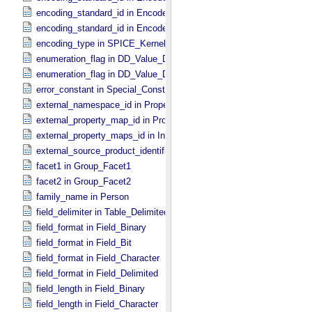
encoding_standard_id in Encoded_​Native
encoding_standard_id in Encoded_​Video
encoding_type in SPICE_​Kernel
enumeration_flag in DD_​Value_​Domain
enumeration_flag in DD_​Value_​Domain_​Full
error_constant in Special_​Constants
external_namespace_id in Property_​Map
external_property_map_id in Property_​Maps
external_property_maps_id in Ingest_​LDD
external_source_product_identifier in Source_​Product_​External
facet1 in Group_​Facet1
facet2 in Group_​Facet2
family_name in Person
field_delimiter in Table_​Delimited
field_format in Field_​Binary
field_format in Field_​Bit
field_format in Field_​Character
field_format in Field_​Delimited
field_length in Field_​Binary
field_length in Field_​Character