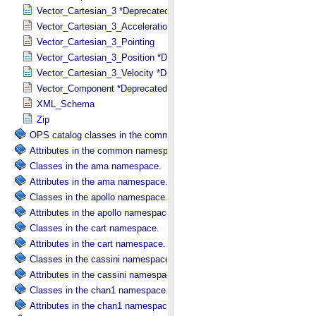
Vector_Cartesian_3 *Deprecated*
Vector_Cartesian_3_Acceleration *Deprecated*
Vector_Cartesian_3_Pointing
Vector_Cartesian_3_Position *Deprecated*
Vector_Cartesian_3_Velocity *Deprecated*
Vector_Component *Deprecated*
XML_Schema
Zip
OPS catalog classes in the common namespace.
Attributes in the common namespace.
Classes in the ama namespace.
Attributes in the ama namespace.
Classes in the apollo namespace.
Attributes in the apollo namespace.
Classes in the cart namespace.
Attributes in the cart namespace.
Classes in the cassini namespace.
Attributes in the cassini namespace.
Classes in the chan1 namespace.
Attributes in the chan1 namespace.