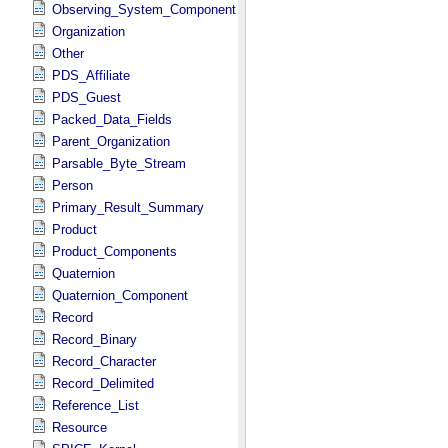
Observing_System_Component
Organization
Other
PDS_Affiliate
PDS_Guest
Packed_Data_Fields
Parent_Organization
Parsable_Byte_Stream
Person
Primary_Result_Summary
Product
Product_Components
Quaternion
Quaternion_Component
Record
Record_Binary
Record_Character
Record_Delimited
Reference_List
Resource