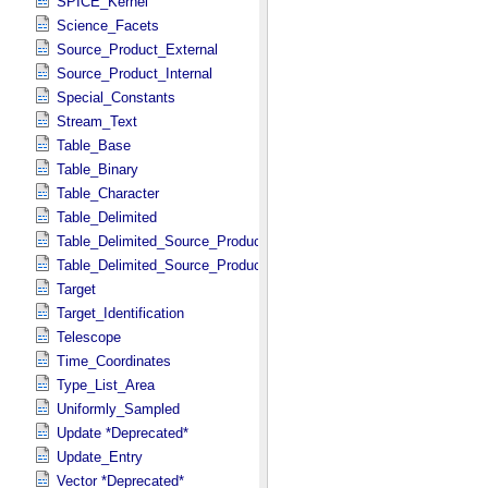
SPICE_Kernel
Science_Facets
Source_Product_External
Source_Product_Internal
Special_Constants
Stream_Text
Table_Base
Table_Binary
Table_Character
Table_Delimited
Table_Delimited_Source_Product_External
Table_Delimited_Source_Product_Internal
Target
Target_Identification
Telescope
Time_Coordinates
Type_List_Area
Uniformly_Sampled
Update *Deprecated*
Update_Entry
Vector *Deprecated*