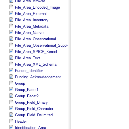
File_Area_Browse
File_Area_Encoded_Image
File_Area_External
File_Area_Inventory
File_Area_Metadata
File_Area_Native
File_Area_Observational
File_Area_Observational_Supplemental
File_Area_SPICE_Kernel
File_Area_Text
File_Area_XML_Schema
Funder_Identifier
Funding_Acknowledgement
Group
Group_Facet1
Group_Facet2
Group_Field_Binary
Group_Field_Character
Group_Field_Delimited
Header
Identification_Area