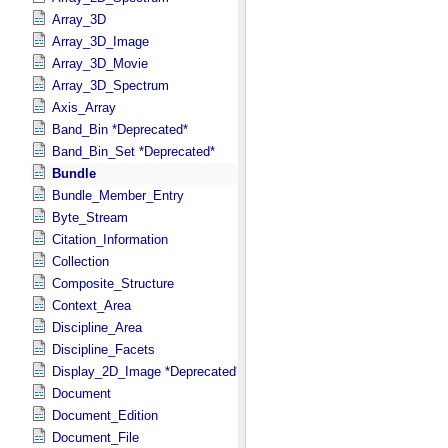
Array_3D
Array_3D_Image
Array_3D_Movie
Array_3D_Spectrum
Axis_Array
Band_Bin *Deprecated*
Band_Bin_Set *Deprecated*
Bundle
Bundle_Member_Entry
Byte_Stream
Citation_Information
Collection
Composite_Structure
Context_Area
Discipline_Area
Discipline_Facets
Display_2D_Image *Deprecated*
Document
Document_Edition
Document_File