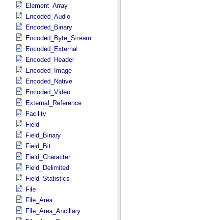
Element_Array
Encoded_Audio
Encoded_Binary
Encoded_Byte_Stream
Encoded_External
Encoded_Header
Encoded_Image
Encoded_Native
Encoded_Video
External_Reference
Facility
Field
Field_Binary
Field_Bit
Field_Character
Field_Delimited
Field_Statistics
File
File_Area
File_Area_Ancillary