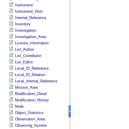
Instrument
Instrument_Host
Internal_Reference
Inventory
Investigation
Investigation_Area
License_Information
List_Author
List_Contributor
List_Editor
Local_ID_Reference
Local_ID_Relation
Local_Internal_Reference
Mission_Area
Modification_Detail
Modification_History
Node
Object_Statistics
Observation_Area
Observing_System