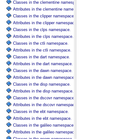
Classes in the clementine namespace.
Attributes in the clementine namespace.
Classes in the clipper namespace.
Attributes in the clipper namespace.
Classes in the clps namespace.
Attributes in the clps namespace.
Classes in the ctli namespace.
Attributes in the ctli namespace.
Classes in the dart namespace.
Attributes in the dart namespace.
Classes in the dawn namespace.
Attributes in the dawn namespace.
Classes in the disp namespace.
Attributes in the disp namespace.
Classes in the dscovr namespace.
Attributes in the dscovr namespace.
Classes in the ebt namespace.
Attributes in the ebt namespace.
Classes in the galileo namespace.
Attributes in the galileo namespace.
Classes in the geom namespace.