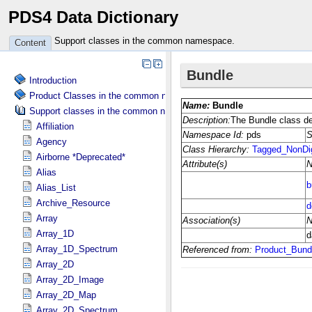
PDS4 Data Dictionary
Support classes in the common namespace.
Content
Introduction
Product Classes in the common namespace.
Support classes in the common namespace.
Affiliation
Agency
Airborne *Deprecated*
Alias
Alias_List
Archive_Resource
Array
Array_1D
Array_1D_Spectrum
Array_2D
Array_2D_Image
Array_2D_Map
Array_2D_Spectrum