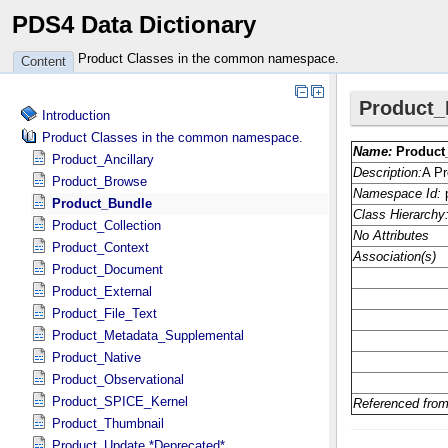
PDS4 Data Dictionary
Product Classes in the common namespace.
Content
Introduction
Product Classes in the common namespace.
Product_Ancillary
Product_Browse
Product_Bundle
Product_Collection
Product_Context
Product_Document
Product_External
Product_File_Text
Product_Metadata_Supplemental
Product_Native
Product_Observational
Product_SPICE_Kernel
Product_Thumbnail
Product_Update *Deprecated*