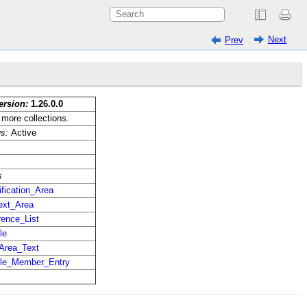
Next
Prev