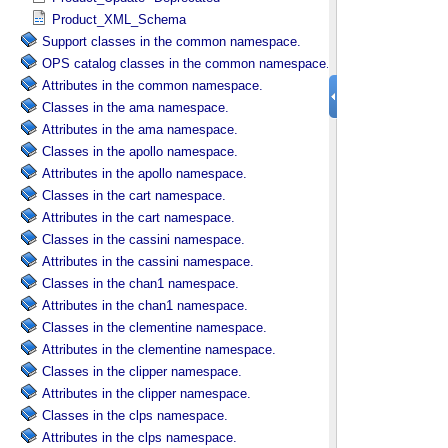
Product_XML_Schema
Support classes in the common namespace.
OPS catalog classes in the common namespace.
Attributes in the common namespace.
Classes in the ama namespace.
Attributes in the ama namespace.
Classes in the apollo namespace.
Attributes in the apollo namespace.
Classes in the cart namespace.
Attributes in the cart namespace.
Classes in the cassini namespace.
Attributes in the cassini namespace.
Classes in the chan1 namespace.
Attributes in the chan1 namespace.
Classes in the clementine namespace.
Attributes in the clementine namespace.
Classes in the clipper namespace.
Attributes in the clipper namespace.
Classes in the clps namespace.
Attributes in the clps namespace.