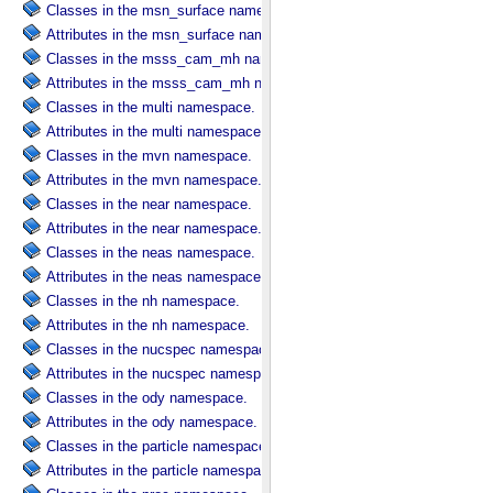
Classes in the msn_surface namespace.
Attributes in the msn_surface namespace.
Classes in the msss_cam_mh namespace.
Attributes in the msss_cam_mh namespace.
Classes in the multi namespace.
Attributes in the multi namespace.
Classes in the mvn namespace.
Attributes in the mvn namespace.
Classes in the near namespace.
Attributes in the near namespace.
Classes in the neas namespace.
Attributes in the neas namespace.
Classes in the nh namespace.
Attributes in the nh namespace.
Classes in the nucspec namespace.
Attributes in the nucspec namespace.
Classes in the ody namespace.
Attributes in the ody namespace.
Classes in the particle namespace.
Attributes in the particle namespace.