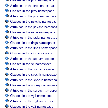
Classes in the proc namespace.
Attributes in the proc namespace.
Classes in the prov namespace.
Attributes in the prov namespace.
Classes in the psyche namespace.
Attributes in the psyche namespace.
Classes in the radar namespace.
Attributes in the radar namespace.
Classes in the rings namespace.
Attributes in the rings namespace.
Classes in the sb namespace.
Attributes in the sb namespace.
Classes in the sp namespace.
Attributes in the sp namespace.
Classes in the speclib namespace.
Attributes in the speclib namespace.
Classes in the survey namespace.
Attributes in the survey namespace.
Classes in the vg1 namespace.
Attributes in the vg1 namespace.
Classes in the vg2 namespace.