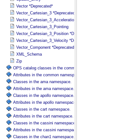
Vector *Deprecated*
Vector_Cartesian_3 *Deprecated*
Vector_Cartesian_3_Acceleration *Deprecated*
Vector_Cartesian_3_Pointing
Vector_Cartesian_3_Position *Deprecated*
Vector_Cartesian_3_Velocity *Deprecated*
Vector_Component *Deprecated*
XML_Schema
Zip
OPS catalog classes in the common namespace.
Attributes in the common namespace.
Classes in the ama namespace.
Attributes in the ama namespace.
Classes in the apollo namespace.
Attributes in the apollo namespace.
Classes in the cart namespace.
Attributes in the cart namespace.
Classes in the cassini namespace.
Attributes in the cassini namespace.
Classes in the chan1 namespace.