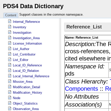
PDS4 Data Dictionary
Identification_Area
Instrument
Support classes in the common namespace.
Content
Instrument_Host
Internal_Reference
Inventory
Investigation
Investigation_Area
License_Information
List_Author
List_Contributor
List_Editor
Local_ID_Reference
Local_ID_Relation
Local_Internal_Reference
Mission_Area
Modification_Detail
Modification_History
Node
Object_Statistics
Observation_Area