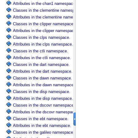
Attributes in the chan1 namespace.
Classes in the clementine namespace.
Attributes in the clementine namespace.
Classes in the clipper namespace.
Attributes in the clipper namespace.
Classes in the clps namespace.
Attributes in the clps namespace.
Classes in the ctli namespace.
Attributes in the ctli namespace.
Classes in the dart namespace.
Attributes in the dart namespace.
Classes in the dawn namespace.
Attributes in the dawn namespace.
Classes in the disp namespace.
Attributes in the disp namespace.
Classes in the dscovr namespace.
Attributes in the dscovr namespace.
Classes in the ebt namespace.
Attributes in the ebt namespace.
Classes in the galileo namespace.