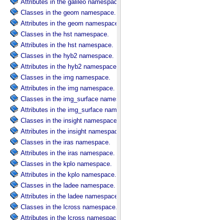
Attributes in the galileo namespace.
Classes in the geom namespace.
Attributes in the geom namespace.
Classes in the hst namespace.
Attributes in the hst namespace.
Classes in the hyb2 namespace.
Attributes in the hyb2 namespace.
Classes in the img namespace.
Attributes in the img namespace.
Classes in the img_surface namespace.
Attributes in the img_surface namespace.
Classes in the insight namespace.
Attributes in the insight namespace.
Classes in the iras namespace.
Attributes in the iras namespace.
Classes in the kplo namespace.
Attributes in the kplo namespace.
Classes in the ladee namespace.
Attributes in the ladee namespace.
Classes in the lcross namespace.
Attributes in the lcross namespace.