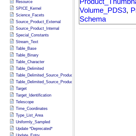
Resource
SPICE_Kernel
Science_Facets
Source_Product_External
Source_Product_Internal
Special_Constants
Stream_Text
Table_Base
Table_Binary
Table_Character
Table_Delimited
Table_Delimited_Source_Product_External
Table_Delimited_Source_Product_Internal
Target
Target_Identification
Telescope
Time_Coordinates
Type_List_Area
Uniformly_Sampled
Update *Deprecated*
Update_Entry