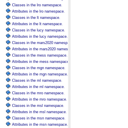
Classes in the lro namespace.
Attributes in the lro namespace.
Classes in the lt namespace.
Attributes in the lt namespace.
Classes in the lucy namespace.
Attributes in the lucy namespace.
Classes in the mars2020 namespace.
Attributes in the mars2020 namespace.
Classes in the mess namespace.
Attributes in the mess namespace.
Classes in the mgn namespace.
Attributes in the mgn namespace.
Classes in the ml namespace.
Attributes in the ml namespace.
Classes in the mro namespace.
Attributes in the mro namespace.
Classes in the msl namespace.
Attributes in the msl namespace.
Classes in the msn namespace.
Attributes in the msn namespace.