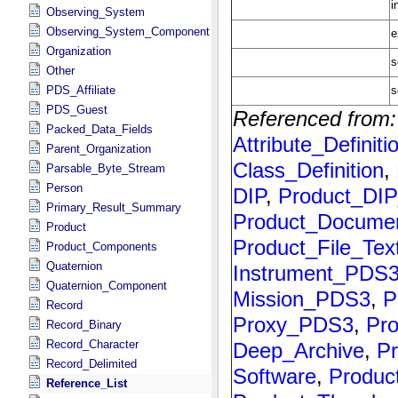
Observing_System
Observing_System_Component
Organization
Other
PDS_Affiliate
PDS_Guest
Packed_Data_Fields
Parent_Organization
Parsable_Byte_Stream
Person
Primary_Result_Summary
Product
Product_Components
Quaternion
Quaternion_Component
Record
Record_Binary
Record_Character
Record_Delimited
Reference_List