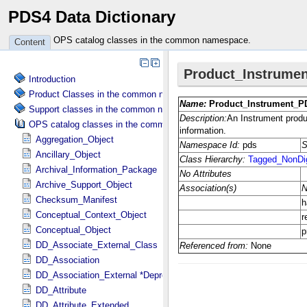
PDS4 Data Dictionary
OPS catalog classes in the common namespace.
Content
Introduction
Product Classes in the common namespace.
Support classes in the common namespace.
OPS catalog classes in the common namespace.
Aggregation_Object
Ancillary_Object
Archival_Information_Package
Archive_Support_Object
Checksum_Manifest
Conceptual_Context_Object
Conceptual_Object
DD_Associate_External_Class
DD_Association
DD_Association_External *Deprecated*
DD_Attribute
DD_Attribute_Extended