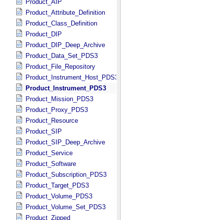
Product_AIP
Product_Attribute_Definition
Product_Class_Definition
Product_DIP
Product_DIP_Deep_Archive
Product_Data_Set_PDS3
Product_File_Repository
Product_Instrument_Host_PDS3
Product_Instrument_PDS3
Product_Mission_PDS3
Product_Proxy_PDS3
Product_Resource
Product_SIP
Product_SIP_Deep_Archive
Product_Service
Product_Software
Product_Subscription_PDS3
Product_Target_PDS3
Product_Volume_PDS3
Product_Volume_Set_PDS3
Product_Zipped