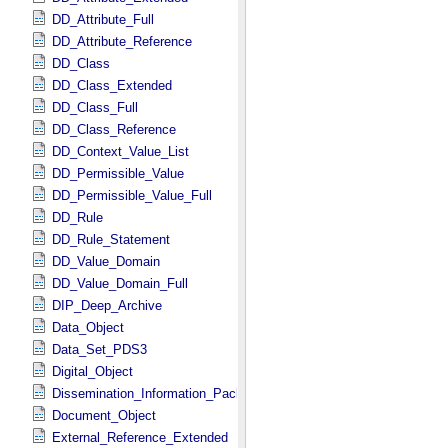
DD_Attribute_Full
DD_Attribute_Reference
DD_Class
DD_Class_Extended
DD_Class_Full
DD_Class_Reference
DD_Context_Value_List
DD_Permissible_Value
DD_Permissible_Value_Full
DD_Rule
DD_Rule_Statement
DD_Value_Domain
DD_Value_Domain_Full
DIP_Deep_Archive
Data_Object
Data_Set_PDS3
Digital_Object
Dissemination_Information_Package
Document_Object
External_Reference_Extended