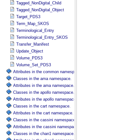
Tagged_NonDigital_Child
Tagged_NonDigital_Object
Target_PDS3
Term_Map_SKOS
Terminological_Entry
Terminological_Entry_SKOS
Transfer_Manifest
Update_Object
Volume_PDS3
Volume_Set_PDS3
Attributes in the common namespace.
Classes in the ama namespace.
Attributes in the ama namespace.
Classes in the apollo namespace.
Attributes in the apollo namespace.
Classes in the cart namespace.
Attributes in the cart namespace.
Classes in the cassini namespace.
Attributes in the cassini namespace.
Classes in the chan1 namespace.