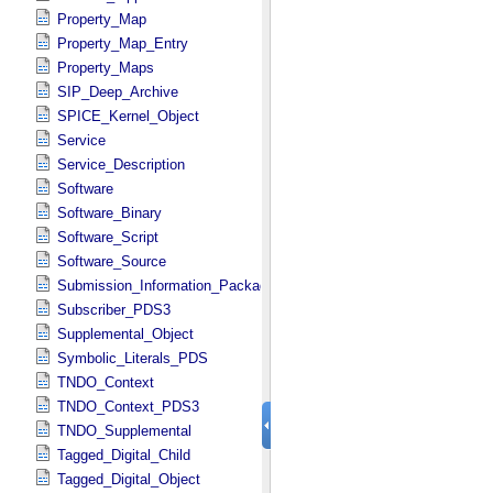
Property_Map
Property_Map_Entry
Property_Maps
SIP_Deep_Archive
SPICE_Kernel_Object
Service
Service_Description
Software
Software_Binary
Software_Script
Software_Source
Submission_Information_Package
Subscriber_PDS3
Supplemental_Object
Symbolic_Literals_PDS
TNDO_Context
TNDO_Context_PDS3
TNDO_Supplemental
Tagged_Digital_Child
Tagged_Digital_Object