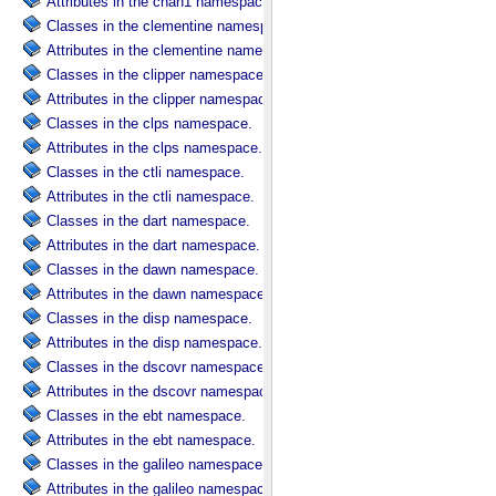
Attributes in the chan1 namespace.
Classes in the clementine namespace.
Attributes in the clementine namespace.
Classes in the clipper namespace.
Attributes in the clipper namespace.
Classes in the clps namespace.
Attributes in the clps namespace.
Classes in the ctli namespace.
Attributes in the ctli namespace.
Classes in the dart namespace.
Attributes in the dart namespace.
Classes in the dawn namespace.
Attributes in the dawn namespace.
Classes in the disp namespace.
Attributes in the disp namespace.
Classes in the dscovr namespace.
Attributes in the dscovr namespace.
Classes in the ebt namespace.
Attributes in the ebt namespace.
Classes in the galileo namespace.
Attributes in the galileo namespace.