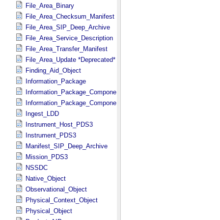
File_Area_Binary
File_Area_Checksum_Manifest
File_Area_SIP_Deep_Archive
File_Area_Service_Description
File_Area_Transfer_Manifest
File_Area_Update *Deprecated*
Finding_Aid_Object
Information_Package
Information_Package_Component
Information_Package_Component_Deep_Archive
Ingest_LDD
Instrument_Host_PDS3
Instrument_PDS3
Manifest_SIP_Deep_Archive
Mission_PDS3
NSSDC
Native_Object
Observational_Object
Physical_Context_Object
Physical_Object