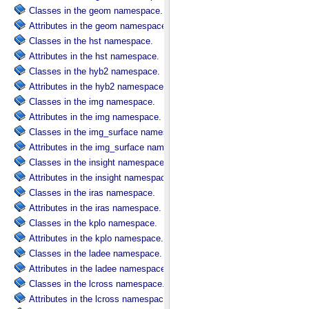
Classes in the geom namespace.
Attributes in the geom namespace.
Classes in the hst namespace.
Attributes in the hst namespace.
Classes in the hyb2 namespace.
Attributes in the hyb2 namespace.
Classes in the img namespace.
Attributes in the img namespace.
Classes in the img_surface namespace.
Attributes in the img_surface namespace.
Classes in the insight namespace.
Attributes in the insight namespace.
Classes in the iras namespace.
Attributes in the iras namespace.
Classes in the kplo namespace.
Attributes in the kplo namespace.
Classes in the ladee namespace.
Attributes in the ladee namespace.
Classes in the lcross namespace.
Attributes in the lcross namespace.