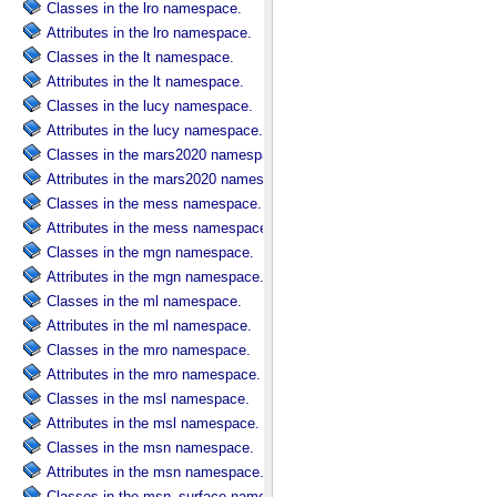
Classes in the lro namespace.
Attributes in the lro namespace.
Classes in the lt namespace.
Attributes in the lt namespace.
Classes in the lucy namespace.
Attributes in the lucy namespace.
Classes in the mars2020 namespace.
Attributes in the mars2020 namespace.
Classes in the mess namespace.
Attributes in the mess namespace.
Classes in the mgn namespace.
Attributes in the mgn namespace.
Classes in the ml namespace.
Attributes in the ml namespace.
Classes in the mro namespace.
Attributes in the mro namespace.
Classes in the msl namespace.
Attributes in the msl namespace.
Classes in the msn namespace.
Attributes in the msn namespace.
Classes in the msn_surface namespace.