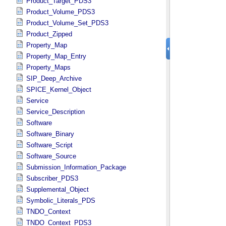
Product_Target_PDS3
Product_Volume_PDS3
Product_Volume_Set_PDS3
Product_Zipped
Property_Map
Property_Map_Entry
Property_Maps
SIP_Deep_Archive
SPICE_Kernel_Object
Service
Service_Description
Software
Software_Binary
Software_Script
Software_Source
Submission_Information_Package
Subscriber_PDS3
Supplemental_Object
Symbolic_Literals_PDS
TNDO_Context
TNDO_Context_PDS3