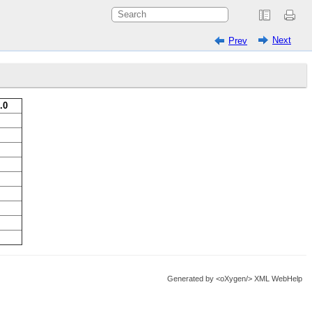
Next
Prev