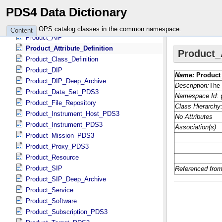
Observational_Object
PDS4 Data Dictionary
Physical_Context_Object
Physical_Object
OPS catalog classes in the common namespace.
Content
Product_AIP
Product_Attribute_Definition
Product_Class_Definition
Product_DIP
Product_DIP_Deep_Archive
Product_Data_Set_PDS3
Product_File_Repository
Product_Instrument_Host_PDS3
Product_Instrument_PDS3
Product_Mission_PDS3
Product_Proxy_PDS3
Product_Resource
Product_SIP
Product_SIP_Deep_Archive
Product_Service
Product_Software
Product_Subscription_PDS3