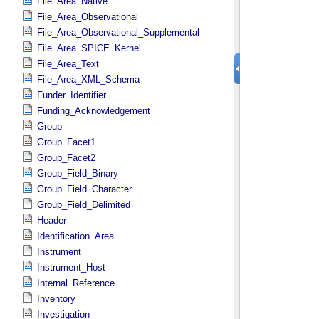
File_Area_Native
File_Area_Observational
File_Area_Observational_Supplemental
File_Area_SPICE_Kernel
File_Area_Text
File_Area_XML_Schema
Funder_Identifier
Funding_Acknowledgement
Group
Group_Facet1
Group_Facet2
Group_Field_Binary
Group_Field_Character
Group_Field_Delimited
Header
Identification_Area
Instrument
Instrument_Host
Internal_Reference
Inventory
Investigation