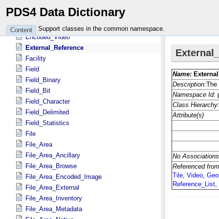
Encoded_Header
PDS4 Data Dictionary
Encoded_Image
Encoded_Native
Support classes in the common namespace.
Content
Encoded_Video
External_Reference
Facility
Field
Field_Binary
Field_Bit
Field_Character
Field_Delimited
Field_Statistics
File
File_Area
File_Area_Ancillary
File_Area_Browse
File_Area_Encoded_Image
File_Area_External
File_Area_Inventory
File_Area_Metadata