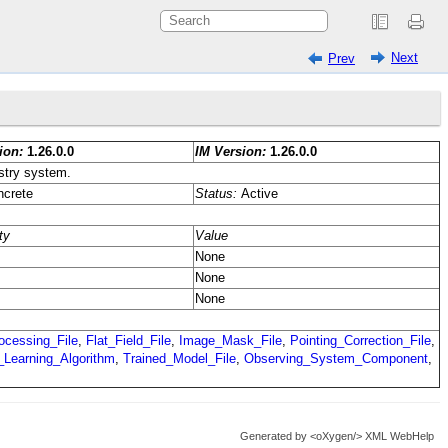
Next
Prev