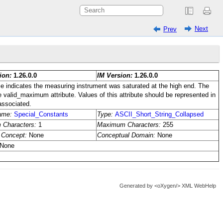
Next
Prev