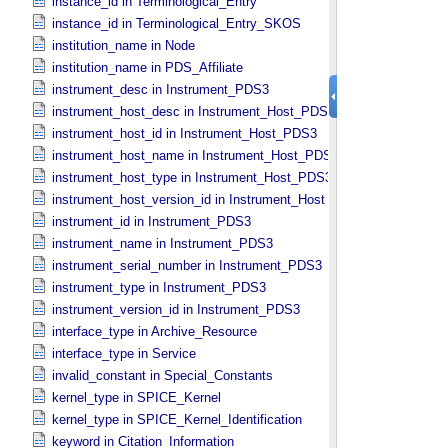
instance_id in Terminological_​Entry
instance_id in Terminological_​Entry_​SKOS
institution_name in Node
institution_name in PDS_​Affiliate
instrument_desc in Instrument_​PDS3
instrument_host_desc in Instrument_​Host_​PDS3
instrument_host_id in Instrument_​Host_​PDS3
instrument_host_name in Instrument_​Host_​PDS3
instrument_host_type in Instrument_​Host_​PDS3
instrument_host_version_id in Instrument_​Host *Deprecated*
instrument_id in Instrument_​PDS3
instrument_name in Instrument_​PDS3
instrument_serial_number in Instrument_​PDS3
instrument_type in Instrument_​PDS3
instrument_version_id in Instrument_​PDS3
interface_type in Archive_​Resource
interface_type in Service
invalid_constant in Special_​Constants
kernel_type in SPICE_​Kernel
kernel_type in SPICE_​Kernel_​Identification
keyword in Citation_​Information