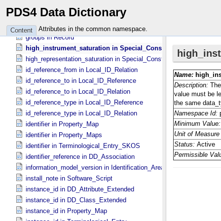
group_location in Group_​Field_​Character
PDS4 Data Dictionary
group_number in Group
groups in Group
Attributes in the common namespace.
Content
groups in Record
high_instrument_saturation in Special_​Constants
high_representation_saturation in Special_​Constants
id_reference_from in Local_​ID_​Relation
id_reference_to in Local_​ID_​Reference
id_reference_to in Local_​ID_​Relation
id_reference_type in Local_​ID_​Reference
id_reference_type in Local_​ID_​Relation
identifier in Property_​Map
identifier in Property_​Maps
identifier in Terminological_​Entry_​SKOS
identifier_reference in DD_​Association
information_model_version in Identification_​Area
install_note in Software_​Script
instance_id in DD_​Attribute_​Extended
instance_id in DD_​Class_​Extended
instance_id in Property_​Map