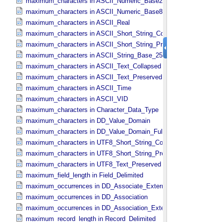
maximum_characters in ASCII_​Numeric_​Base2
maximum_characters in ASCII_​Numeric_​Base8
maximum_characters in ASCII_​Real
maximum_characters in ASCII_​Short_​String_​Collapsed
maximum_characters in ASCII_​Short_​String_​Preserved
maximum_characters in ASCII_​String_​Base_​255
maximum_characters in ASCII_​Text_​Collapsed
maximum_characters in ASCII_​Text_​Preserved
maximum_characters in ASCII_​Time
maximum_characters in ASCII_​VID
maximum_characters in Character_​Data_​Type
maximum_characters in DD_​Value_​Domain
maximum_characters in DD_​Value_​Domain_​Full
maximum_characters in UTF8_​Short_​String_​Collapsed
maximum_characters in UTF8_​Short_​String_​Preserved
maximum_characters in UTF8_​Text_​Preserved
maximum_field_length in Field_​Delimited
maximum_occurrences in DD_​Associate_​External_​Class
maximum_occurrences in DD_​Association
maximum_occurrences in DD_​Association_​External *Deprecated*
maximum_record_length in Record_​Delimited