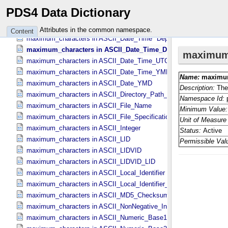
maximum_characters in ASCII_​DOI
PDS4 Data Dictionary
maximum_characters in ASCII_​Date *Deprecated*
maximum_characters in ASCII_​Date_​DOY
Attributes in the common namespace.
Content
maximum_characters in ASCII_​Date_​Time *Deprecated*
maximum_characters in ASCII_​Date_​Time_​DOY
maximum_characters in ASCII_​Date_​Time_​UTC *Deprecated*
maximum_characters in ASCII_​Date_​Time_​YMD
maximum_characters in ASCII_​Date_​YMD
maximum_characters in ASCII_​Directory_​Path_​Name
maximum_characters in ASCII_​File_​Name
maximum_characters in ASCII_​File_​Specification_​Name
maximum_characters in ASCII_​Integer
maximum_characters in ASCII_​LID
maximum_characters in ASCII_​LIDVID
maximum_characters in ASCII_​LIDVID_​LID
maximum_characters in ASCII_​Local_​Identifier
maximum_characters in ASCII_​Local_​Identifier_​Reference
maximum_characters in ASCII_​MD5_​Checksum
maximum_characters in ASCII_​NonNegative_​Integer
maximum_characters in ASCII_​Numeric_​Base16