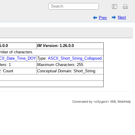
Next
Prev