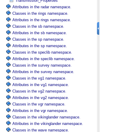
Transmission_Properties
Attributes in the radar namespace.
Classes in the rings namespace.
Attributes in the rings namespace.
Classes in the sb namespace.
Attributes in the sb namespace.
Classes in the sp namespace.
Attributes in the sp namespace.
Classes in the speclib namespace.
Attributes in the speclib namespace.
Classes in the survey namespace.
Attributes in the survey namespace.
Classes in the vg1 namespace.
Attributes in the vg1 namespace.
Classes in the vg2 namespace.
Attributes in the vg2 namespace.
Classes in the vgr namespace.
Attributes in the vgr namespace.
Classes in the vikinglander namespace.
Attributes in the vikinglander namespace.
Classes in the wave namespace.