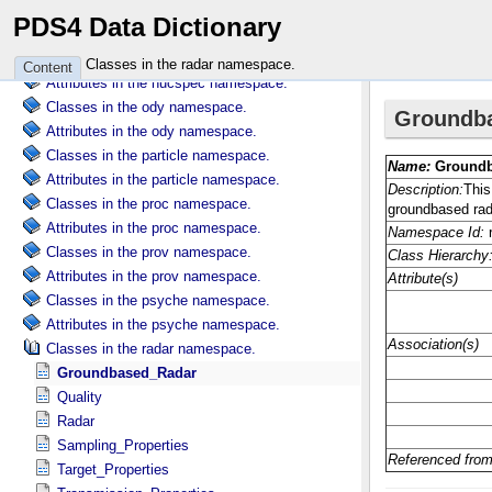
Classes in the nh namespace.
PDS4 Data Dictionary
Attributes in the nh namespace.
Classes in the nucspec namespace.
Classes in the radar namespace.
Content
Attributes in the nucspec namespace.
Classes in the ody namespace.
Attributes in the ody namespace.
Classes in the particle namespace.
Attributes in the particle namespace.
Classes in the proc namespace.
Attributes in the proc namespace.
Classes in the prov namespace.
Attributes in the prov namespace.
Classes in the psyche namespace.
Attributes in the psyche namespace.
Classes in the radar namespace.
Groundbased_Radar
Quality
Radar
Sampling_Properties
Target_Properties