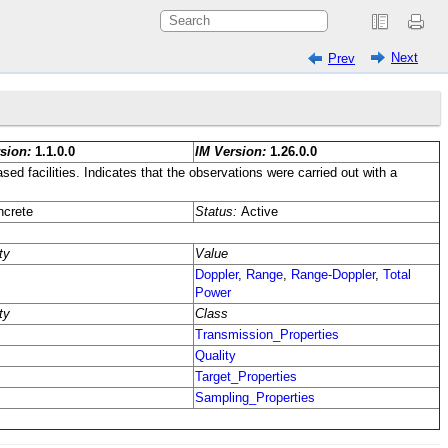
Next
Prev