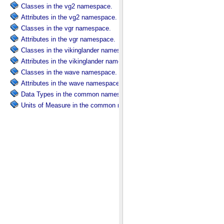
Classes in the vg2 namespace.
Attributes in the vg2 namespace.
Classes in the vgr namespace.
Attributes in the vgr namespace.
Classes in the vikinglander namespace.
Attributes in the vikinglander namespace.
Classes in the wave namespace.
Attributes in the wave namespace.
Data Types in the common namespace.
Units of Measure in the common namespace.