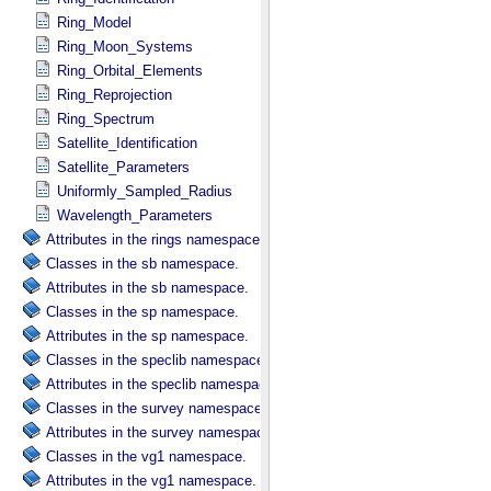
Ring_Model
Ring_Moon_Systems
Ring_Orbital_Elements
Ring_Reprojection
Ring_Spectrum
Satellite_Identification
Satellite_Parameters
Uniformly_Sampled_Radius
Wavelength_Parameters
Attributes in the rings namespace.
Classes in the sb namespace.
Attributes in the sb namespace.
Classes in the sp namespace.
Attributes in the sp namespace.
Classes in the speclib namespace.
Attributes in the speclib namespace.
Classes in the survey namespace.
Attributes in the survey namespace.
Classes in the vg1 namespace.
Attributes in the vg1 namespace.