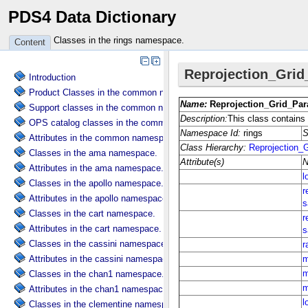
PDS4 Data Dictionary
Classes in the rings namespace.
Content
Introduction
Product Classes in the common namespace.
Support classes in the common namespace.
OPS catalog classes in the common namespace.
Attributes in the common namespace.
Classes in the ama namespace.
Attributes in the ama namespace.
Classes in the apollo namespace.
Attributes in the apollo namespace.
Classes in the cart namespace.
Attributes in the cart namespace.
Classes in the cassini namespace.
Attributes in the cassini namespace.
Classes in the chan1 namespace.
Attributes in the chan1 namespace.
Classes in the clementine namespace.