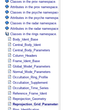
Classes in the prov namespace.
Attributes in the prov namespace.
Classes in the psyche namespace.
Attributes in the psyche namespace.
Classes in the radar namespace.
Attributes in the radar namespace.
Classes in the rings namespace.
Body_Ident_Base
Central_Body_Ident
Central_Body_Parameters
Column_Headers
Frame_Ident_Base
Global_Model_Parameters
Normal_Mode_Parameters
Occultation_Ring_Profile
Occultation_Supplement
Occultation_Time_Series
Reference_Frame_Ident
Reprojection_Geometry
Reprojection_Grid_Parameters
Ring_Identification