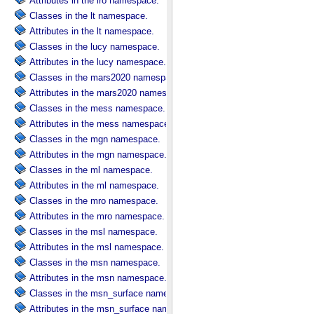
Attributes in the lro namespace.
Classes in the lt namespace.
Attributes in the lt namespace.
Classes in the lucy namespace.
Attributes in the lucy namespace.
Classes in the mars2020 namespace.
Attributes in the mars2020 namespace.
Classes in the mess namespace.
Attributes in the mess namespace.
Classes in the mgn namespace.
Attributes in the mgn namespace.
Classes in the ml namespace.
Attributes in the ml namespace.
Classes in the mro namespace.
Attributes in the mro namespace.
Classes in the msl namespace.
Attributes in the msl namespace.
Classes in the msn namespace.
Attributes in the msn namespace.
Classes in the msn_surface namespace.
Attributes in the msn_surface namespace.