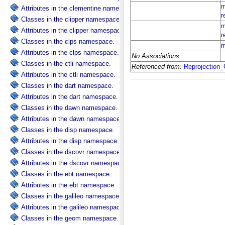
Attributes in the clementine namespace.
Classes in the clipper namespace.
Attributes in the clipper namespace.
Classes in the clps namespace.
Attributes in the clps namespace.
Classes in the ctli namespace.
Attributes in the ctli namespace.
Classes in the dart namespace.
Attributes in the dart namespace.
Classes in the dawn namespace.
Attributes in the dawn namespace.
Classes in the disp namespace.
Attributes in the disp namespace.
Classes in the dscovr namespace.
Attributes in the dscovr namespace.
Classes in the ebt namespace.
Attributes in the ebt namespace.
Classes in the galileo namespace.
Attributes in the galileo namespace.
Classes in the geom namespace.