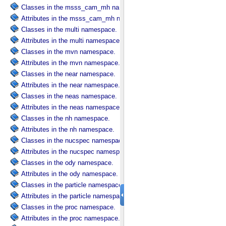
Classes in the msss_cam_mh namespace.
Attributes in the msss_cam_mh namespace.
Classes in the multi namespace.
Attributes in the multi namespace.
Classes in the mvn namespace.
Attributes in the mvn namespace.
Classes in the near namespace.
Attributes in the near namespace.
Classes in the neas namespace.
Attributes in the neas namespace.
Classes in the nh namespace.
Attributes in the nh namespace.
Classes in the nucspec namespace.
Attributes in the nucspec namespace.
Classes in the ody namespace.
Attributes in the ody namespace.
Classes in the particle namespace.
Attributes in the particle namespace.
Classes in the proc namespace.
Attributes in the proc namespace.