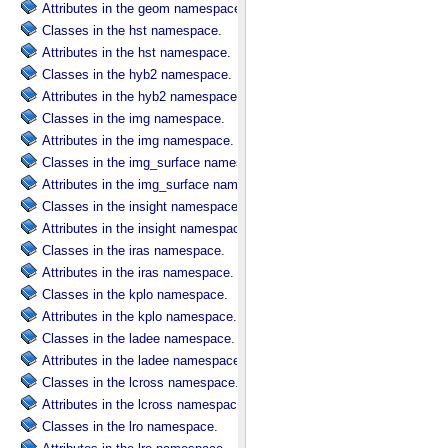
Attributes in the geom namespace.
Classes in the hst namespace.
Attributes in the hst namespace.
Classes in the hyb2 namespace.
Attributes in the hyb2 namespace.
Classes in the img namespace.
Attributes in the img namespace.
Classes in the img_surface namespace.
Attributes in the img_surface namespace.
Classes in the insight namespace.
Attributes in the insight namespace.
Classes in the iras namespace.
Attributes in the iras namespace.
Classes in the kplo namespace.
Attributes in the kplo namespace.
Classes in the ladee namespace.
Attributes in the ladee namespace.
Classes in the lcross namespace.
Attributes in the lcross namespace.
Classes in the lro namespace.