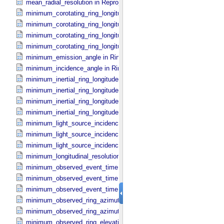
mean_radial_resolution in Reprojection_​Grid_​Parameters
minimum_corotating_ring_longitude in Occultation_​Ring_​Profile
minimum_corotating_ring_longitude in Occultation_​Time_​Series
minimum_corotating_ring_longitude in Reprojection_​Geometry
minimum_corotating_ring_longitude in Ring_​Spectrum
minimum_emission_angle in Ring_​Spectrum
minimum_incidence_angle in Ring_​Spectrum
minimum_inertial_ring_longitude in Occultation_​Ring_​Profile
minimum_inertial_ring_longitude in Occultation_​Time_​Series
minimum_inertial_ring_longitude in Reprojection_​Geometry
minimum_inertial_ring_longitude in Ring_​Spectrum
minimum_light_source_incidence_angle in Occultation_​Ring_​Profile
minimum_light_source_incidence_angle in Occultation_​Time_​Series
minimum_light_source_incidence_angle in Ring_​Spectrum
minimum_longitudinal_resolution in Reprojection_​Grid_​Parameters
minimum_observed_event_time in Occultation_​Ring_​Profile
minimum_observed_event_time in Occultation_​Supplement
minimum_observed_event_time in Occultation_​Time_​Series
minimum_observed_ring_azimuth in Occultation_​Ring_​Profile
minimum_observed_ring_azimuth in Occultation_​Time_​Series
minimum_observed_ring_elevation in Occultation_​Ring_​Profile