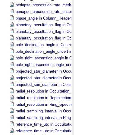
periapse_precession_rate_method in Ring_​Orbital_​Elements
periapse_precession_rate_uncert in Ring_​Orbital_​Elements
phase_angle in Column_​Headers
planetary_occultation_flag in Occultation_​Ring_​Profile
planetary_occultation_flag in Occultation_​Supplement
planetary_occultation_flag in Occultation_​Time_​Series
pole_declination_angle in Central_​Body_​Parameters
pole_declination_angle_uncert in Central_​Body_​Parameters
pole_right_ascension_angle in Central_​Body_​Parameters
pole_right_ascension_angle_uncert in Central_​Body_​Parameters
projected_star_diameter in Occultation_​Ring_​Profile
projected_star_diameter in Occultation_​Time_​Series
projected_sun_diameter in Column_​Headers
radial_resolution in Occultation_​Ring_​Profile
radial_resolution in Reprojection_​Grid_​Parameters
radial_resolution in Ring_​Spectrum
radial_sampling_interval in Occultation_​Ring_​Profile
radial_sampling_interval in Ring_​Spectrum
reference_time_utc in Occultation_​Ring_​Profile
reference_time_utc in Occultation_​Supplement