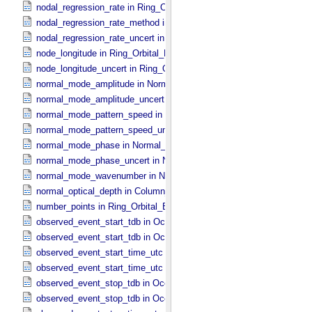
nodal_regression_rate in Ring_​Orbital_​Elements
nodal_regression_rate_method in Ring_​Orbital_​Elements
nodal_regression_rate_uncert in Ring_​Orbital_​Elements
node_longitude in Ring_​Orbital_​Elements
node_longitude_uncert in Ring_​Orbital_​Elements
normal_mode_amplitude in Normal_​Mode_​Parameters
normal_mode_amplitude_uncert in Normal_​Mode_​Parameters
normal_mode_pattern_speed in Normal_​Mode_​Parameters
normal_mode_pattern_speed_uncert in Normal_​Mode_​Parameters
normal_mode_phase in Normal_​Mode_​Parameters
normal_mode_phase_uncert in Normal_​Mode_​Parameters
normal_mode_wavenumber in Normal_​Mode_​Parameters
normal_optical_depth in Column_​Headers
number_points in Ring_​Orbital_​Elements
observed_event_start_tdb in Occultation_​Ring_​Profile
observed_event_start_tdb in Occultation_​Time_​Series
observed_event_start_time_utc in Occultation_​Ring_​Profile
observed_event_start_time_utc in Occultation_​Time_​Series
observed_event_stop_tdb in Occultation_​Ring_​Profile
observed_event_stop_tdb in Occultation_​Time_​Series