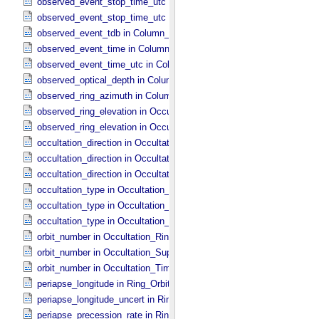
observed_event_stop_time_utc in Occultation_​Ring_​Profile
observed_event_stop_time_utc in Occultation_​Time_​Series
observed_event_tdb in Column_​Headers
observed_event_time in Column_​Headers
observed_event_time_utc in Column_​Headers
observed_optical_depth in Column_​Headers
observed_ring_azimuth in Column_​Headers
observed_ring_elevation in Occultation_​Ring_​Profile
observed_ring_elevation in Occultation_​Time_​Series
occultation_direction in Occultation_​Ring_​Profile
occultation_direction in Occultation_​Supplement
occultation_direction in Occultation_​Time_​Series
occultation_type in Occultation_​Ring_​Profile
occultation_type in Occultation_​Supplement
occultation_type in Occultation_​Time_​Series
orbit_number in Occultation_​Ring_​Profile
orbit_number in Occultation_​Supplement
orbit_number in Occultation_​Time_​Series
periapse_longitude in Ring_​Orbital_​Elements
periapse_longitude_uncert in Ring_​Orbital_​Elements
periapse_precession_rate in Ring_​Orbital_​Elements