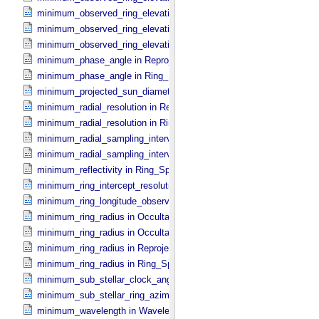
minimum_observed_ring_elevation in Occultation_​Time_​Series
minimum_observed_ring_elevation in Reprojection_​Geometry
minimum_observed_ring_elevation in Ring_​Spectrum
minimum_phase_angle in Reprojection_​Geometry
minimum_phase_angle in Ring_​Spectrum
minimum_projected_sun_diameter in Occultation_​Time_​Series
minimum_radial_resolution in Reprojection_​Grid_​Parameters
minimum_radial_resolution in Ring_​Spectrum
minimum_radial_sampling_interval in Occultation_​Ring_​Profile
minimum_radial_sampling_interval in Ring_​Spectrum
minimum_reflectivity in Ring_​Spectrum
minimum_ring_intercept_resolution in Ring_​Spectrum
minimum_ring_longitude_observed_minus_subsolar in Ring_​Spectr
minimum_ring_radius in Occultation_​Ring_​Profile
minimum_ring_radius in Occultation_​Time_​Series
minimum_ring_radius in Reprojection_​Geometry
minimum_ring_radius in Ring_​Spectrum
minimum_sub_stellar_clock_angle in Column_​Headers
minimum_sub_stellar_ring_azimuth in Column_​Headers
minimum_wavelength in Wavelength_​Parameters