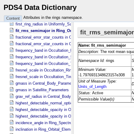
emission_angle in Ring_​Spectrum
PDS4 Data Dictionary
epoch_reprojection_basis_utc in Reprojection_​Geometry
epoch_ring_fit_utc in Global_​Model_​Parameters
Attributes in the rings namespace.
Content
first_ring_radius in Uniformly_​Sampled_​Radius
fit_rms_semimajor in Ring_​Orbital_​Elements
fractional_error_star_counts in Occultation_​Ring_​Profile
fractional_error_star_counts in Occultation_​Time_​Series
frequency_band in Occultation_​Ring_​Profile
frequency_band in Occultation_​Supplement
frequency_band in Occultation_​Time_​Series
fresnel_scale in Occultation_​Ring_​Profile
fresnel_scale in Occultation_​Time_​Series
gmass in Central_​Body_​Parameters
gmass in Satellite_​Parameters
grav_ref_radius in Central_​Body_​Parameters
highest_detectable_normal_optical_depth in Occultation_​Time_​Seri
highest_detectable_opacity in Occultation_​Ring_​Profile
highest_detectable_opacity in Occultation_​Time_​Series
incidence_angle in Ring_​Spectrum
inclination in Ring_​Orbital_​Elements