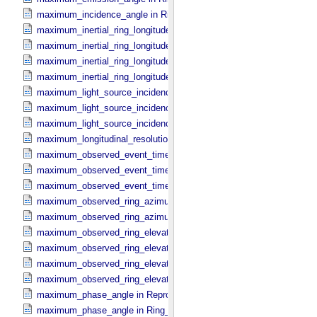
maximum_incidence_angle in Ring_​Spectrum
maximum_inertial_ring_longitude in Occultation_​Ring_​Profile
maximum_inertial_ring_longitude in Occultation_​Time_​Series
maximum_inertial_ring_longitude in Reprojection_​Geometry
maximum_inertial_ring_longitude in Ring_​Spectrum
maximum_light_source_incidence_angle in Occultation_​Ring_​Profile
maximum_light_source_incidence_angle in Occultation_​Time_​Serie
maximum_light_source_incidence_angle in Ring_​Spectrum
maximum_longitudinal_resolution in Reprojection_​Grid_​Parameters
maximum_observed_event_time in Occultation_​Ring_​Profile
maximum_observed_event_time in Occultation_​Supplement
maximum_observed_event_time in Occultation_​Time_​Series
maximum_observed_ring_azimuth in Occultation_​Ring_​Profile
maximum_observed_ring_azimuth in Occultation_​Time_​Series
maximum_observed_ring_elevation in Occultation_​Ring_​Profile
maximum_observed_ring_elevation in Occultation_​Time_​Series
maximum_observed_ring_elevation in Reprojection_​Geometry
maximum_observed_ring_elevation in Ring_​Spectrum
maximum_phase_angle in Reprojection_​Geometry
maximum_phase_angle in Ring_​Spectrum