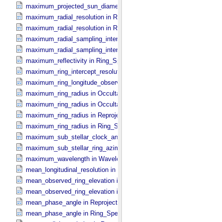
maximum_projected_sun_diameter in Occultation_​Time_​Series
maximum_radial_resolution in Reprojection_​Grid_​Parameters
maximum_radial_resolution in Ring_​Spectrum
maximum_radial_sampling_interval in Occultation_​Ring_​Profile
maximum_radial_sampling_interval in Ring_​Spectrum
maximum_reflectivity in Ring_​Spectrum
maximum_ring_intercept_resolution in Ring_​Spectrum
maximum_ring_longitude_observed_minus_subsolar in Ring_​Spect
maximum_ring_radius in Occultation_​Ring_​Profile
maximum_ring_radius in Occultation_​Time_​Series
maximum_ring_radius in Reprojection_​Geometry
maximum_ring_radius in Ring_​Spectrum
maximum_sub_stellar_clock_angle in Column_​Headers
maximum_sub_stellar_ring_azimuth in Column_​Headers
maximum_wavelength in Wavelength_​Parameters
mean_longitudinal_resolution in Reprojection_​Grid_​Parameters
mean_observed_ring_elevation in Reprojection_​Geometry
mean_observed_ring_elevation in Ring_​Spectrum
mean_phase_angle in Reprojection_​Geometry
mean_phase_angle in Ring_​Spectrum