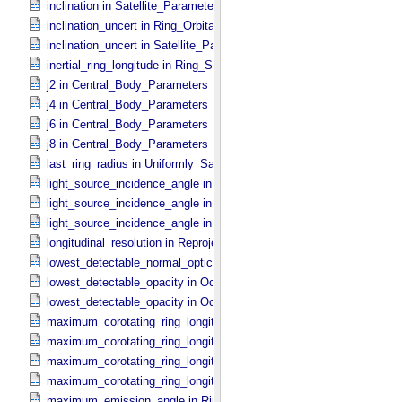
inclination in Satellite_​Parameters
inclination_uncert in Ring_​Orbital_​Elements
inclination_uncert in Satellite_​Parameters
inertial_ring_longitude in Ring_​Spectrum
j2 in Central_​Body_​Parameters
j4 in Central_​Body_​Parameters
j6 in Central_​Body_​Parameters
j8 in Central_​Body_​Parameters
last_ring_radius in Uniformly_​Sampled_​Radius
light_source_incidence_angle in Occultation_​Ring_​Profile
light_source_incidence_angle in Occultation_​Time_​Series
light_source_incidence_angle in Ring_​Spectrum
longitudinal_resolution in Reprojection_​Grid_​Parameters
lowest_detectable_normal_optical_depth in Occultation_​Time_​Serie
lowest_detectable_opacity in Occultation_​Ring_​Profile
lowest_detectable_opacity in Occultation_​Time_​Series
maximum_corotating_ring_longitude in Occultation_​Ring_​Profile
maximum_corotating_ring_longitude in Occultation_​Time_​Series
maximum_corotating_ring_longitude in Reprojection_​Geometry
maximum_corotating_ring_longitude in Ring_​Spectrum
maximum_emission_angle in Ring_​Spectrum