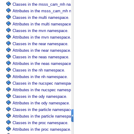
Classes in the msss_cam_mh namespace.
Attributes in the msss_cam_mh namespace.
Classes in the multi namespace.
Attributes in the multi namespace.
Classes in the mvn namespace.
Attributes in the mvn namespace.
Classes in the near namespace.
Attributes in the near namespace.
Classes in the neas namespace.
Attributes in the neas namespace.
Classes in the nh namespace.
Attributes in the nh namespace.
Classes in the nucspec namespace.
Attributes in the nucspec namespace.
Classes in the ody namespace.
Attributes in the ody namespace.
Classes in the particle namespace.
Attributes in the particle namespace.
Classes in the proc namespace.
Attributes in the proc namespace.