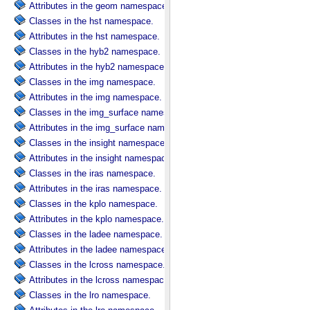
Attributes in the geom namespace.
Classes in the hst namespace.
Attributes in the hst namespace.
Classes in the hyb2 namespace.
Attributes in the hyb2 namespace.
Classes in the img namespace.
Attributes in the img namespace.
Classes in the img_surface namespace.
Attributes in the img_surface namespace.
Classes in the insight namespace.
Attributes in the insight namespace.
Classes in the iras namespace.
Attributes in the iras namespace.
Classes in the kplo namespace.
Attributes in the kplo namespace.
Classes in the ladee namespace.
Attributes in the ladee namespace.
Classes in the lcross namespace.
Attributes in the lcross namespace.
Classes in the lro namespace.