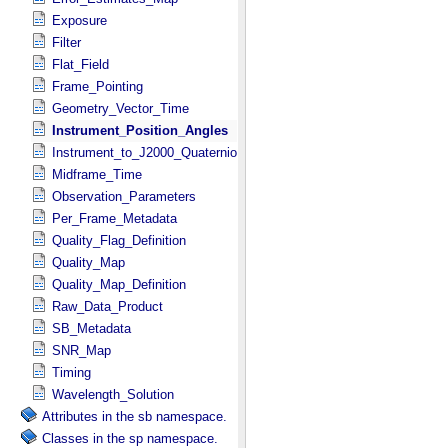
Exposure
Filter
Flat_Field
Frame_Pointing
Geometry_Vector_Time
Instrument_Position_Angles
Instrument_to_J2000_Quaternion
Midframe_Time
Observation_Parameters
Per_Frame_Metadata
Quality_Flag_Definition
Quality_Map
Quality_Map_Definition
Raw_Data_Product
SB_Metadata
SNR_Map
Timing
Wavelength_Solution
Attributes in the sb namespace.
Classes in the sp namespace.