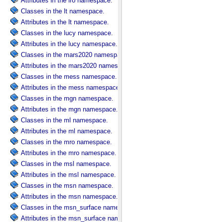
Attributes in the lro namespace.
Classes in the lt namespace.
Attributes in the lt namespace.
Classes in the lucy namespace.
Attributes in the lucy namespace.
Classes in the mars2020 namespace.
Attributes in the mars2020 namespace.
Classes in the mess namespace.
Attributes in the mess namespace.
Classes in the mgn namespace.
Attributes in the mgn namespace.
Classes in the ml namespace.
Attributes in the ml namespace.
Classes in the mro namespace.
Attributes in the mro namespace.
Classes in the msl namespace.
Attributes in the msl namespace.
Classes in the msn namespace.
Attributes in the msn namespace.
Classes in the msn_surface namespace.
Attributes in the msn_surface namespace.