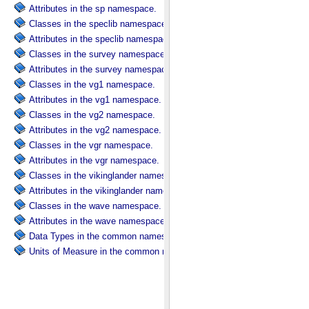
Attributes in the sp namespace.
Classes in the speclib namespace.
Attributes in the speclib namespace.
Classes in the survey namespace.
Attributes in the survey namespace.
Classes in the vg1 namespace.
Attributes in the vg1 namespace.
Classes in the vg2 namespace.
Attributes in the vg2 namespace.
Classes in the vgr namespace.
Attributes in the vgr namespace.
Classes in the vikinglander namespace.
Attributes in the vikinglander namespace.
Classes in the wave namespace.
Attributes in the wave namespace.
Data Types in the common namespace.
Units of Measure in the common namespace.