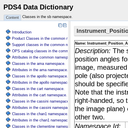
PDS4 Data Dictionary
Classes in the sb namespace.
Content
Introduction
Product Classes in the common namespace.
Support classes in the common namespace.
OPS catalog classes in the common namespace.
Attributes in the common namespace.
Classes in the ama namespace.
Attributes in the ama namespace.
Classes in the apollo namespace.
Attributes in the apollo namespace.
Classes in the cart namespace.
Attributes in the cart namespace.
Classes in the cassini namespace.
Attributes in the cassini namespace.
Classes in the chan1 namespace.
Attributes in the chan1 namespace.
Classes in the clementine namespace.