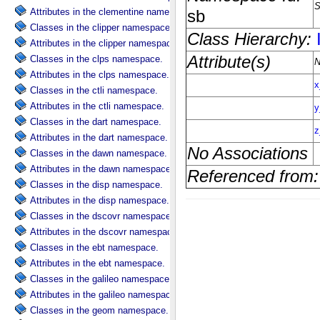
Attributes in the clementine namespace.
Classes in the clipper namespace.
Attributes in the clipper namespace.
Classes in the clps namespace.
Attributes in the clps namespace.
Classes in the ctli namespace.
Attributes in the ctli namespace.
Classes in the dart namespace.
Attributes in the dart namespace.
Classes in the dawn namespace.
Attributes in the dawn namespace.
Classes in the disp namespace.
Attributes in the disp namespace.
Classes in the dscovr namespace.
Attributes in the dscovr namespace.
Classes in the ebt namespace.
Attributes in the ebt namespace.
Classes in the galileo namespace.
Attributes in the galileo namespace.
Classes in the geom namespace.