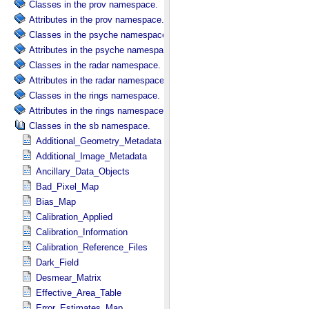
Classes in the prov namespace.
Attributes in the prov namespace.
Classes in the psyche namespace.
Attributes in the psyche namespace.
Classes in the radar namespace.
Attributes in the radar namespace.
Classes in the rings namespace.
Attributes in the rings namespace.
Classes in the sb namespace.
Additional_Geometry_Metadata
Additional_Image_Metadata
Ancillary_Data_Objects
Bad_Pixel_Map
Bias_Map
Calibration_Applied
Calibration_Information
Calibration_Reference_Files
Dark_Field
Desmear_Matrix
Effective_Area_Table
Error_Estimates_Map