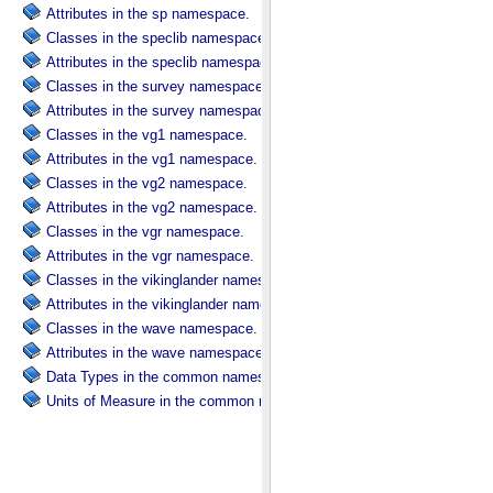
Attributes in the sp namespace.
Classes in the speclib namespace.
Attributes in the speclib namespace.
Classes in the survey namespace.
Attributes in the survey namespace.
Classes in the vg1 namespace.
Attributes in the vg1 namespace.
Classes in the vg2 namespace.
Attributes in the vg2 namespace.
Classes in the vgr namespace.
Attributes in the vgr namespace.
Classes in the vikinglander namespace.
Attributes in the vikinglander namespace.
Classes in the wave namespace.
Attributes in the wave namespace.
Data Types in the common namespace.
Units of Measure in the common namespace.