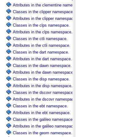
Attributes in the clementine namespace.
Classes in the clipper namespace.
Attributes in the clipper namespace.
Classes in the clps namespace.
Attributes in the clps namespace.
Classes in the ctli namespace.
Attributes in the ctli namespace.
Classes in the dart namespace.
Attributes in the dart namespace.
Classes in the dawn namespace.
Attributes in the dawn namespace.
Classes in the disp namespace.
Attributes in the disp namespace.
Classes in the dscovr namespace.
Attributes in the dscovr namespace.
Classes in the ebt namespace.
Attributes in the ebt namespace.
Classes in the galileo namespace.
Attributes in the galileo namespace.
Classes in the geom namespace.