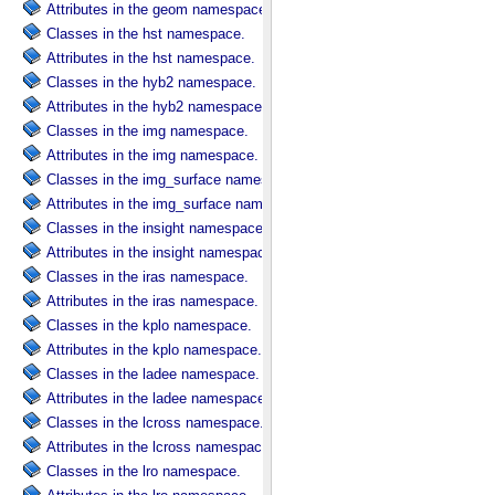
Attributes in the geom namespace.
Classes in the hst namespace.
Attributes in the hst namespace.
Classes in the hyb2 namespace.
Attributes in the hyb2 namespace.
Classes in the img namespace.
Attributes in the img namespace.
Classes in the img_surface namespace.
Attributes in the img_surface namespace.
Classes in the insight namespace.
Attributes in the insight namespace.
Classes in the iras namespace.
Attributes in the iras namespace.
Classes in the kplo namespace.
Attributes in the kplo namespace.
Classes in the ladee namespace.
Attributes in the ladee namespace.
Classes in the lcross namespace.
Attributes in the lcross namespace.
Classes in the lro namespace.