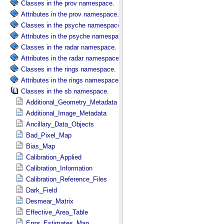
Classes in the prov namespace.
Attributes in the prov namespace.
Classes in the psyche namespace.
Attributes in the psyche namespace.
Classes in the radar namespace.
Attributes in the radar namespace.
Classes in the rings namespace.
Attributes in the rings namespace.
Classes in the sb namespace.
Additional_Geometry_Metadata
Additional_Image_Metadata
Ancillary_Data_Objects
Bad_Pixel_Map
Bias_Map
Calibration_Applied
Calibration_Information
Calibration_Reference_Files
Dark_Field
Desmear_Matrix
Effective_Area_Table
Error_Estimates_Map