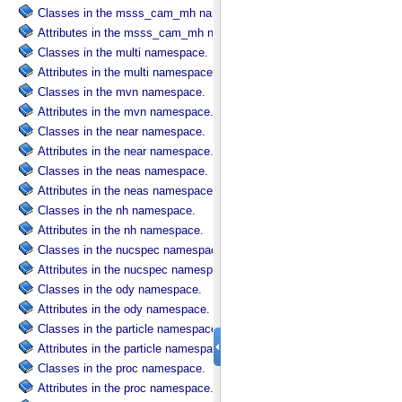
Classes in the msss_cam_mh namespace.
Attributes in the msss_cam_mh namespace.
Classes in the multi namespace.
Attributes in the multi namespace.
Classes in the mvn namespace.
Attributes in the mvn namespace.
Classes in the near namespace.
Attributes in the near namespace.
Classes in the neas namespace.
Attributes in the neas namespace.
Classes in the nh namespace.
Attributes in the nh namespace.
Classes in the nucspec namespace.
Attributes in the nucspec namespace.
Classes in the ody namespace.
Attributes in the ody namespace.
Classes in the particle namespace.
Attributes in the particle namespace.
Classes in the proc namespace.
Attributes in the proc namespace.