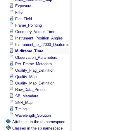
Exposure
Filter
Flat_Field
Frame_Pointing
Geometry_Vector_Time
Instrument_Position_Angles
Instrument_to_J2000_Quaternion
Midframe_Time
Observation_Parameters
Per_Frame_Metadata
Quality_Flag_Definition
Quality_Map
Quality_Map_Definition
Raw_Data_Product
SB_Metadata
SNR_Map
Timing
Wavelength_Solution
Attributes in the sb namespace.
Classes in the sp namespace.