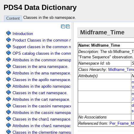
PDS4 Data Dictionary
Classes in the sb namespace.
Content
Introduction
Product Classes in the common namespace.
Support classes in the common namespace.
OPS catalog classes in the common namespace.
Attributes in the common namespace.
Classes in the ama namespace.
Attributes in the ama namespace.
Classes in the apollo namespace.
Attributes in the apollo namespace.
Classes in the cart namespace.
Attributes in the cart namespace.
Classes in the cassini namespace.
Attributes in the cassini namespace.
Classes in the chan1 namespace.
Attributes in the chan1 namespace.
Classes in the clementine namespace.