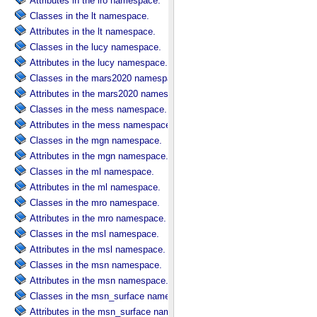
Attributes in the lro namespace.
Classes in the lt namespace.
Attributes in the lt namespace.
Classes in the lucy namespace.
Attributes in the lucy namespace.
Classes in the mars2020 namespace.
Attributes in the mars2020 namespace.
Classes in the mess namespace.
Attributes in the mess namespace.
Classes in the mgn namespace.
Attributes in the mgn namespace.
Classes in the ml namespace.
Attributes in the ml namespace.
Classes in the mro namespace.
Attributes in the mro namespace.
Classes in the msl namespace.
Attributes in the msl namespace.
Classes in the msn namespace.
Attributes in the msn namespace.
Classes in the msn_surface namespace.
Attributes in the msn_surface namespace.