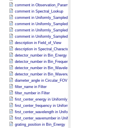
comment in Observation_​Parameters
comment in Spectral_​Lookup
comment in Uniformly_​Sampled_​Energy
comment in Uniformly_​Sampled_​Frequency
comment in Uniformly_​Sampled_​Wavelength
comment in Uniformly_​Sampled_​Wavenumber
description in Field_​of_​View
description in Spectral_​Characteristics
detector_number in Bin_​Energy
detector_number in Bin_​Frequency
detector_number in Bin_​Wavelength
detector_number in Bin_​Wavenumber
diameter_angle in Circular_​FOV
filter_name in Filter
filter_number in Filter
first_center_energy in Uniformly_​Sampled_​Energy
first_center_frequency in Uniformly_​Sampled_​Frequency
first_center_wavelength in Uniformly_​Sampled_​Wavelength
first_center_wavenumber in Uniformly_​Sampled_​Wavenumber
grating_position in Bin_​Energy