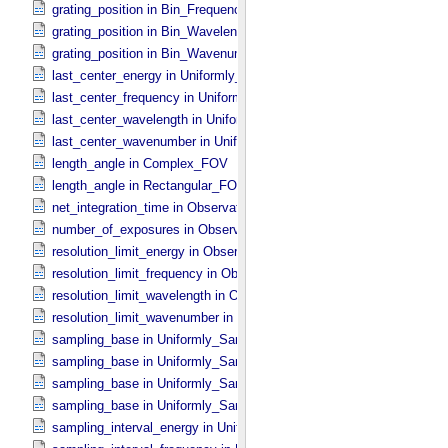
grating_position in Bin_​Frequency
grating_position in Bin_​Wavelength
grating_position in Bin_​Wavenumber
last_center_energy in Uniformly_​Sampled_​Energy
last_center_frequency in Uniformly_​Sampled_​Frequency
last_center_wavelength in Uniformly_​Sampled_​Wavelength
last_center_wavenumber in Uniformly_​Sampled_​Wavenumber
length_angle in Complex_​FOV
length_angle in Rectangular_​FOV
net_integration_time in Observation_​Parameters
number_of_exposures in Observation_​Parameters
resolution_limit_energy in Observation_​Parameters
resolution_limit_frequency in Observation_​Parameters
resolution_limit_wavelength in Observation_​Parameters
resolution_limit_wavenumber in Observation_​Parameters
sampling_base in Uniformly_​Sampled_​Energy
sampling_base in Uniformly_​Sampled_​Frequency
sampling_base in Uniformly_​Sampled_​Wavelength
sampling_base in Uniformly_​Sampled_​Wavenumber
sampling_interval_energy in Uniformly_​Sampled_​Energy