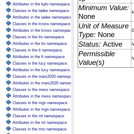
Attributes in the kplo namespace.
Classes in the ladee namespace.
Attributes in the ladee namespace.
Classes in the lcross namespace.
Attributes in the lcross namespace.
Classes in the lro namespace.
Attributes in the lro namespace.
Classes in the lt namespace.
Attributes in the lt namespace.
Classes in the lucy namespace.
Attributes in the lucy namespace.
Classes in the mars2020 namespace.
Attributes in the mars2020 namespace.
Classes in the mess namespace.
Attributes in the mess namespace.
Classes in the mgn namespace.
Attributes in the mgn namespace.
Classes in the ml namespace.
Attributes in the ml namespace.
Classes in the mro namespace.