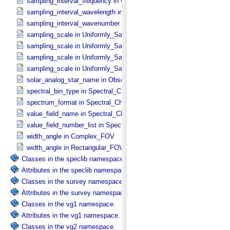
sampling_interval_frequency in Uniformly_​Sampled_​Frequency
sampling_interval_wavelength in Uniformly_​Sampled_​Wavelength
sampling_interval_wavenumber in Uniformly_​Sampled_​Wavenumber
sampling_scale in Uniformly_​Sampled_​Energy
sampling_scale in Uniformly_​Sampled_​Frequency
sampling_scale in Uniformly_​Sampled_​Wavelength
sampling_scale in Uniformly_​Sampled_​Wavenumber
solar_analog_star_name in Observation_​Parameters
spectral_bin_type in Spectral_​Characteristics
spectrum_format in Spectral_​Characteristics
value_field_name in Spectral_​Characteristics
value_field_number_list in Spectral_​Characteristics
width_angle in Complex_​FOV
width_angle in Rectangular_​FOV
Classes in the speclib namespace.
Attributes in the speclib namespace.
Classes in the survey namespace.
Attributes in the survey namespace.
Classes in the vg1 namespace.
Attributes in the vg1 namespace.
Classes in the vg2 namespace.