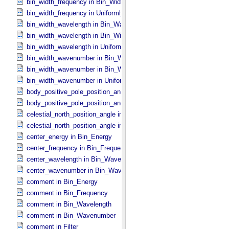
bin_width_frequency in Bin_​Width_​Constant
bin_width_frequency in Uniformly_​Sampled_​Frequency
bin_width_wavelength in Bin_​Wavelength
bin_width_wavelength in Bin_​Width_​Constant
bin_width_wavelength in Uniformly_​Sampled_​Wavelength
bin_width_wavenumber in Bin_​Wavenumber
bin_width_wavenumber in Bin_​Width_​Constant
bin_width_wavenumber in Uniformly_​Sampled_​Wavenumber
body_positive_pole_position_angle in Complex_​FOV
body_positive_pole_position_angle in Rectangular_​FOV
celestial_north_position_angle in Complex_​FOV
celestial_north_position_angle in Rectangular_​FOV
center_energy in Bin_​Energy
center_frequency in Bin_​Frequency
center_wavelength in Bin_​Wavelength
center_wavenumber in Bin_​Wavenumber
comment in Bin_​Energy
comment in Bin_​Frequency
comment in Bin_​Wavelength
comment in Bin_​Wavenumber
comment in Filter