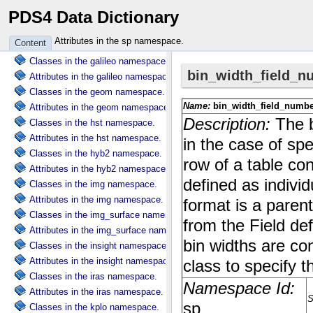
PDS4 Data Dictionary
Attributes in the dscovr namespace.
Classes in the ebt namespace.
Attributes in the sp namespace.
Content
Attributes in the ebt namespace.
Classes in the galileo namespace.
Attributes in the galileo namespace.
Classes in the geom namespace.
Attributes in the geom namespace.
Classes in the hst namespace.
Attributes in the hst namespace.
Classes in the hyb2 namespace.
Attributes in the hyb2 namespace.
Classes in the img namespace.
Attributes in the img namespace.
Classes in the img_surface namespace.
Attributes in the img_surface namespace.
Classes in the insight namespace.
Attributes in the insight namespace.
Classes in the iras namespace.
Attributes in the iras namespace.
Classes in the kplo namespace.