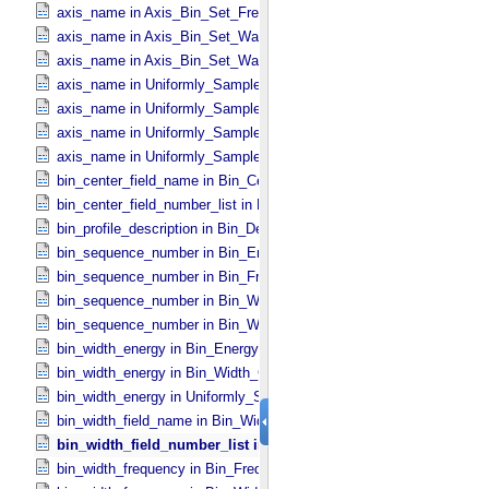
axis_name in Axis_​Bin_​Set_​Frequency
axis_name in Axis_​Bin_​Set_​Wavelength
axis_name in Axis_​Bin_​Set_​Wavenumber
axis_name in Uniformly_​Sampled_​Energy
axis_name in Uniformly_​Sampled_​Frequency
axis_name in Uniformly_​Sampled_​Wavelength
axis_name in Uniformly_​Sampled_​Wavenumber
bin_center_field_name in Bin_​Center_​Lookup
bin_center_field_number_list in Bin_​Center_​Lookup
bin_profile_description in Bin_​Description
bin_sequence_number in Bin_​Energy
bin_sequence_number in Bin_​Frequency
bin_sequence_number in Bin_​Wavelength
bin_sequence_number in Bin_​Wavenumber
bin_width_energy in Bin_​Energy
bin_width_energy in Bin_​Width_​Constant
bin_width_energy in Uniformly_​Sampled_​Energy
bin_width_field_name in Bin_​Width_​Lookup
bin_width_field_number_list in Bin_​Width_​Lookup
bin_width_frequency in Bin_​Frequency