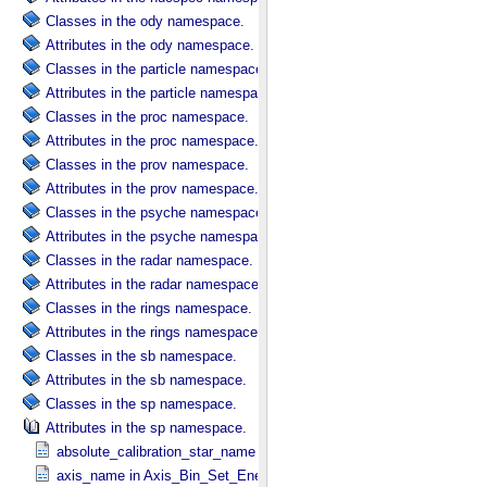
Classes in the ody namespace.
Attributes in the ody namespace.
Classes in the particle namespace.
Attributes in the particle namespace.
Classes in the proc namespace.
Attributes in the proc namespace.
Classes in the prov namespace.
Attributes in the prov namespace.
Classes in the psyche namespace.
Attributes in the psyche namespace.
Classes in the radar namespace.
Attributes in the radar namespace.
Classes in the rings namespace.
Attributes in the rings namespace.
Classes in the sb namespace.
Attributes in the sb namespace.
Classes in the sp namespace.
Attributes in the sp namespace.
absolute_calibration_star_name in Observation_​Parameters
axis_name in Axis_​Bin_​Set_​Energy