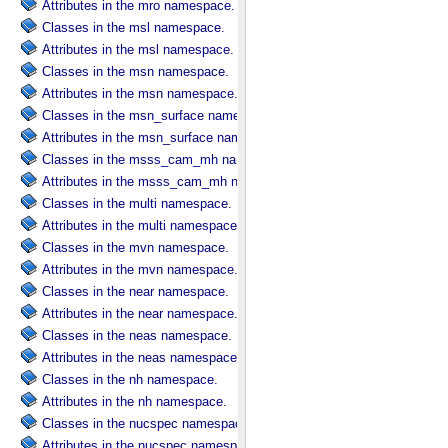
Attributes in the mro namespace.
Classes in the msl namespace.
Attributes in the msl namespace.
Classes in the msn namespace.
Attributes in the msn namespace.
Classes in the msn_surface namespace.
Attributes in the msn_surface namespace.
Classes in the msss_cam_mh namespace.
Attributes in the msss_cam_mh namespace.
Classes in the multi namespace.
Attributes in the multi namespace.
Classes in the mvn namespace.
Attributes in the mvn namespace.
Classes in the near namespace.
Attributes in the near namespace.
Classes in the neas namespace.
Attributes in the neas namespace.
Classes in the nh namespace.
Attributes in the nh namespace.
Classes in the nucspec namespace.
Attributes in the nucspec namespace.