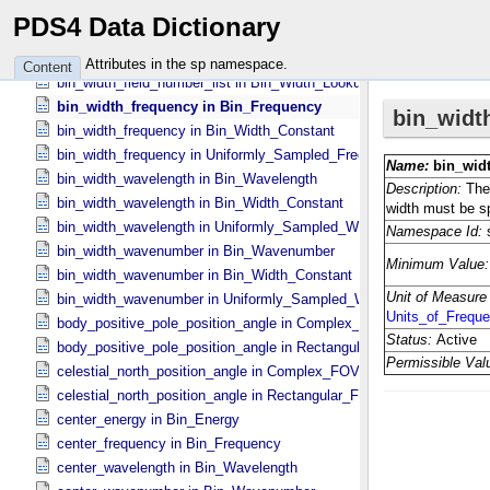
bin_width_energy in Bin_​Width_​Constant
PDS4 Data Dictionary
bin_width_energy in Uniformly_​Sampled_​Energy
bin_width_field_name in Bin_​Width_​Lookup
Attributes in the sp namespace.
Content
bin_width_field_number_list in Bin_​Width_​Lookup
bin_width_frequency in Bin_​Frequency
bin_width_frequency in Bin_​Width_​Constant
bin_width_frequency in Uniformly_​Sampled_​Frequency
bin_width_wavelength in Bin_​Wavelength
bin_width_wavelength in Bin_​Width_​Constant
bin_width_wavelength in Uniformly_​Sampled_​Wavelength
bin_width_wavenumber in Bin_​Wavenumber
bin_width_wavenumber in Bin_​Width_​Constant
bin_width_wavenumber in Uniformly_​Sampled_​Wavenumber
body_positive_pole_position_angle in Complex_​FOV
body_positive_pole_position_angle in Rectangular_​FOV
celestial_north_position_angle in Complex_​FOV
celestial_north_position_angle in Rectangular_​FOV
center_energy in Bin_​Energy
center_frequency in Bin_​Frequency
center_wavelength in Bin_​Wavelength