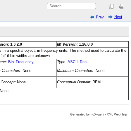
Next
Prev