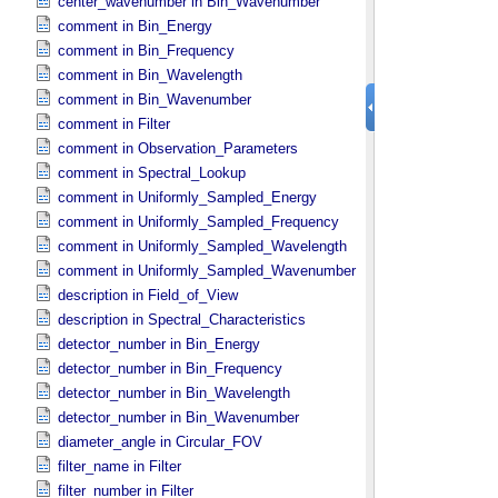
center_wavenumber in Bin_​Wavenumber
comment in Bin_​Energy
comment in Bin_​Frequency
comment in Bin_​Wavelength
comment in Bin_​Wavenumber
comment in Filter
comment in Observation_​Parameters
comment in Spectral_​Lookup
comment in Uniformly_​Sampled_​Energy
comment in Uniformly_​Sampled_​Frequency
comment in Uniformly_​Sampled_​Wavelength
comment in Uniformly_​Sampled_​Wavenumber
description in Field_​of_​View
description in Spectral_​Characteristics
detector_number in Bin_​Energy
detector_number in Bin_​Frequency
detector_number in Bin_​Wavelength
detector_number in Bin_​Wavenumber
diameter_angle in Circular_​FOV
filter_name in Filter
filter_number in Filter