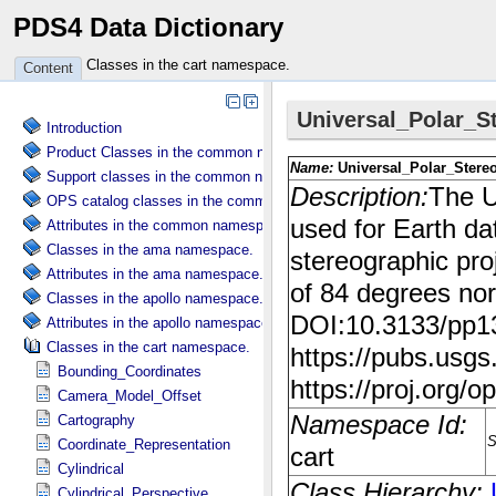
PDS4 Data Dictionary
Classes in the cart namespace.
Content
Introduction
Product Classes in the common namespace.
Support classes in the common namespace.
OPS catalog classes in the common namespace.
Attributes in the common namespace.
Classes in the ama namespace.
Attributes in the ama namespace.
Classes in the apollo namespace.
Attributes in the apollo namespace.
Classes in the cart namespace.
Bounding_Coordinates
Camera_Model_Offset
Cartography
Coordinate_Representation
Cylindrical
Cylindrical_Perspective