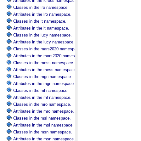
Attributes in the lcross namespace.
Classes in the lro namespace.
Attributes in the lro namespace.
Classes in the lt namespace.
Attributes in the lt namespace.
Classes in the lucy namespace.
Attributes in the lucy namespace.
Classes in the mars2020 namespace.
Attributes in the mars2020 namespace.
Classes in the mess namespace.
Attributes in the mess namespace.
Classes in the mgn namespace.
Attributes in the mgn namespace.
Classes in the ml namespace.
Attributes in the ml namespace.
Classes in the mro namespace.
Attributes in the mro namespace.
Classes in the msl namespace.
Attributes in the msl namespace.
Classes in the msn namespace.
Attributes in the msn namespace.