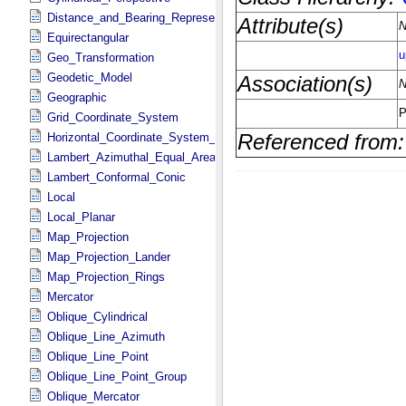
Distance_and_Bearing_Representation
Equirectangular
Geo_Transformation
Geodetic_Model
Geographic
Grid_Coordinate_System
Horizontal_Coordinate_System_Definition
Lambert_Azimuthal_Equal_Area
Lambert_Conformal_Conic
Local
Local_Planar
Map_Projection
Map_Projection_Lander
Map_Projection_Rings
Mercator
Oblique_Cylindrical
Oblique_Line_Azimuth
Oblique_Line_Point
Oblique_Line_Point_Group
Oblique_Mercator