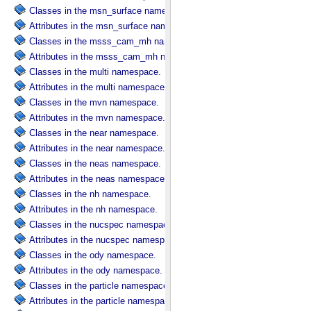
Classes in the msn_surface namespace.
Attributes in the msn_surface namespace.
Classes in the msss_cam_mh namespace.
Attributes in the msss_cam_mh namespace.
Classes in the multi namespace.
Attributes in the multi namespace.
Classes in the mvn namespace.
Attributes in the mvn namespace.
Classes in the near namespace.
Attributes in the near namespace.
Classes in the neas namespace.
Attributes in the neas namespace.
Classes in the nh namespace.
Attributes in the nh namespace.
Classes in the nucspec namespace.
Attributes in the nucspec namespace.
Classes in the ody namespace.
Attributes in the ody namespace.
Classes in the particle namespace.
Attributes in the particle namespace.