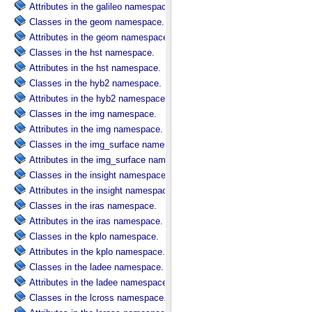
Attributes in the galileo namespace.
Classes in the geom namespace.
Attributes in the geom namespace.
Classes in the hst namespace.
Attributes in the hst namespace.
Classes in the hyb2 namespace.
Attributes in the hyb2 namespace.
Classes in the img namespace.
Attributes in the img namespace.
Classes in the img_surface namespace.
Attributes in the img_surface namespace.
Classes in the insight namespace.
Attributes in the insight namespace.
Classes in the iras namespace.
Attributes in the iras namespace.
Classes in the kplo namespace.
Attributes in the kplo namespace.
Classes in the ladee namespace.
Attributes in the ladee namespace.
Classes in the lcross namespace.