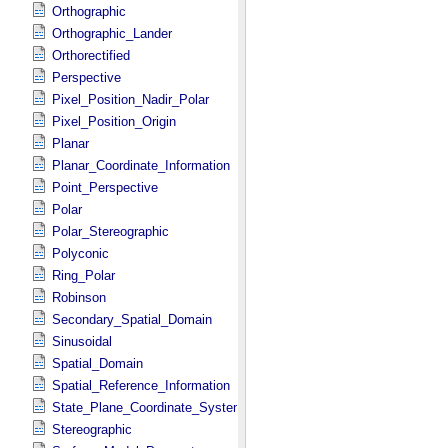
Orthographic
Orthographic_Lander
Orthorectified
Perspective
Pixel_Position_Nadir_Polar
Pixel_Position_Origin
Planar
Planar_Coordinate_Information
Point_Perspective
Polar
Polar_Stereographic
Polyconic
Ring_Polar
Robinson
Secondary_Spatial_Domain
Sinusoidal
Spatial_Domain
Spatial_Reference_Information
State_Plane_Coordinate_System
Stereographic