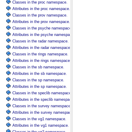
Classes in the proc namespace.
Attributes in the proc namespace.
Classes in the prov namespace.
Attributes in the prov namespace.
Classes in the psyche namespace.
Attributes in the psyche namespace.
Classes in the radar namespace.
Attributes in the radar namespace.
Classes in the rings namespace.
Attributes in the rings namespace.
Classes in the sb namespace.
Attributes in the sb namespace.
Classes in the sp namespace.
Attributes in the sp namespace.
Classes in the speclib namespace.
Attributes in the speclib namespace.
Classes in the survey namespace.
Attributes in the survey namespace.
Classes in the vg1 namespace.
Attributes in the vg1 namespace.
Classes in the vg2 namespace.