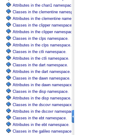
Attributes in the chan1 namespace.
Classes in the clementine namespace.
Attributes in the clementine namespace.
Classes in the clipper namespace.
Attributes in the clipper namespace.
Classes in the clps namespace.
Attributes in the clps namespace.
Classes in the ctli namespace.
Attributes in the ctli namespace.
Classes in the dart namespace.
Attributes in the dart namespace.
Classes in the dawn namespace.
Attributes in the dawn namespace.
Classes in the disp namespace.
Attributes in the disp namespace.
Classes in the dscovr namespace.
Attributes in the dscovr namespace.
Classes in the ebt namespace.
Attributes in the ebt namespace.
Classes in the galileo namespace.