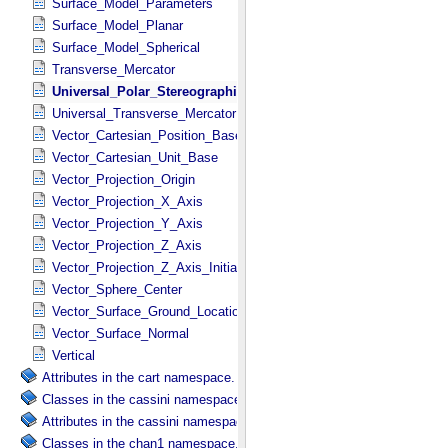
Surface_Model_Parameters
Surface_Model_Planar
Surface_Model_Spherical
Transverse_Mercator
Universal_Polar_Stereographic
Universal_Transverse_Mercator
Vector_Cartesian_Position_Base
Vector_Cartesian_Unit_Base
Vector_Projection_Origin
Vector_Projection_X_Axis
Vector_Projection_Y_Axis
Vector_Projection_Z_Axis
Vector_Projection_Z_Axis_Initial
Vector_Sphere_Center
Vector_Surface_Ground_Location
Vector_Surface_Normal
Vertical
Attributes in the cart namespace.
Classes in the cassini namespace.
Attributes in the cassini namespace.
Classes in the chan1 namespace.