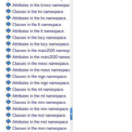
Attributes in the lcross namespace.
Classes in the lro namespace.
Attributes in the lro namespace.
Classes in the lt namespace.
Attributes in the lt namespace.
Classes in the lucy namespace.
Attributes in the lucy namespace.
Classes in the mars2020 namespace.
Attributes in the mars2020 namespace.
Classes in the mess namespace.
Attributes in the mess namespace.
Classes in the mgn namespace.
Attributes in the mgn namespace.
Classes in the ml namespace.
Attributes in the ml namespace.
Classes in the mro namespace.
Attributes in the mro namespace.
Classes in the msl namespace.
Attributes in the msl namespace.
Classes in the msn namespace.