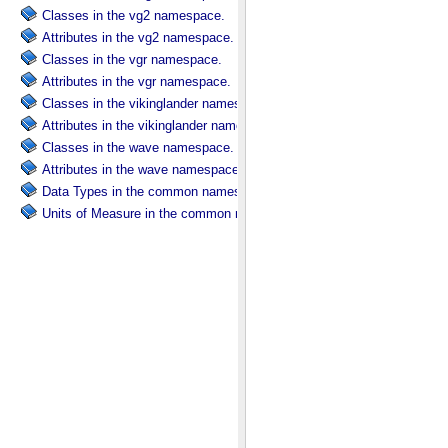
Classes in the vg2 namespace.
Attributes in the vg2 namespace.
Classes in the vgr namespace.
Attributes in the vgr namespace.
Classes in the vikinglander namespace.
Attributes in the vikinglander namespace.
Classes in the wave namespace.
Attributes in the wave namespace.
Data Types in the common namespace.
Units of Measure in the common namespace.