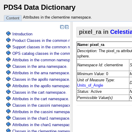
PDS4 Data Dictionary
Attributes in the clementine namespace.
Content
Introduction
Product Classes in the common namespace.
Support classes in the common namespace.
OPS catalog classes in the common namespace.
Attributes in the common namespace.
Classes in the ama namespace.
Attributes in the ama namespace.
Classes in the apollo namespace.
Attributes in the apollo namespace.
Classes in the cart namespace.
Attributes in the cart namespace.
Classes in the cassini namespace.
Attributes in the cassini namespace.
Classes in the chan1 namespace.
Attributes in the chan1 namespace.
Classes in the clementine namespace.