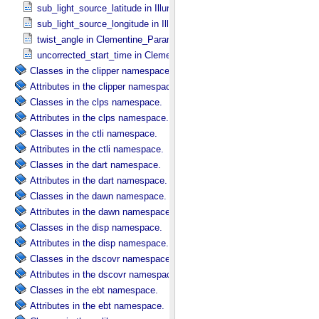
sub_light_source_latitude in Illumination_​Secondary
sub_light_source_longitude in Illumination_​Secondary
twist_angle in Clementine_​Parameters
uncorrected_start_time in Clementine_​Parameters
Classes in the clipper namespace.
Attributes in the clipper namespace.
Classes in the clps namespace.
Attributes in the clps namespace.
Classes in the ctli namespace.
Attributes in the ctli namespace.
Classes in the dart namespace.
Attributes in the dart namespace.
Classes in the dawn namespace.
Attributes in the dawn namespace.
Classes in the disp namespace.
Attributes in the disp namespace.
Classes in the dscovr namespace.
Attributes in the dscovr namespace.
Classes in the ebt namespace.
Attributes in the ebt namespace.