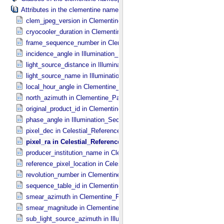
Attributes in the clementine namespace.
clem_jpeg_version in Clementine_​Parameters
cryocooler_duration in Clementine_​Parameters
frame_sequence_number in Clementine_​Parameters
incidence_angle in Illumination_​Secondary
light_source_distance in Illumination_​Secondary
light_source_name in Illumination_​Secondary
local_hour_angle in Clementine_​Parameters
north_azimuth in Clementine_​Parameters
original_product_id in Clementine_​Parameters
phase_angle in Illumination_​Secondary
pixel_dec in Celestial_​Reference_​Pixel
pixel_ra in Celestial_​Reference_​Pixel
producer_institution_name in Clementine_​Parameters
reference_pixel_location in Celestial_​Reference_​Pixel
revolution_number in Clementine_​Parameters
sequence_table_id in Clementine_​Parameters
smear_azimuth in Clementine_​Parameters
smear_magnitude in Clementine_​Parameters
sub_light_source_azimuth in Illumination_​Secondary