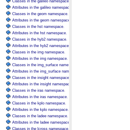
Classes in the galileo namespace.
Attributes in the galileo namespace.
Classes in the geom namespace.
Attributes in the geom namespace.
Classes in the hst namespace.
Attributes in the hst namespace.
Classes in the hyb2 namespace.
Attributes in the hyb2 namespace.
Classes in the img namespace.
Attributes in the img namespace.
Classes in the img_surface namespace.
Attributes in the img_surface namespace.
Classes in the insight namespace.
Attributes in the insight namespace.
Classes in the iras namespace.
Attributes in the iras namespace.
Classes in the kplo namespace.
Attributes in the kplo namespace.
Classes in the ladee namespace.
Attributes in the ladee namespace.
Classes in the lcross namespace.