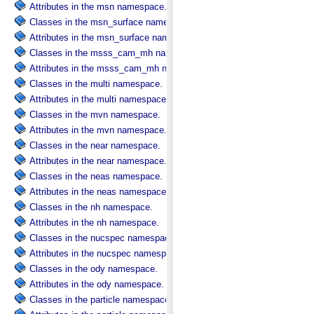
Attributes in the msn namespace.
Classes in the msn_surface namespace.
Attributes in the msn_surface namespace.
Classes in the msss_cam_mh namespace.
Attributes in the msss_cam_mh namespace.
Classes in the multi namespace.
Attributes in the multi namespace.
Classes in the mvn namespace.
Attributes in the mvn namespace.
Classes in the near namespace.
Attributes in the near namespace.
Classes in the neas namespace.
Attributes in the neas namespace.
Classes in the nh namespace.
Attributes in the nh namespace.
Classes in the nucspec namespace.
Attributes in the nucspec namespace.
Classes in the ody namespace.
Attributes in the ody namespace.
Classes in the particle namespace.