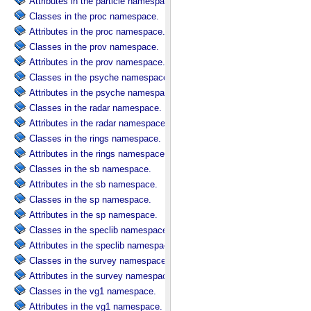
Attributes in the particle namespace.
Classes in the proc namespace.
Attributes in the proc namespace.
Classes in the prov namespace.
Attributes in the prov namespace.
Classes in the psyche namespace.
Attributes in the psyche namespace.
Classes in the radar namespace.
Attributes in the radar namespace.
Classes in the rings namespace.
Attributes in the rings namespace.
Classes in the sb namespace.
Attributes in the sb namespace.
Classes in the sp namespace.
Attributes in the sp namespace.
Classes in the speclib namespace.
Attributes in the speclib namespace.
Classes in the survey namespace.
Attributes in the survey namespace.
Classes in the vg1 namespace.
Attributes in the vg1 namespace.