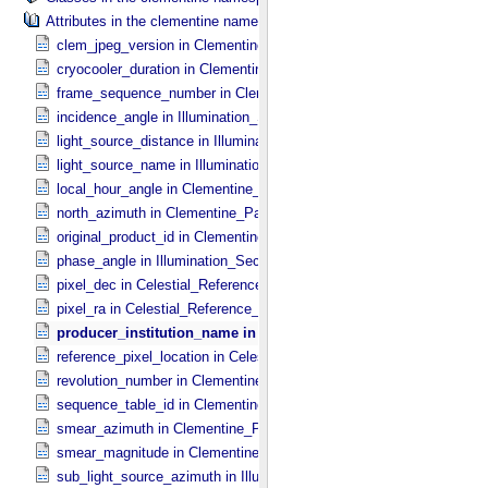
Attributes in the clementine namespace.
clem_jpeg_version in Clementine_​Parameters
cryocooler_duration in Clementine_​Parameters
frame_sequence_number in Clementine_​Parameters
incidence_angle in Illumination_​Secondary
light_source_distance in Illumination_​Secondary
light_source_name in Illumination_​Secondary
local_hour_angle in Clementine_​Parameters
north_azimuth in Clementine_​Parameters
original_product_id in Clementine_​Parameters
phase_angle in Illumination_​Secondary
pixel_dec in Celestial_​Reference_​Pixel
pixel_ra in Celestial_​Reference_​Pixel
producer_institution_name in Clementine_​Parameters
reference_pixel_location in Celestial_​Reference_​Pixel
revolution_number in Clementine_​Parameters
sequence_table_id in Clementine_​Parameters
smear_azimuth in Clementine_​Parameters
smear_magnitude in Clementine_​Parameters
sub_light_source_azimuth in Illumination_​Secondary