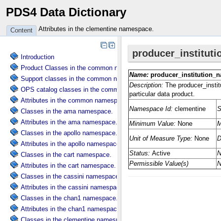
PDS4 Data Dictionary
Attributes in the clementine namespace.
Content
Introduction
Product Classes in the common namespace.
Support classes in the common namespace.
OPS catalog classes in the common namespace.
Attributes in the common namespace.
Classes in the ama namespace.
Attributes in the ama namespace.
Classes in the apollo namespace.
Attributes in the apollo namespace.
Classes in the cart namespace.
Attributes in the cart namespace.
Classes in the cassini namespace.
Attributes in the cassini namespace.
Classes in the chan1 namespace.
Attributes in the chan1 namespace.
Classes in the clementine namespace.