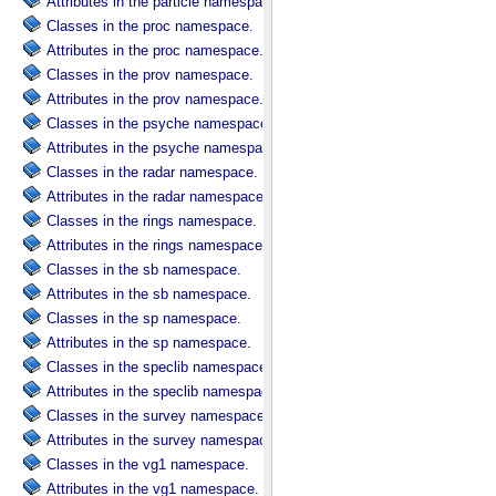
Attributes in the particle namespace.
Classes in the proc namespace.
Attributes in the proc namespace.
Classes in the prov namespace.
Attributes in the prov namespace.
Classes in the psyche namespace.
Attributes in the psyche namespace.
Classes in the radar namespace.
Attributes in the radar namespace.
Classes in the rings namespace.
Attributes in the rings namespace.
Classes in the sb namespace.
Attributes in the sb namespace.
Classes in the sp namespace.
Attributes in the sp namespace.
Classes in the speclib namespace.
Attributes in the speclib namespace.
Classes in the survey namespace.
Attributes in the survey namespace.
Classes in the vg1 namespace.
Attributes in the vg1 namespace.