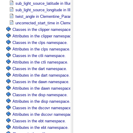
sub_light_source_latitude in Illumination_​Secondary
sub_light_source_longitude in Illumination_​Secondary
twist_angle in Clementine_​Parameters
uncorrected_start_time in Clementine_​Parameters
Classes in the clipper namespace.
Attributes in the clipper namespace.
Classes in the clps namespace.
Attributes in the clps namespace.
Classes in the ctli namespace.
Attributes in the ctli namespace.
Classes in the dart namespace.
Attributes in the dart namespace.
Classes in the dawn namespace.
Attributes in the dawn namespace.
Classes in the disp namespace.
Attributes in the disp namespace.
Classes in the dscovr namespace.
Attributes in the dscovr namespace.
Classes in the ebt namespace.
Attributes in the ebt namespace.