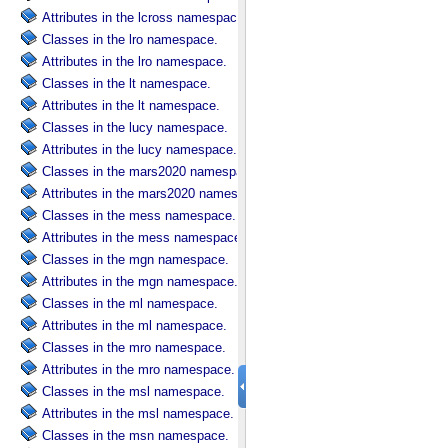
Attributes in the lcross namespace.
Classes in the lro namespace.
Attributes in the lro namespace.
Classes in the lt namespace.
Attributes in the lt namespace.
Classes in the lucy namespace.
Attributes in the lucy namespace.
Classes in the mars2020 namespace.
Attributes in the mars2020 namespace.
Classes in the mess namespace.
Attributes in the mess namespace.
Classes in the mgn namespace.
Attributes in the mgn namespace.
Classes in the ml namespace.
Attributes in the ml namespace.
Classes in the mro namespace.
Attributes in the mro namespace.
Classes in the msl namespace.
Attributes in the msl namespace.
Classes in the msn namespace.