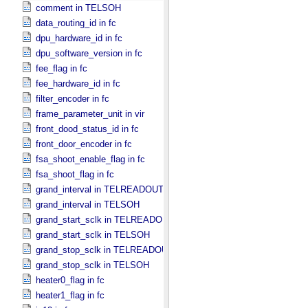
comment in TELSOH
data_routing_id in fc
dpu_hardware_id in fc
dpu_software_version in fc
fee_flag in fc
fee_hardware_id in fc
filter_encoder in fc
frame_parameter_unit in vir
front_dood_status_id in fc
front_door_encoder in fc
fsa_shoot_enable_flag in fc
fsa_shoot_flag in fc
grand_interval in TELREADOUT
grand_interval in TELSOH
grand_start_sclk in TELREADOUT
grand_start_sclk in TELSOH
grand_stop_sclk in TELREADOUT
grand_stop_sclk in TELSOH
heater0_flag in fc
heater1_flag in fc