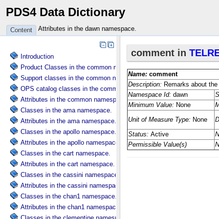
PDS4 Data Dictionary
Attributes in the dawn namespace.
Content
Introduction
Product Classes in the common namespace.
Support classes in the common namespace.
OPS catalog classes in the common namespace.
Attributes in the common namespace.
Classes in the ama namespace.
Attributes in the ama namespace.
Classes in the apollo namespace.
Attributes in the apollo namespace.
Classes in the cart namespace.
Attributes in the cart namespace.
Classes in the cassini namespace.
Attributes in the cassini namespace.
Classes in the chan1 namespace.
Attributes in the chan1 namespace.
Classes in the clementine namespace.