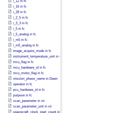
i_12 in fc
i_16 in fc
i_28 in fc
i_2_5 in fc
i_3_3 in fc
i_5 in fc
i_5_analog in fc
i_m5 in fc
i_m5_analog in fc
image_acquire_mode in fc
instrument_temperature_unit in vir
mcu_flag in fc
mcu_hardware_id in fc
mcu_motor_flag in fc
mission_phase_name in Dawn
operator in fc
pcu_hardware_id in fc
purpose in fc
scan_parameter in vir
scan_parameter_unit in vir
spacecraft_clock_start_count in Dawn