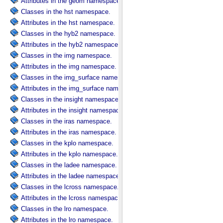
Attributes in the geom namespace.
Classes in the hst namespace.
Attributes in the hst namespace.
Classes in the hyb2 namespace.
Attributes in the hyb2 namespace.
Classes in the img namespace.
Attributes in the img namespace.
Classes in the img_surface namespace.
Attributes in the img_surface namespace.
Classes in the insight namespace.
Attributes in the insight namespace.
Classes in the iras namespace.
Attributes in the iras namespace.
Classes in the kplo namespace.
Attributes in the kplo namespace.
Classes in the ladee namespace.
Attributes in the ladee namespace.
Classes in the lcross namespace.
Attributes in the lcross namespace.
Classes in the lro namespace.
Attributes in the lro namespace.