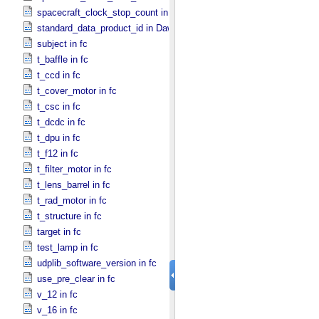
spacecraft_clock_stop_count in Dawn
standard_data_product_id in Dawn
subject in fc
t_baffle in fc
t_ccd in fc
t_cover_motor in fc
t_csc in fc
t_dcdc in fc
t_dpu in fc
t_f12 in fc
t_filter_motor in fc
t_lens_barrel in fc
t_rad_motor in fc
t_structure in fc
target in fc
test_lamp in fc
udplib_software_version in fc
use_pre_clear in fc
v_12 in fc
v_16 in fc