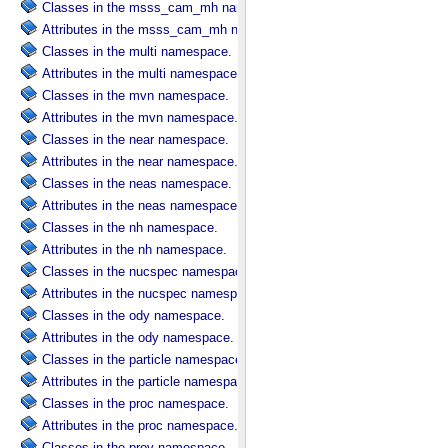
Classes in the msss_cam_mh namespace.
Attributes in the msss_cam_mh namespace.
Classes in the multi namespace.
Attributes in the multi namespace.
Classes in the mvn namespace.
Attributes in the mvn namespace.
Classes in the near namespace.
Attributes in the near namespace.
Classes in the neas namespace.
Attributes in the neas namespace.
Classes in the nh namespace.
Attributes in the nh namespace.
Classes in the nucspec namespace.
Attributes in the nucspec namespace.
Classes in the ody namespace.
Attributes in the ody namespace.
Classes in the particle namespace.
Attributes in the particle namespace.
Classes in the proc namespace.
Attributes in the proc namespace.
Classes in the prov namespace.