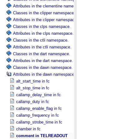
Attributes in the clementine namespace.
Classes in the clipper namespace.
Attributes in the clipper namespace.
Classes in the clps namespace.
Attributes in the clps namespace.
Classes in the ctli namespace.
Attributes in the ctli namespace.
Classes in the dart namespace.
Attributes in the dart namespace.
Classes in the dawn namespace.
Attributes in the dawn namespace.
alt_start_time in fc
alt_stop_time in fc
callamp_delay_time in fc
callamp_duty in fc
callamp_enable_flag in fc
callamp_frequency in fc
callamp_strobe_time in fc
chamber in fc
comment in TELREADOUT