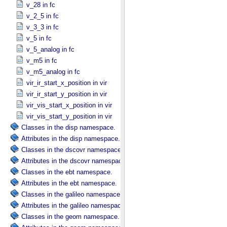
v_28 in fc
v_2_5 in fc
v_3_3 in fc
v_5 in fc
v_5_analog in fc
v_m5 in fc
v_m5_analog in fc
vir_ir_start_x_position in vir
vir_ir_start_y_position in vir
vir_vis_start_x_position in vir
vir_vis_start_y_position in vir
Classes in the disp namespace.
Attributes in the disp namespace.
Classes in the dscovr namespace.
Attributes in the dscovr namespace.
Classes in the ebt namespace.
Attributes in the ebt namespace.
Classes in the galileo namespace.
Attributes in the galileo namespace.
Classes in the geom namespace.