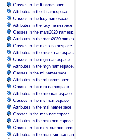
Classes in the lt namespace.
Attributes in the lt namespace.
Classes in the lucy namespace.
Attributes in the lucy namespace.
Classes in the mars2020 namespace.
Attributes in the mars2020 namespace.
Classes in the mess namespace.
Attributes in the mess namespace.
Classes in the mgn namespace.
Attributes in the mgn namespace.
Classes in the ml namespace.
Attributes in the ml namespace.
Classes in the mro namespace.
Attributes in the mro namespace.
Classes in the msl namespace.
Attributes in the msl namespace.
Classes in the msn namespace.
Attributes in the msn namespace.
Classes in the msn_surface namespace.
Attributes in the msn_surface namespace.