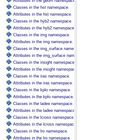
Attributes in the geom namespace.
Classes in the hst namespace.
Attributes in the hst namespace.
Classes in the hyb2 namespace.
Attributes in the hyb2 namespace.
Classes in the img namespace.
Attributes in the img namespace.
Classes in the img_surface namespace.
Attributes in the img_surface namespace.
Classes in the insight namespace.
Attributes in the insight namespace.
Classes in the iras namespace.
Attributes in the iras namespace.
Classes in the kplo namespace.
Attributes in the kplo namespace.
Classes in the ladee namespace.
Attributes in the ladee namespace.
Classes in the lcross namespace.
Attributes in the lcross namespace.
Classes in the lro namespace.
Attributes in the lro namespace.