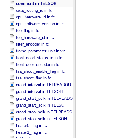
comment in TELSOH
data_routing_id in fc
dpu_hardware_id in fc
dpu_software_version in fc
fee_flag in fc
fee_hardware_id in fc
filter_encoder in fc
frame_parameter_unit in vir
front_dood_status_id in fc
front_door_encoder in fc
fsa_shoot_enable_flag in fc
fsa_shoot_flag in fc
grand_interval in TELREADOUT
grand_interval in TELSOH
grand_start_sclk in TELREADOUT
grand_start_sclk in TELSOH
grand_stop_sclk in TELREADOUT
grand_stop_sclk in TELSOH
heater0_flag in fc
heater1_flag in fc