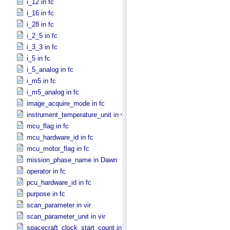
i_12 in fc
i_16 in fc
i_28 in fc
i_2_5 in fc
i_3_3 in fc
i_5 in fc
i_5_analog in fc
i_m5 in fc
i_m5_analog in fc
image_acquire_mode in fc
instrument_temperature_unit in vir
mcu_flag in fc
mcu_hardware_id in fc
mcu_motor_flag in fc
mission_phase_name in Dawn
operator in fc
pcu_hardware_id in fc
purpose in fc
scan_parameter in vir
scan_parameter_unit in vir
spacecraft_clock_start_count in Dawn