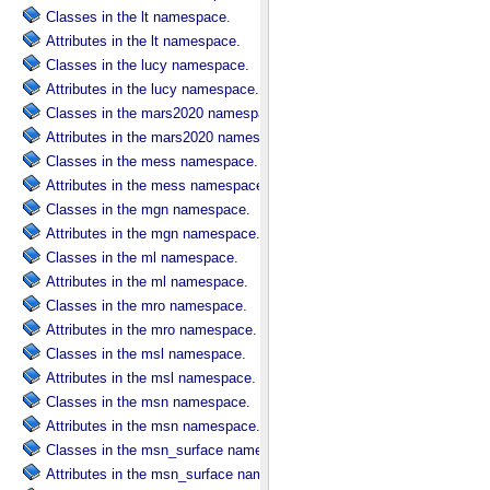
Classes in the lt namespace.
Attributes in the lt namespace.
Classes in the lucy namespace.
Attributes in the lucy namespace.
Classes in the mars2020 namespace.
Attributes in the mars2020 namespace.
Classes in the mess namespace.
Attributes in the mess namespace.
Classes in the mgn namespace.
Attributes in the mgn namespace.
Classes in the ml namespace.
Attributes in the ml namespace.
Classes in the mro namespace.
Attributes in the mro namespace.
Classes in the msl namespace.
Attributes in the msl namespace.
Classes in the msn namespace.
Attributes in the msn namespace.
Classes in the msn_surface namespace.
Attributes in the msn_surface namespace.