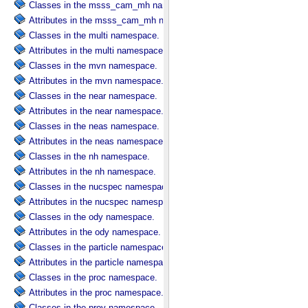
Classes in the msss_cam_mh namespace.
Attributes in the msss_cam_mh namespace.
Classes in the multi namespace.
Attributes in the multi namespace.
Classes in the mvn namespace.
Attributes in the mvn namespace.
Classes in the near namespace.
Attributes in the near namespace.
Classes in the neas namespace.
Attributes in the neas namespace.
Classes in the nh namespace.
Attributes in the nh namespace.
Classes in the nucspec namespace.
Attributes in the nucspec namespace.
Classes in the ody namespace.
Attributes in the ody namespace.
Classes in the particle namespace.
Attributes in the particle namespace.
Classes in the proc namespace.
Attributes in the proc namespace.
Classes in the prov namespace.