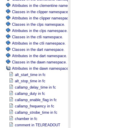
Attributes in the clementine namespace.
Classes in the clipper namespace.
Attributes in the clipper namespace.
Classes in the clps namespace.
Attributes in the clps namespace.
Classes in the ctli namespace.
Attributes in the ctli namespace.
Classes in the dart namespace.
Attributes in the dart namespace.
Classes in the dawn namespace.
Attributes in the dawn namespace.
alt_start_time in fc
alt_stop_time in fc
callamp_delay_time in fc
callamp_duty in fc
callamp_enable_flag in fc
callamp_frequency in fc
callamp_strobe_time in fc
chamber in fc
comment in TELREADOUT