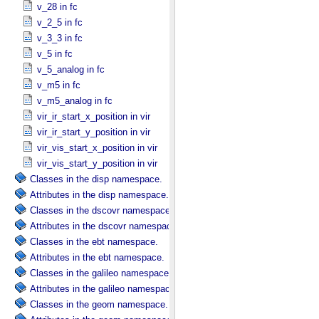
v_28 in fc
v_2_5 in fc
v_3_3 in fc
v_5 in fc
v_5_analog in fc
v_m5 in fc
v_m5_analog in fc
vir_ir_start_x_position in vir
vir_ir_start_y_position in vir
vir_vis_start_x_position in vir
vir_vis_start_y_position in vir
Classes in the disp namespace.
Attributes in the disp namespace.
Classes in the dscovr namespace.
Attributes in the dscovr namespace.
Classes in the ebt namespace.
Attributes in the ebt namespace.
Classes in the galileo namespace.
Attributes in the galileo namespace.
Classes in the geom namespace.