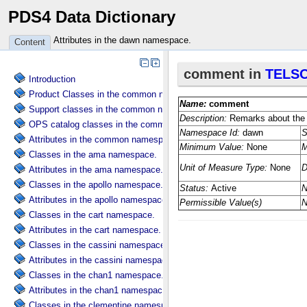
PDS4 Data Dictionary
Attributes in the dawn namespace.
Content
Introduction
Product Classes in the common namespace.
Support classes in the common namespace.
OPS catalog classes in the common namespace.
Attributes in the common namespace.
Classes in the ama namespace.
Attributes in the ama namespace.
Classes in the apollo namespace.
Attributes in the apollo namespace.
Classes in the cart namespace.
Attributes in the cart namespace.
Classes in the cassini namespace.
Attributes in the cassini namespace.
Classes in the chan1 namespace.
Attributes in the chan1 namespace.
Classes in the clementine namespace.