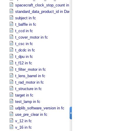
spacecraft_clock_stop_count in Dawn
standard_data_product_id in Dawn
subject in fc
t_baffle in fc
t_ccd in fc
t_cover_motor in fc
t_csc in fc
t_dcdc in fc
t_dpu in fc
t_f12 in fc
t_filter_motor in fc
t_lens_barrel in fc
t_rad_motor in fc
t_structure in fc
target in fc
test_lamp in fc
udplib_software_version in fc
use_pre_clear in fc
v_12 in fc
v_16 in fc