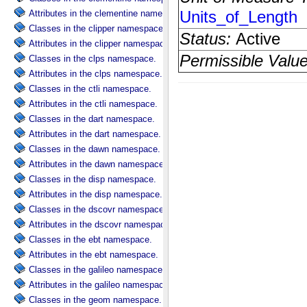
Attributes in the clementine namespace.
Classes in the clipper namespace.
Attributes in the clipper namespace.
Classes in the clps namespace.
Attributes in the clps namespace.
Classes in the ctli namespace.
Attributes in the ctli namespace.
Classes in the dart namespace.
Attributes in the dart namespace.
Classes in the dawn namespace.
Attributes in the dawn namespace.
Classes in the disp namespace.
Attributes in the disp namespace.
Classes in the dscovr namespace.
Attributes in the dscovr namespace.
Classes in the ebt namespace.
Attributes in the ebt namespace.
Classes in the galileo namespace.
Attributes in the galileo namespace.
Classes in the geom namespace.