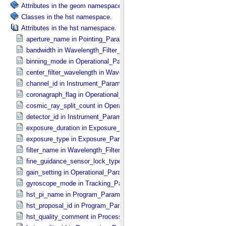
Attributes in the geom namespace.
Classes in the hst namespace.
Attributes in the hst namespace.
aperture_name in Pointing_​Parameters
bandwidth in Wavelength_​Filter_​Grating_​Parameters
binning_mode in Operational_​Parameters
center_filter_wavelength in Wavelength_​Filter_​Grating_​Parameters
channel_id in Instrument_​Parameters
coronagraph_flag in Operational_​Parameters
cosmic_ray_split_count in Operational_​Parameters
detector_id in Instrument_​Parameters
exposure_duration in Exposure_​Parameters
exposure_type in Exposure_​Parameters
filter_name in Wavelength_​Filter_​Grating_​Parameters
fine_guidance_sensor_lock_type in Tracking_​Parameters
gain_setting in Operational_​Parameters
gyroscope_mode in Tracking_​Parameters
hst_pi_name in Program_​Parameters
hst_proposal_id in Program_​Parameters
hst_quality_comment in Processing_​Parameters