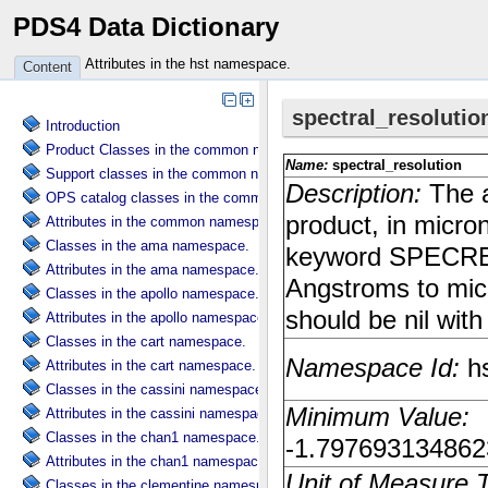
PDS4 Data Dictionary
Attributes in the hst namespace.
Content
Introduction
Product Classes in the common namespace.
Support classes in the common namespace.
OPS catalog classes in the common namespace.
Attributes in the common namespace.
Classes in the ama namespace.
Attributes in the ama namespace.
Classes in the apollo namespace.
Attributes in the apollo namespace.
Classes in the cart namespace.
Attributes in the cart namespace.
Classes in the cassini namespace.
Attributes in the cassini namespace.
Classes in the chan1 namespace.
Attributes in the chan1 namespace.
Classes in the clementine namespace.