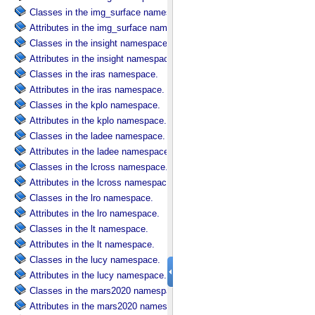
Classes in the img_surface namespace.
Attributes in the img_surface namespace.
Classes in the insight namespace.
Attributes in the insight namespace.
Classes in the iras namespace.
Attributes in the iras namespace.
Classes in the kplo namespace.
Attributes in the kplo namespace.
Classes in the ladee namespace.
Attributes in the ladee namespace.
Classes in the lcross namespace.
Attributes in the lcross namespace.
Classes in the lro namespace.
Attributes in the lro namespace.
Classes in the lt namespace.
Attributes in the lt namespace.
Classes in the lucy namespace.
Attributes in the lucy namespace.
Classes in the mars2020 namespace.
Attributes in the mars2020 namespace.