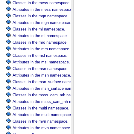
Classes in the mess namespace.
Attributes in the mess namespace.
Classes in the mgn namespace.
Attributes in the mgn namespace.
Classes in the ml namespace.
Attributes in the ml namespace.
Classes in the mro namespace.
Attributes in the mro namespace.
Classes in the msl namespace.
Attributes in the msl namespace.
Classes in the msn namespace.
Attributes in the msn namespace.
Classes in the msn_surface namespace.
Attributes in the msn_surface namespace.
Classes in the msss_cam_mh namespace.
Attributes in the msss_cam_mh namespace.
Classes in the multi namespace.
Attributes in the multi namespace.
Classes in the mvn namespace.
Attributes in the mvn namespace.