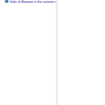
Units of Measure in the common namespace.