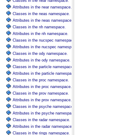
Classes in the near namespace.
Attributes in the near namespace.
Classes in the neas namespace.
Attributes in the neas namespace.
Classes in the nh namespace.
Attributes in the nh namespace.
Classes in the nucspec namespace.
Attributes in the nucspec namespace.
Classes in the ody namespace.
Attributes in the ody namespace.
Classes in the particle namespace.
Attributes in the particle namespace.
Classes in the proc namespace.
Attributes in the proc namespace.
Classes in the prov namespace.
Attributes in the prov namespace.
Classes in the psyche namespace.
Attributes in the psyche namespace.
Classes in the radar namespace.
Attributes in the radar namespace.
Classes in the rings namespace.