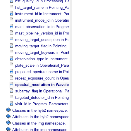
hst_quality_id in Processing_​Parameters
hst_target_name in Pointing_​Parameters
instrument_id in Instrument_​Parameters
instrument_mode_id in Operational_​Parameters
mast_observation_id in Program_​Parameters
mast_pipeline_version_id in Processing_​Parameters
moving_target_description in Pointing_​Parameters
moving_target_flag in Pointing_​Parameters
moving_target_keyword in Pointing_​Parameters
observation_type in Instrument_​Parameters
plate_scale in Operational_​Parameters
proposed_aperture_name in Pointing_​Parameters
repeat_exposure_count in Operational_​Parameters
spectral_resolution in Wavelength_​Filter_​Grating_​Parameters
subarray_flag in Operational_​Parameters
targeted_detector_id in Pointing_​Parameters
visit_id in Program_​Parameters
Classes in the hyb2 namespace.
Attributes in the hyb2 namespace.
Classes in the img namespace.
Attributes in the img namespace.