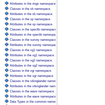
Attributes in the rings namespace.
Classes in the sb namespace.
Attributes in the sb namespace.
Classes in the sp namespace.
Attributes in the sp namespace.
Classes in the speclib namespace.
Attributes in the speclib namespace.
Classes in the survey namespace.
Attributes in the survey namespace.
Classes in the vg1 namespace.
Attributes in the vg1 namespace.
Classes in the vg2 namespace.
Attributes in the vg2 namespace.
Classes in the vgr namespace.
Attributes in the vgr namespace.
Classes in the vikinglander namespace.
Attributes in the vikinglander namespace.
Classes in the wave namespace.
Attributes in the wave namespace.
Data Types in the common namespace.