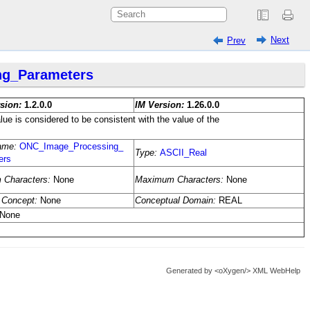
Next
Prev