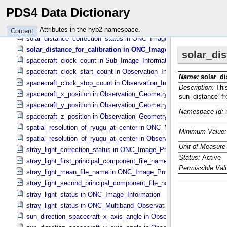
sequence_number in Sub_​Image_​Information
PDS4 Data Dictionary
shutter_temperature in TIR_​Instrument_​Attributes
smear_correction_status in ONC_​Image_​Processing_​Parameters
Attributes in the hyb2 namespace.
Content
solar_distance_correction_status in ONC_​Image_​Processing_​Param
solar_distance_for_calibration in ONC_​Image_​Processing_​Para
spacecraft_clock_count in Sub_​Image_​Information
spacecraft_clock_start_count in Observation_​Information
spacecraft_clock_stop_count in Observation_​Information
spacecraft_x_position in Observation_​Geometry
spacecraft_y_position in Observation_​Geometry
spacecraft_z_position in Observation_​Geometry
spatial_resolution_of_ryugu_at_center in ONC_​Multiband_​Observatio
spatial_resolution_of_ryugu_at_center in Observation_​Geometry
stray_light_correction_status in ONC_​Image_​Processing_​Parameter
stray_light_first_principal_component_file_name in ONC_​Image_​Pr
stray_light_mean_file_name in ONC_​Image_​Processing_​Parameter
stray_light_second_principal_component_file_name in ONC_​Image_
stray_light_status in ONC_​Image_​Information
stray_light_status in ONC_​Multiband_​Observation_​Information
sun_direction_spacecraft_x_axis_angle in Observation_​Geometry