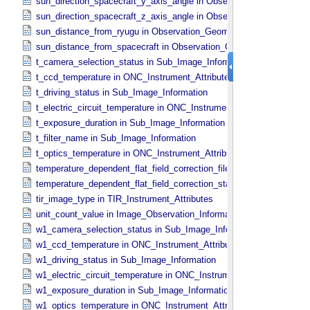
sun_direction_spacecraft_y_axis_angle in Observation_​Geometry
sun_direction_spacecraft_z_axis_angle in Observation_​Geometry
sun_distance_from_ryugu in Observation_​Geometry
sun_distance_from_spacecraft in Observation_​Geometry
t_camera_selection_status in Sub_​Image_​Information
t_ccd_temperature in ONC_​Instrument_​Attributes
t_driving_status in Sub_​Image_​Information
t_electric_circuit_temperature in ONC_​Instrument_​Attributes
t_exposure_duration in Sub_​Image_​Information
t_filter_name in Sub_​Image_​Information
t_optics_temperature in ONC_​Instrument_​Attributes
temperature_dependent_flat_field_correction_file_name in ONC_​Ima
temperature_dependent_flat_field_correction_status in ONC_​Image_
tir_image_type in TIR_​Instrument_​Attributes
unit_count_value in Image_​Observation_​Information
w1_camera_selection_status in Sub_​Image_​Information
w1_ccd_temperature in ONC_​Instrument_​Attributes
w1_driving_status in Sub_​Image_​Information
w1_electric_circuit_temperature in ONC_​Instrument_​Attributes
w1_exposure_duration in Sub_​Image_​Information
w1_optics_temperature in ONC_​Instrument_​Attributes