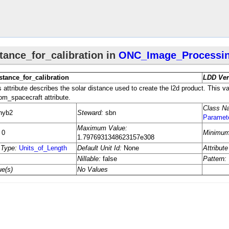
eters
meters
n_​Information
s
ocessing_​Parameters
s
​Processing_​Parameters