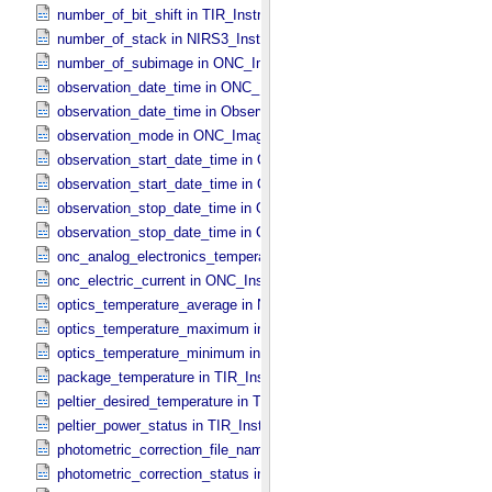
number_of_bit_shift in TIR_​Instrument_​Attributes
number_of_stack in NIRS3_​Instrument_​Attributes
number_of_subimage in ONC_​Image_​Information
observation_date_time in ONC_​Band_​Information
observation_date_time in Observation_​Information
observation_mode in ONC_​Image_​Information
observation_start_date_time in ONC_​Band_​Information
observation_start_date_time in Observation_​Information
observation_stop_date_time in ONC_​Band_​Information
observation_stop_date_time in Observation_​Information
onc_analog_electronics_temperature in ONC_​Instrument_​Attributes
onc_electric_current in ONC_​Instrument_​Attributes
optics_temperature_average in NIRS3_​Instrument_​Attributes
optics_temperature_maximum in NIRS3_​Instrument_​Attributes
optics_temperature_minimum in NIRS3_​Instrument_​Attributes
package_temperature in TIR_​Instrument_​Attributes
peltier_desired_temperature in TIR_​Instrument_​Attributes
peltier_power_status in TIR_​Instrument_​Attributes
photometric_correction_file_name in ONC_​Image_​Processing_​Para
photometric_correction_status in ONC_​Image_​Processing_​Paramet