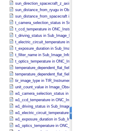
sun_direction_spacecraft_z_axis_angle in Observation_​Geometry
sun_distance_from_ryugu in Observation_​Geometry
sun_distance_from_spacecraft in Observation_​Geometry
t_camera_selection_status in Sub_​Image_​Information
t_ccd_temperature in ONC_​Instrument_​Attributes
t_driving_status in Sub_​Image_​Information
t_electric_circuit_temperature in ONC_​Instrument_​Attributes
t_exposure_duration in Sub_​Image_​Information
t_filter_name in Sub_​Image_​Information
t_optics_temperature in ONC_​Instrument_​Attributes
temperature_dependent_flat_field_correction_file_name in ONC_​Ima
temperature_dependent_flat_field_correction_status in ONC_​Image_
tir_image_type in TIR_​Instrument_​Attributes
unit_count_value in Image_​Observation_​Information
w1_camera_selection_status in Sub_​Image_​Information
w1_ccd_temperature in ONC_​Instrument_​Attributes
w1_driving_status in Sub_​Image_​Information
w1_electric_circuit_temperature in ONC_​Instrument_​Attributes
w1_exposure_duration in Sub_​Image_​Information
w1_optics_temperature in ONC_​Instrument_​Attributes