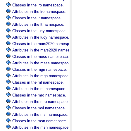
Classes in the lro namespace.
Attributes in the lro namespace.
Classes in the lt namespace.
Attributes in the lt namespace.
Classes in the lucy namespace.
Attributes in the lucy namespace.
Classes in the mars2020 namespace.
Attributes in the mars2020 namespace.
Classes in the mess namespace.
Attributes in the mess namespace.
Classes in the mgn namespace.
Attributes in the mgn namespace.
Classes in the ml namespace.
Attributes in the ml namespace.
Classes in the mro namespace.
Attributes in the mro namespace.
Classes in the msl namespace.
Attributes in the msl namespace.
Classes in the msn namespace.
Attributes in the msn namespace.