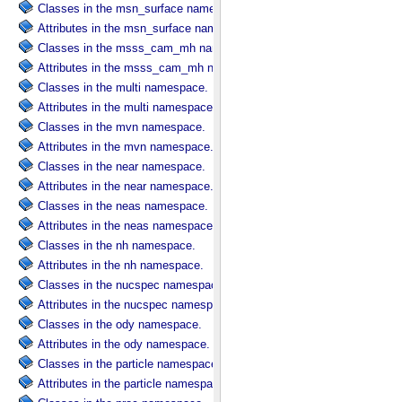
Classes in the msn_surface namespace.
Attributes in the msn_surface namespace.
Classes in the msss_cam_mh namespace.
Attributes in the msss_cam_mh namespace.
Classes in the multi namespace.
Attributes in the multi namespace.
Classes in the mvn namespace.
Attributes in the mvn namespace.
Classes in the near namespace.
Attributes in the near namespace.
Classes in the neas namespace.
Attributes in the neas namespace.
Classes in the nh namespace.
Attributes in the nh namespace.
Classes in the nucspec namespace.
Attributes in the nucspec namespace.
Classes in the ody namespace.
Attributes in the ody namespace.
Classes in the particle namespace.
Attributes in the particle namespace.