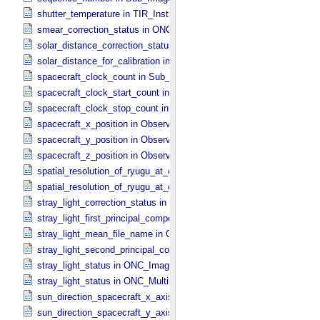
shutter_temperature in TIR_​Instrument_​Attributes
smear_correction_status in ONC_​Image_​Processing_​Parameters
solar_distance_correction_status in ONC_​Image_​Processing_​Param
solar_distance_for_calibration in ONC_​Image_​Processing_​Paramete
spacecraft_clock_count in Sub_​Image_​Information
spacecraft_clock_start_count in Observation_​Information
spacecraft_clock_stop_count in Observation_​Information
spacecraft_x_position in Observation_​Geometry
spacecraft_y_position in Observation_​Geometry
spacecraft_z_position in Observation_​Geometry
spatial_resolution_of_ryugu_at_center in ONC_​Multiband_​Observatio
spatial_resolution_of_ryugu_at_center in Observation_​Geometry
stray_light_correction_status in ONC_​Image_​Processing_​Parameter
stray_light_first_principal_component_file_name in ONC_​Image_​Pr
stray_light_mean_file_name in ONC_​Image_​Processing_​Parameter
stray_light_second_principal_component_file_name in ONC_​Image_
stray_light_status in ONC_​Image_​Information
stray_light_status in ONC_​Multiband_​Observation_​Information
sun_direction_spacecraft_x_axis_angle in Observation_​Geometry
sun_direction_spacecraft_y_axis_angle in Observation_​Geometry