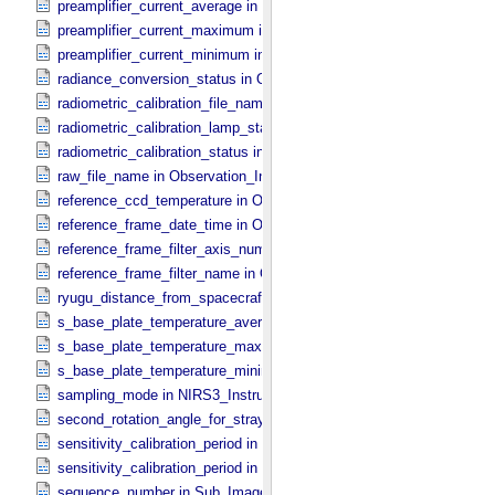
preamplifier_current_average in NIRS3_​Instrument_​Attributes
preamplifier_current_maximum in NIRS3_​Instrument_​Attributes
preamplifier_current_minimum in NIRS3_​Instrument_​Attributes
radiance_conversion_status in ONC_​Image_​Processing_​Parameter
radiometric_calibration_file_name in ONC_​Image_​Processing_​Para
radiometric_calibration_lamp_status in NIRS3_​Instrument_​Attributes
radiometric_calibration_status in ONC_​Image_​Processing_​Paramete
raw_file_name in Observation_​Information
reference_ccd_temperature in ONC_​Calibration_​Data_​Information
reference_frame_date_time in ONC_​Multiband_​Observation_​Informa
reference_frame_filter_axis_number in ONC_​Multiband_​Observation_
reference_frame_filter_name in ONC_​Multiband_​Observation_​Inform
ryugu_distance_from_spacecraft in Observation_​Geometry
s_base_plate_temperature_average in NIRS3_​Instrument_​Attributes
s_base_plate_temperature_maximum in NIRS3_​Instrument_​Attribut
s_base_plate_temperature_minimum in NIRS3_​Instrument_​Attribute
sampling_mode in NIRS3_​Instrument_​Attributes
second_rotation_angle_for_stray_light in ONC_​Image_​Information
sensitivity_calibration_period in ONC_​Calibration_​Data_​Information
sensitivity_calibration_period in ONC_​Image_​Processing_​Paramete
sequence_number in Sub_​Image_​Information