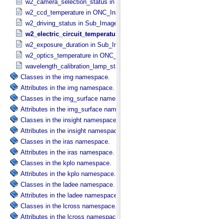
w2_camera_selection_status in Sub_​Image_​Information
w2_ccd_temperature in ONC_​Instrument_​Attributes
w2_driving_status in Sub_​Image_​Information
w2_electric_circuit_temperature in ONC_​Instrument_​Attributes
w2_exposure_duration in Sub_​Image_​Information
w2_optics_temperature in ONC_​Instrument_​Attributes
wavelength_calibration_lamp_status in NIRS3_​Instrument_​Attribute
Classes in the img namespace.
Attributes in the img namespace.
Classes in the img_surface namespace.
Attributes in the img_surface namespace.
Classes in the insight namespace.
Attributes in the insight namespace.
Classes in the iras namespace.
Attributes in the iras namespace.
Classes in the kplo namespace.
Attributes in the kplo namespace.
Classes in the ladee namespace.
Attributes in the ladee namespace.
Classes in the lcross namespace.
Attributes in the lcross namespace.