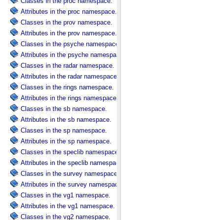
Classes in the proc namespace.
Attributes in the proc namespace.
Classes in the prov namespace.
Attributes in the prov namespace.
Classes in the psyche namespace.
Attributes in the psyche namespace.
Classes in the radar namespace.
Attributes in the radar namespace.
Classes in the rings namespace.
Attributes in the rings namespace.
Classes in the sb namespace.
Attributes in the sb namespace.
Classes in the sp namespace.
Attributes in the sp namespace.
Classes in the speclib namespace.
Attributes in the speclib namespace.
Classes in the survey namespace.
Attributes in the survey namespace.
Classes in the vg1 namespace.
Attributes in the vg1 namespace.
Classes in the vg2 namespace.