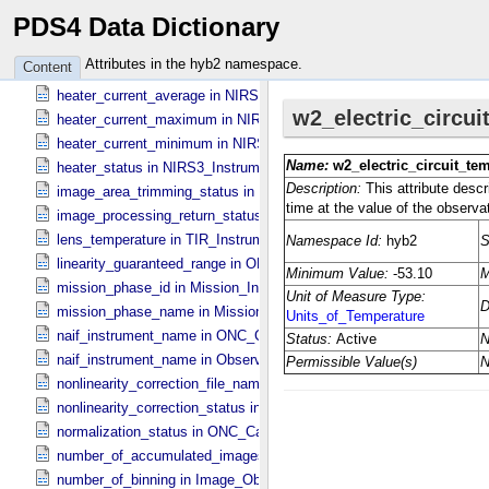
PDS4 Data Dictionary
flat_field_lamp_b_status in Sub_​Image_​Information
hardware_correction_file_name in ONC_​Image_​Processing_​Paramet
Attributes in the hyb2 namespace.
Content
hardware_correction_status in ONC_​Image_​Processing_​Parameters
heater_current_average in NIRS3_​Instrument_​Attributes
heater_current_maximum in NIRS3_​Instrument_​Attributes
heater_current_minimum in NIRS3_​Instrument_​Attributes
heater_status in NIRS3_​Instrument_​Attributes
image_area_trimming_status in ONC_​Calibration_​Data_​Information
image_processing_return_status in Image_​Observation_​Information
lens_temperature in TIR_​Instrument_​Attributes
linearity_guaranteed_range in ONC_​Image_​Information
mission_phase_id in Mission_​Information
mission_phase_name in Mission_​Information
naif_instrument_name in ONC_​Calibration_​Data_​Information
naif_instrument_name in Observation_​Information
nonlinearity_correction_file_name in ONC_​Image_​Processing_​Para
nonlinearity_correction_status in ONC_​Image_​Processing_​Paramete
normalization_status in ONC_​Calibration_​Data_​Information
number_of_accumulated_images in TIR_​Instrument_​Attributes
number_of_binning in Image_​Observation_​Information