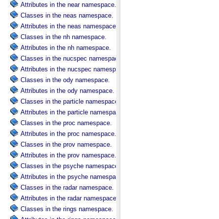
Attributes in the near namespace.
Classes in the neas namespace.
Attributes in the neas namespace.
Classes in the nh namespace.
Attributes in the nh namespace.
Classes in the nucspec namespace.
Attributes in the nucspec namespace.
Classes in the ody namespace.
Attributes in the ody namespace.
Classes in the particle namespace.
Attributes in the particle namespace.
Classes in the proc namespace.
Attributes in the proc namespace.
Classes in the prov namespace.
Attributes in the prov namespace.
Classes in the psyche namespace.
Attributes in the psyche namespace.
Classes in the radar namespace.
Attributes in the radar namespace.
Classes in the rings namespace.