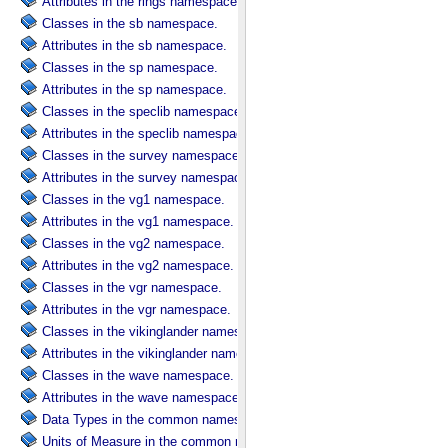
Attributes in the rings namespace.
Classes in the sb namespace.
Attributes in the sb namespace.
Classes in the sp namespace.
Attributes in the sp namespace.
Classes in the speclib namespace.
Attributes in the speclib namespace.
Classes in the survey namespace.
Attributes in the survey namespace.
Classes in the vg1 namespace.
Attributes in the vg1 namespace.
Classes in the vg2 namespace.
Attributes in the vg2 namespace.
Classes in the vgr namespace.
Attributes in the vgr namespace.
Classes in the vikinglander namespace.
Attributes in the vikinglander namespace.
Classes in the wave namespace.
Attributes in the wave namespace.
Data Types in the common namespace.
Units of Measure in the common namespace.