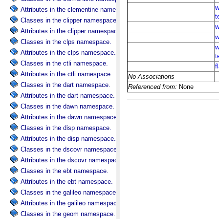
Attributes in the clementine namespace.
Classes in the clipper namespace.
Attributes in the clipper namespace.
Classes in the clps namespace.
Attributes in the clps namespace.
Classes in the ctli namespace.
Attributes in the ctli namespace.
Classes in the dart namespace.
Attributes in the dart namespace.
Classes in the dawn namespace.
Attributes in the dawn namespace.
Classes in the disp namespace.
Attributes in the disp namespace.
Classes in the dscovr namespace.
Attributes in the dscovr namespace.
Classes in the ebt namespace.
Attributes in the ebt namespace.
Classes in the galileo namespace.
Attributes in the galileo namespace.
Classes in the geom namespace.