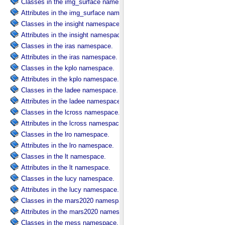
Classes in the img_surface namespace.
Attributes in the img_surface namespace.
Classes in the insight namespace.
Attributes in the insight namespace.
Classes in the iras namespace.
Attributes in the iras namespace.
Classes in the kplo namespace.
Attributes in the kplo namespace.
Classes in the ladee namespace.
Attributes in the ladee namespace.
Classes in the lcross namespace.
Attributes in the lcross namespace.
Classes in the lro namespace.
Attributes in the lro namespace.
Classes in the lt namespace.
Attributes in the lt namespace.
Classes in the lucy namespace.
Attributes in the lucy namespace.
Classes in the mars2020 namespace.
Attributes in the mars2020 namespace.
Classes in the mess namespace.