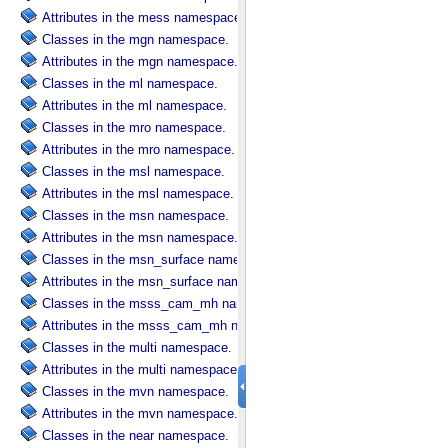
Attributes in the mess namespace.
Classes in the mgn namespace.
Attributes in the mgn namespace.
Classes in the ml namespace.
Attributes in the ml namespace.
Classes in the mro namespace.
Attributes in the mro namespace.
Classes in the msl namespace.
Attributes in the msl namespace.
Classes in the msn namespace.
Attributes in the msn namespace.
Classes in the msn_surface namespace.
Attributes in the msn_surface namespace.
Classes in the msss_cam_mh namespace.
Attributes in the msss_cam_mh namespace.
Classes in the multi namespace.
Attributes in the multi namespace.
Classes in the mvn namespace.
Attributes in the mvn namespace.
Classes in the near namespace.