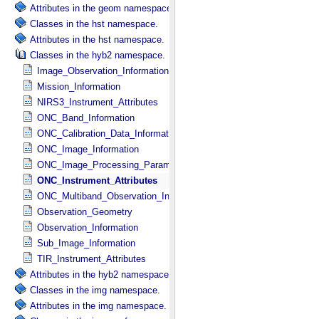
Attributes in the geom namespace.
Classes in the hst namespace.
Attributes in the hst namespace.
Classes in the hyb2 namespace.
Image_Observation_Information
Mission_Information
NIRS3_Instrument_Attributes
ONC_Band_Information
ONC_Calibration_Data_Information
ONC_Image_Information
ONC_Image_Processing_Parameters
ONC_Instrument_Attributes
ONC_Multiband_Observation_Information
Observation_Geometry
Observation_Information
Sub_Image_Information
TIR_Instrument_Attributes
Attributes in the hyb2 namespace.
Classes in the img namespace.
Attributes in the img namespace.