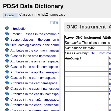
PDS4 Data Dictionary
Classes in the hyb2 namespace.
Content
Introduction
Product Classes in the common namespace.
Support classes in the common namespace.
OPS catalog classes in the common namespace.
Attributes in the common namespace.
Classes in the ama namespace.
Attributes in the ama namespace.
Classes in the apollo namespace.
Attributes in the apollo namespace.
Classes in the cart namespace.
Attributes in the cart namespace.
Classes in the cassini namespace.
Attributes in the cassini namespace.
Classes in the chan1 namespace.
Attributes in the chan1 namespace.
Classes in the clementine namespace.