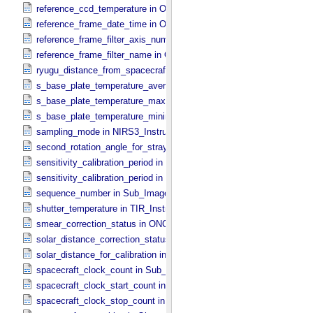
reference_ccd_temperature in ONC_​Calibration_​Data_​Information
reference_frame_date_time in ONC_​Multiband_​Observation_​Informa
reference_frame_filter_axis_number in ONC_​Multiband_​Observation_
reference_frame_filter_name in ONC_​Multiband_​Observation_​Inform
ryugu_distance_from_spacecraft in Observation_​Geometry
s_base_plate_temperature_average in NIRS3_​Instrument_​Attributes
s_base_plate_temperature_maximum in NIRS3_​Instrument_​Attribut
s_base_plate_temperature_minimum in NIRS3_​Instrument_​Attribute
sampling_mode in NIRS3_​Instrument_​Attributes
second_rotation_angle_for_stray_light in ONC_​Image_​Information
sensitivity_calibration_period in ONC_​Calibration_​Data_​Information
sensitivity_calibration_period in ONC_​Image_​Processing_​Paramete
sequence_number in Sub_​Image_​Information
shutter_temperature in TIR_​Instrument_​Attributes
smear_correction_status in ONC_​Image_​Processing_​Parameters
solar_distance_correction_status in ONC_​Image_​Processing_​Param
solar_distance_for_calibration in ONC_​Image_​Processing_​Paramete
spacecraft_clock_count in Sub_​Image_​Information
spacecraft_clock_start_count in Observation_​Information
spacecraft_clock_stop_count in Observation_​Information