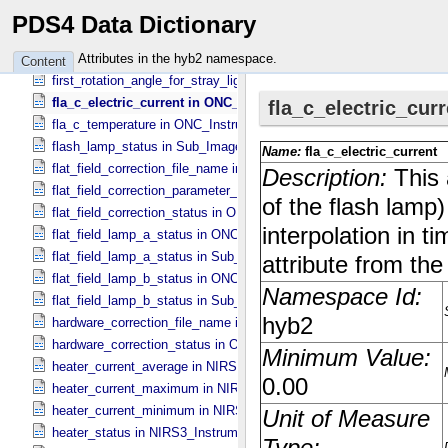
filter_wheel_driver_step_counter_error_count in Sub_​Image_​Informa
PDS4 Data Dictionary
filter_wheel_driver_timeout_error_count in Sub_​Image_​Information
fine_grained_temperature_status in TIR_​Instrument_​Attributes
Attributes in the hyb2 namespace.
Content
first_rotation_angle_for_stray_light in ONC_​Image_​Information
fla_c_electric_current in ONC_​Instrument_​Attributes
fla_c_temperature in ONC_​Instrument_​Attributes
flash_lamp_status in Sub_​Image_​Information
flat_field_correction_file_name in ONC_​Image_​Processing_​Paramet
flat_field_correction_parameter_file_name in ONC_​Image_​Processi
flat_field_correction_status in ONC_​Image_​Processing_​Parameters
flat_field_lamp_a_status in ONC_​Band_​Information
flat_field_lamp_a_status in Sub_​Image_​Information
flat_field_lamp_b_status in ONC_​Band_​Information
flat_field_lamp_b_status in Sub_​Image_​Information
hardware_correction_file_name in ONC_​Image_​Processing_​Paramet
hardware_correction_status in ONC_​Image_​Processing_​Parameters
heater_current_average in NIRS3_​Instrument_​Attributes
heater_current_maximum in NIRS3_​Instrument_​Attributes
heater_current_minimum in NIRS3_​Instrument_​Attributes
heater_status in NIRS3_​Instrument_​Attributes