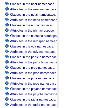
Classes in the near namespace.
Attributes in the near namespace.
Classes in the neas namespace.
Attributes in the neas namespace.
Classes in the nh namespace.
Attributes in the nh namespace.
Classes in the nucspec namespace.
Attributes in the nucspec namespace.
Classes in the ody namespace.
Attributes in the ody namespace.
Classes in the particle namespace.
Attributes in the particle namespace.
Classes in the proc namespace.
Attributes in the proc namespace.
Classes in the prov namespace.
Attributes in the prov namespace.
Classes in the psyche namespace.
Attributes in the psyche namespace.
Classes in the radar namespace.
Attributes in the radar namespace.