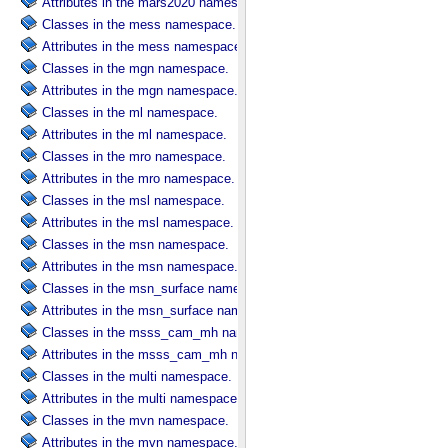
Attributes in the mars2020 namespace.
Classes in the mess namespace.
Attributes in the mess namespace.
Classes in the mgn namespace.
Attributes in the mgn namespace.
Classes in the ml namespace.
Attributes in the ml namespace.
Classes in the mro namespace.
Attributes in the mro namespace.
Classes in the msl namespace.
Attributes in the msl namespace.
Classes in the msn namespace.
Attributes in the msn namespace.
Classes in the msn_surface namespace.
Attributes in the msn_surface namespace.
Classes in the msss_cam_mh namespace.
Attributes in the msss_cam_mh namespace.
Classes in the multi namespace.
Attributes in the multi namespace.
Classes in the mvn namespace.
Attributes in the mvn namespace.