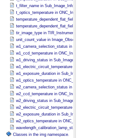
t_filter_name in Sub_​Image_​Information
t_optics_temperature in ONC_​Instrument_​Attributes
temperature_dependent_flat_field_correction_file_name in ONC_​Ima
temperature_dependent_flat_field_correction_status in ONC_​Image_
tir_image_type in TIR_​Instrument_​Attributes
unit_count_value in Image_​Observation_​Information
w1_camera_selection_status in Sub_​Image_​Information
w1_ccd_temperature in ONC_​Instrument_​Attributes
w1_driving_status in Sub_​Image_​Information
w1_electric_circuit_temperature in ONC_​Instrument_​Attributes
w1_exposure_duration in Sub_​Image_​Information
w1_optics_temperature in ONC_​Instrument_​Attributes
w2_camera_selection_status in Sub_​Image_​Information
w2_ccd_temperature in ONC_​Instrument_​Attributes
w2_driving_status in Sub_​Image_​Information
w2_electric_circuit_temperature in ONC_​Instrument_​Attributes
w2_exposure_duration in Sub_​Image_​Information
w2_optics_temperature in ONC_​Instrument_​Attributes
wavelength_calibration_lamp_status in NIRS3_​Instrument_​Attribute
Classes in the img namespace.