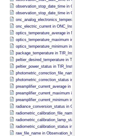
observation_stop_date_time in ONC_​Band_​Information
observation_stop_date_time in Observation_​Information
onc_analog_electronics_temperature in ONC_​Instrument_​Attributes
onc_electric_current in ONC_​Instrument_​Attributes
optics_temperature_average in NIRS3_​Instrument_​Attributes
optics_temperature_maximum in NIRS3_​Instrument_​Attributes
optics_temperature_minimum in NIRS3_​Instrument_​Attributes
package_temperature in TIR_​Instrument_​Attributes
peltier_desired_temperature in TIR_​Instrument_​Attributes
peltier_power_status in TIR_​Instrument_​Attributes
photometric_correction_file_name in ONC_​Image_​Processing_​Para
photometric_correction_status in ONC_​Image_​Processing_​Paramet
preamplifier_current_average in NIRS3_​Instrument_​Attributes
preamplifier_current_maximum in NIRS3_​Instrument_​Attributes
preamplifier_current_minimum in NIRS3_​Instrument_​Attributes
radiance_conversion_status in ONC_​Image_​Processing_​Parameter
radiometric_calibration_file_name in ONC_​Image_​Processing_​Para
radiometric_calibration_lamp_status in NIRS3_​Instrument_​Attributes
radiometric_calibration_status in ONC_​Image_​Processing_​Paramete
raw_file_name in Observation_​Information