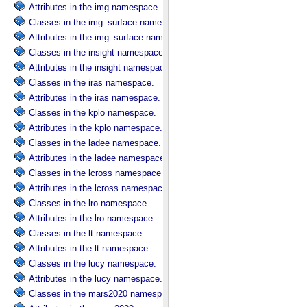
Attributes in the img namespace.
Classes in the img_surface namespace.
Attributes in the img_surface namespace.
Classes in the insight namespace.
Attributes in the insight namespace.
Classes in the iras namespace.
Attributes in the iras namespace.
Classes in the kplo namespace.
Attributes in the kplo namespace.
Classes in the ladee namespace.
Attributes in the ladee namespace.
Classes in the lcross namespace.
Attributes in the lcross namespace.
Classes in the lro namespace.
Attributes in the lro namespace.
Classes in the lt namespace.
Attributes in the lt namespace.
Classes in the lucy namespace.
Attributes in the lucy namespace.
Classes in the mars2020 namespace.