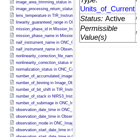
image_area_trimming_status in ONC_​Calibration_​Data_​Information
image_processing_return_status in Image_​Observation_​Information
lens_temperature in TIR_​Instrument_​Attributes
linearity_guaranteed_range in ONC_​Image_​Information
mission_phase_id in Mission_​Information
mission_phase_name in Mission_​Information
naif_instrument_name in ONC_​Calibration_​Data_​Information
naif_instrument_name in Observation_​Information
nonlinearity_correction_file_name in ONC_​Image_​Processing_​Para
nonlinearity_correction_status in ONC_​Image_​Processing_​Paramete
normalization_status in ONC_​Calibration_​Data_​Information
number_of_accumulated_images in TIR_​Instrument_​Attributes
number_of_binning in Image_​Observation_​Information
number_of_bit_shift in TIR_​Instrument_​Attributes
number_of_stack in NIRS3_​Instrument_​Attributes
number_of_subimage in ONC_​Image_​Information
observation_date_time in ONC_​Band_​Information
observation_date_time in Observation_​Information
observation_mode in ONC_​Image_​Information
observation_start_date_time in ONC_​Band_​Information
observation_start_date_time in Observation_​Information