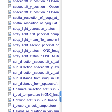
spacecraft_x_position in Observation_​Geometry
spacecraft_y_position in Observation_​Geometry
spacecraft_z_position in Observation_​Geometry
spatial_resolution_of_ryugu_at_center in ONC_​Multiband_​Observatio
spatial_resolution_of_ryugu_at_center in Observation_​Geometry
stray_light_correction_status in ONC_​Image_​Processing_​Parameter
stray_light_first_principal_component_file_name in ONC_​Image_​Pr
stray_light_mean_file_name in ONC_​Image_​Processing_​Parameter
stray_light_second_principal_component_file_name in ONC_​Image_
stray_light_status in ONC_​Image_​Information
stray_light_status in ONC_​Multiband_​Observation_​Information
sun_direction_spacecraft_x_axis_angle in Observation_​Geometry
sun_direction_spacecraft_y_axis_angle in Observation_​Geometry
sun_direction_spacecraft_z_axis_angle in Observation_​Geometry
sun_distance_from_ryugu in Observation_​Geometry
sun_distance_from_spacecraft in Observation_​Geometry
t_camera_selection_status in Sub_​Image_​Information
t_ccd_temperature in ONC_​Instrument_​Attributes
t_driving_status in Sub_​Image_​Information
t_electric_circuit_temperature in ONC_​Instrument_​Attributes
t_exposure_duration in Sub_​Image_​Information