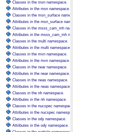
Classes in the msn namespace.
Attributes in the msn namespace.
Classes in the msn_surface namespace.
Attributes in the msn_surface namespace.
Classes in the msss_cam_mh namespace.
Attributes in the msss_cam_mh namespace.
Classes in the multi namespace.
Attributes in the multi namespace.
Classes in the mvn namespace.
Attributes in the mvn namespace.
Classes in the near namespace.
Attributes in the near namespace.
Classes in the neas namespace.
Attributes in the neas namespace.
Classes in the nh namespace.
Attributes in the nh namespace.
Classes in the nucspec namespace.
Attributes in the nucspec namespace.
Classes in the ody namespace.
Attributes in the ody namespace.
Classes in the particle namespace.