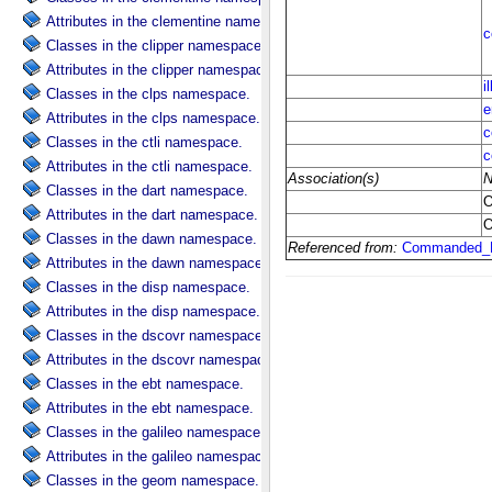
Attributes in the clementine namespace.
Classes in the clipper namespace.
Attributes in the clipper namespace.
Classes in the clps namespace.
Attributes in the clps namespace.
Classes in the ctli namespace.
Attributes in the ctli namespace.
Classes in the dart namespace.
Attributes in the dart namespace.
Classes in the dawn namespace.
Attributes in the dawn namespace.
Classes in the disp namespace.
Attributes in the disp namespace.
Classes in the dscovr namespace.
Attributes in the dscovr namespace.
Classes in the ebt namespace.
Attributes in the ebt namespace.
Classes in the galileo namespace.
Attributes in the galileo namespace.
Classes in the geom namespace.