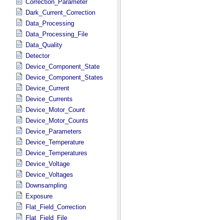
Correction_Parameter
Dark_Current_Correction
Data_Processing
Data_Processing_File
Data_Quality
Detector
Device_Component_State
Device_Component_States
Device_Current
Device_Currents
Device_Motor_Count
Device_Motor_Counts
Device_Parameters
Device_Temperature
Device_Temperatures
Device_Voltage
Device_Voltages
Downsampling
Exposure
Flat_Field_Correction
Flat_Field_File