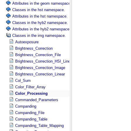
Attributes in the geom namespace.
Classes in the hst namespace.
Attributes in the hst namespace.
Classes in the hyb2 namespace.
Attributes in the hyb2 namespace.
Classes in the img namespace.
Autoexposure
Brightness_Correction
Brightness_Correction_File
Brightness_Correction_HSI_Linear
Brightness_Correction_Image
Brightness_Correction_Linear
Col_Sum
Color_Filter_Array
Color_Processing
Commanded_Parameters
Companding
Companding_File
Companding_Table
Companding_Table_Mapping