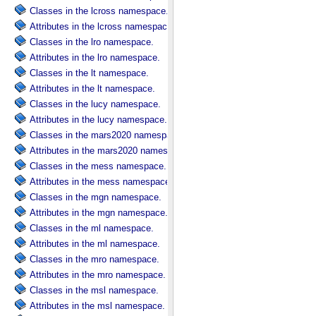
Classes in the lcross namespace.
Attributes in the lcross namespace.
Classes in the lro namespace.
Attributes in the lro namespace.
Classes in the lt namespace.
Attributes in the lt namespace.
Classes in the lucy namespace.
Attributes in the lucy namespace.
Classes in the mars2020 namespace.
Attributes in the mars2020 namespace.
Classes in the mess namespace.
Attributes in the mess namespace.
Classes in the mgn namespace.
Attributes in the mgn namespace.
Classes in the ml namespace.
Attributes in the ml namespace.
Classes in the mro namespace.
Attributes in the mro namespace.
Classes in the msl namespace.
Attributes in the msl namespace.