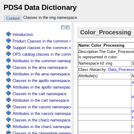
PDS4 Data Dictionary
Classes in the img namespace.
Content
Introduction
Product Classes in the common namespace.
Support classes in the common namespace.
OPS catalog classes in the common namespace.
Attributes in the common namespace.
Classes in the ama namespace.
Attributes in the ama namespace.
Classes in the apollo namespace.
Attributes in the apollo namespace.
Classes in the cart namespace.
Attributes in the cart namespace.
Classes in the cassini namespace.
Attributes in the cassini namespace.
Classes in the chan1 namespace.
Attributes in the chan1 namespace.
Classes in the clementine namespace.