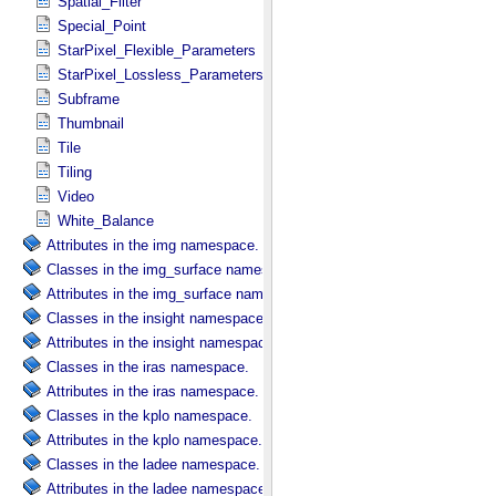
Spatial_Filter
Special_Point
StarPixel_Flexible_Parameters
StarPixel_Lossless_Parameters
Subframe
Thumbnail
Tile
Tiling
Video
White_Balance
Attributes in the img namespace.
Classes in the img_surface namespace.
Attributes in the img_surface namespace.
Classes in the insight namespace.
Attributes in the insight namespace.
Classes in the iras namespace.
Attributes in the iras namespace.
Classes in the kplo namespace.
Attributes in the kplo namespace.
Classes in the ladee namespace.
Attributes in the ladee namespace.