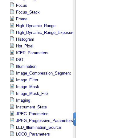
Focus
Focus_Stack
Frame
High_Dynamic_Range
High_Dynamic_Range_Exposure
Histogram
Hot_Pixel
ICER_Parameters
ISO
Illumination
Image_Compression_Segment
Image_Filter
Image_Mask
Image_Mask_File
Imaging
Instrument_State
JPEG_Parameters
JPEG_Progressive_Parameters
LED_Illumination_Source
LOCO_Parameters