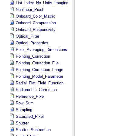
List_Index_No_Units_Imaging
Nonlinear_Pixel
Onboard_Color_Matrix
Onboard_Compression
Onboard_Responsivity
Optical_Filter
Optical_Properties
Pixel_Averaging_Dimensions
Pointing_Correction
Pointing_Correction_File
Pointing_Correction_Image
Pointing_Model_Parameter
Radial_Flat_Field_Function
Radiometric_Correction
Reference_Pixel
Row_Sum
Sampling
Saturated_Pixel
Shutter
Shutter_Subtraction