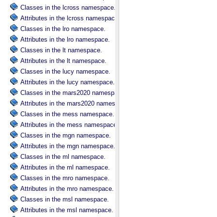
Classes in the lcross namespace.
Attributes in the lcross namespace.
Classes in the lro namespace.
Attributes in the lro namespace.
Classes in the lt namespace.
Attributes in the lt namespace.
Classes in the lucy namespace.
Attributes in the lucy namespace.
Classes in the mars2020 namespace.
Attributes in the mars2020 namespace.
Classes in the mess namespace.
Attributes in the mess namespace.
Classes in the mgn namespace.
Attributes in the mgn namespace.
Classes in the ml namespace.
Attributes in the ml namespace.
Classes in the mro namespace.
Attributes in the mro namespace.
Classes in the msl namespace.
Attributes in the msl namespace.