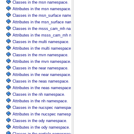
Classes in the msn namespace.
Attributes in the msn namespace.
Classes in the msn_surface namespace.
Attributes in the msn_surface namespace.
Classes in the msss_cam_mh namespace.
Attributes in the msss_cam_mh namespace.
Classes in the multi namespace.
Attributes in the multi namespace.
Classes in the mvn namespace.
Attributes in the mvn namespace.
Classes in the near namespace.
Attributes in the near namespace.
Classes in the neas namespace.
Attributes in the neas namespace.
Classes in the nh namespace.
Attributes in the nh namespace.
Classes in the nucspec namespace.
Attributes in the nucspec namespace.
Classes in the ody namespace.
Attributes in the ody namespace.
Classes in the particle namespace.