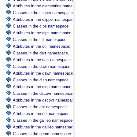
Attributes in the clementine namespace.
Classes in the clipper namespace.
Attributes in the clipper namespace.
Classes in the clps namespace.
Attributes in the clps namespace.
Classes in the ctli namespace.
Attributes in the ctli namespace.
Classes in the dart namespace.
Attributes in the dart namespace.
Classes in the dawn namespace.
Attributes in the dawn namespace.
Classes in the disp namespace.
Attributes in the disp namespace.
Classes in the dscovr namespace.
Attributes in the dscovr namespace.
Classes in the ebt namespace.
Attributes in the ebt namespace.
Classes in the galileo namespace.
Attributes in the galileo namespace.
Classes in the geom namespace.