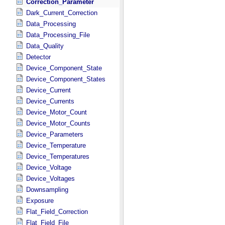
Correction_Parameter
Dark_Current_Correction
Data_Processing
Data_Processing_File
Data_Quality
Detector
Device_Component_State
Device_Component_States
Device_Current
Device_Currents
Device_Motor_Count
Device_Motor_Counts
Device_Parameters
Device_Temperature
Device_Temperatures
Device_Voltage
Device_Voltages
Downsampling
Exposure
Flat_Field_Correction
Flat_Field_File