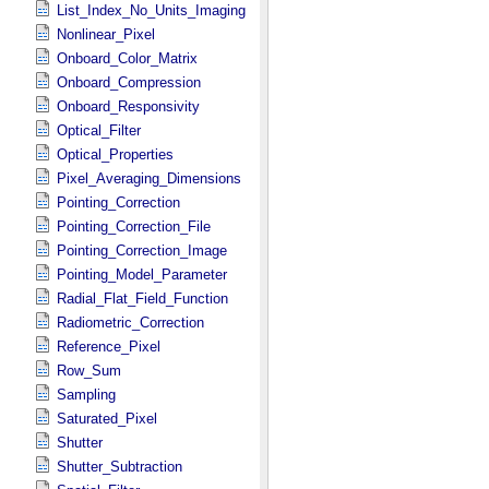
List_Index_No_Units_Imaging
Nonlinear_Pixel
Onboard_Color_Matrix
Onboard_Compression
Onboard_Responsivity
Optical_Filter
Optical_Properties
Pixel_Averaging_Dimensions
Pointing_Correction
Pointing_Correction_File
Pointing_Correction_Image
Pointing_Model_Parameter
Radial_Flat_Field_Function
Radiometric_Correction
Reference_Pixel
Row_Sum
Sampling
Saturated_Pixel
Shutter
Shutter_Subtraction