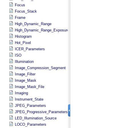
Focus
Focus_Stack
Frame
High_Dynamic_Range
High_Dynamic_Range_Exposure
Histogram
Hot_Pixel
ICER_Parameters
ISO
Illumination
Image_Compression_Segment
Image_Filter
Image_Mask
Image_Mask_File
Imaging
Instrument_State
JPEG_Parameters
JPEG_Progressive_Parameters
LED_Illumination_Source
LOCO_Parameters