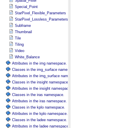
Spatial_Filter
Special_Point
StarPixel_Flexible_Parameters
StarPixel_Lossless_Parameters
Subframe
Thumbnail
Tile
Tiling
Video
White_Balance
Attributes in the img namespace.
Classes in the img_surface namespace.
Attributes in the img_surface namespace.
Classes in the insight namespace.
Attributes in the insight namespace.
Classes in the iras namespace.
Attributes in the iras namespace.
Classes in the kplo namespace.
Attributes in the kplo namespace.
Classes in the ladee namespace.
Attributes in the ladee namespace.