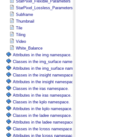
StarPixel_Flexible_Parameters
StarPixel_Lossless_Parameters
Subframe
Thumbnail
Tile
Tiling
Video
White_Balance
Attributes in the img namespace.
Classes in the img_surface namespace.
Attributes in the img_surface namespace.
Classes in the insight namespace.
Attributes in the insight namespace.
Classes in the iras namespace.
Attributes in the iras namespace.
Classes in the kplo namespace.
Attributes in the kplo namespace.
Classes in the ladee namespace.
Attributes in the ladee namespace.
Classes in the lcross namespace.
Attributes in the lcross namespace.