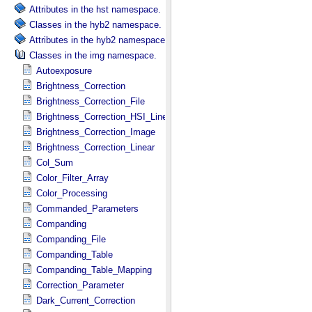
Attributes in the hst namespace.
Classes in the hyb2 namespace.
Attributes in the hyb2 namespace.
Classes in the img namespace.
Autoexposure
Brightness_Correction
Brightness_Correction_File
Brightness_Correction_HSI_Linear
Brightness_Correction_Image
Brightness_Correction_Linear
Col_Sum
Color_Filter_Array
Color_Processing
Commanded_Parameters
Companding
Companding_File
Companding_Table
Companding_Table_Mapping
Correction_Parameter
Dark_Current_Correction