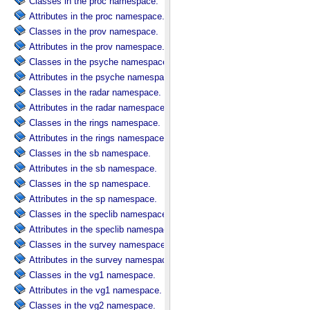
Classes in the proc namespace.
Attributes in the proc namespace.
Classes in the prov namespace.
Attributes in the prov namespace.
Classes in the psyche namespace.
Attributes in the psyche namespace.
Classes in the radar namespace.
Attributes in the radar namespace.
Classes in the rings namespace.
Attributes in the rings namespace.
Classes in the sb namespace.
Attributes in the sb namespace.
Classes in the sp namespace.
Attributes in the sp namespace.
Classes in the speclib namespace.
Attributes in the speclib namespace.
Classes in the survey namespace.
Attributes in the survey namespace.
Classes in the vg1 namespace.
Attributes in the vg1 namespace.
Classes in the vg2 namespace.