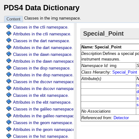
PDS4 Data Dictionary
Attributes in the clipper namespace.
Classes in the clps namespace.
Classes in the img namespace.
Content
Attributes in the clps namespace.
Classes in the ctli namespace.
Attributes in the ctli namespace.
Classes in the dart namespace.
Attributes in the dart namespace.
Classes in the dawn namespace.
Attributes in the dawn namespace.
Classes in the disp namespace.
Attributes in the disp namespace.
Classes in the dscovr namespace.
Attributes in the dscovr namespace.
Classes in the ebt namespace.
Attributes in the ebt namespace.
Classes in the galileo namespace.
Attributes in the galileo namespace.
Classes in the geom namespace.
Attributes in the geom namespace.
Classes in the hst namespace.