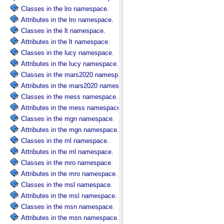
Classes in the lro namespace.
Attributes in the lro namespace.
Classes in the lt namespace.
Attributes in the lt namespace.
Classes in the lucy namespace.
Attributes in the lucy namespace.
Classes in the mars2020 namespace.
Attributes in the mars2020 namespace.
Classes in the mess namespace.
Attributes in the mess namespace.
Classes in the mgn namespace.
Attributes in the mgn namespace.
Classes in the ml namespace.
Attributes in the ml namespace.
Classes in the mro namespace.
Attributes in the mro namespace.
Classes in the msl namespace.
Attributes in the msl namespace.
Classes in the msn namespace.
Attributes in the msn namespace.