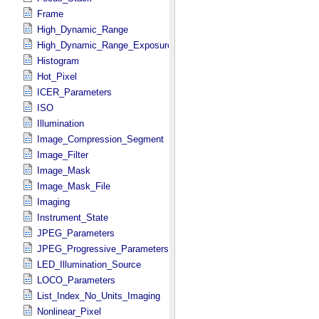
Frame
High_Dynamic_Range
High_Dynamic_Range_Exposure
Histogram
Hot_Pixel
ICER_Parameters
ISO
Illumination
Image_Compression_Segment
Image_Filter
Image_Mask
Image_Mask_File
Imaging
Instrument_State
JPEG_Parameters
JPEG_Progressive_Parameters
LED_Illumination_Source
LOCO_Parameters
List_Index_No_Units_Imaging
Nonlinear_Pixel