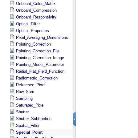
Onboard_Color_Matrix
Onboard_Compression
Onboard_Responsivity
Optical_Filter
Optical_Properties
Pixel_Averaging_Dimensions
Pointing_Correction
Pointing_Correction_File
Pointing_Correction_Image
Pointing_Model_Parameter
Radial_Flat_Field_Function
Radiometric_Correction
Reference_Pixel
Row_Sum
Sampling
Saturated_Pixel
Shutter
Shutter_Subtraction
Spatial_Filter
Special_Point