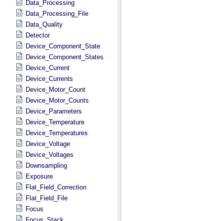
Data_Processing
Data_Processing_File
Data_Quality
Detector
Device_Component_State
Device_Component_States
Device_Current
Device_Currents
Device_Motor_Count
Device_Motor_Counts
Device_Parameters
Device_Temperature
Device_Temperatures
Device_Voltage
Device_Voltages
Downsampling
Exposure
Flat_Field_Correction
Flat_Field_File
Focus
Focus_Stack