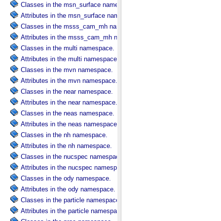
Classes in the msn_surface namespace.
Attributes in the msn_surface namespace.
Classes in the msss_cam_mh namespace.
Attributes in the msss_cam_mh namespace.
Classes in the multi namespace.
Attributes in the multi namespace.
Classes in the mvn namespace.
Attributes in the mvn namespace.
Classes in the near namespace.
Attributes in the near namespace.
Classes in the neas namespace.
Attributes in the neas namespace.
Classes in the nh namespace.
Attributes in the nh namespace.
Classes in the nucspec namespace.
Attributes in the nucspec namespace.
Classes in the ody namespace.
Attributes in the ody namespace.
Classes in the particle namespace.
Attributes in the particle namespace.