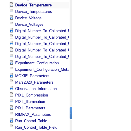
Device_Temperature
Device_Temperatures
Device_Voltage
Device_Voltages
Digital_Number_To_Calibrated_Unit_Constant
Digital_Number_To_Calibrated_Unit_Conversions
Digital_Number_To_Calibrated_Unit_Conversions_Metadata
Digital_Number_To_Calibrated_Unit_Equation
Digital_Number_To_Calibrated_Unit_Equations
Experiment_Configuration
Experiment_Configuration_Metadata
MOXIE_Parameters
Mars2020_Parameters
Observation_Information
PIXL_Compression
PIXL_Illumination
PIXL_Parameters
RIMFAX_Parameters
Run_Control_Table
Run_Control_Table_Field