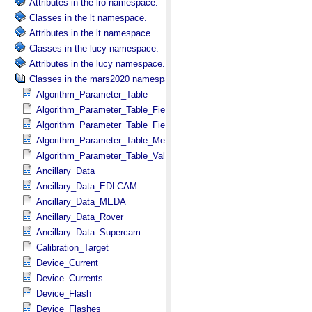
Attributes in the lro namespace.
Classes in the lt namespace.
Attributes in the lt namespace.
Classes in the lucy namespace.
Attributes in the lucy namespace.
Classes in the mars2020 namespace.
Algorithm_Parameter_Table
Algorithm_Parameter_Table_Field
Algorithm_Parameter_Table_Fields
Algorithm_Parameter_Table_Metadata
Algorithm_Parameter_Table_Values
Ancillary_Data
Ancillary_Data_EDLCAM
Ancillary_Data_MEDA
Ancillary_Data_Rover
Ancillary_Data_Supercam
Calibration_Target
Device_Current
Device_Currents
Device_Flash
Device_Flashes