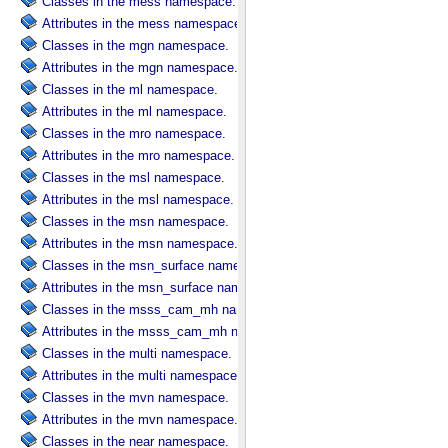
Classes in the mess namespace.
Attributes in the mess namespace.
Classes in the mgn namespace.
Attributes in the mgn namespace.
Classes in the ml namespace.
Attributes in the ml namespace.
Classes in the mro namespace.
Attributes in the mro namespace.
Classes in the msl namespace.
Attributes in the msl namespace.
Classes in the msn namespace.
Attributes in the msn namespace.
Classes in the msn_surface namespace.
Attributes in the msn_surface namespace.
Classes in the msss_cam_mh namespace.
Attributes in the msss_cam_mh namespace.
Classes in the multi namespace.
Attributes in the multi namespace.
Classes in the mvn namespace.
Attributes in the mvn namespace.
Classes in the near namespace.