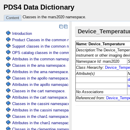
PDS4 Data Dictionary
Classes in the mars2020 namespace.
Content
Introduction
Product Classes in the common namespace.
Support classes in the common namespace.
OPS catalog classes in the common namespace.
Attributes in the common namespace.
Classes in the ama namespace.
Attributes in the ama namespace.
Classes in the apollo namespace.
Attributes in the apollo namespace.
Classes in the cart namespace.
Attributes in the cart namespace.
Classes in the cassini namespace.
Attributes in the cassini namespace.
Classes in the chan1 namespace.
Attributes in the chan1 namespace.
Classes in the clementine namespace.