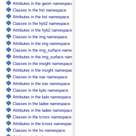
Attributes in the geom namespace.
Classes in the hst namespace.
Attributes in the hst namespace.
Classes in the hyb2 namespace.
Attributes in the hyb2 namespace.
Classes in the img namespace.
Attributes in the img namespace.
Classes in the img_surface namespace.
Attributes in the img_surface namespace.
Classes in the insight namespace.
Attributes in the insight namespace.
Classes in the iras namespace.
Attributes in the iras namespace.
Classes in the kplo namespace.
Attributes in the kplo namespace.
Classes in the ladee namespace.
Attributes in the ladee namespace.
Classes in the lcross namespace.
Attributes in the lcross namespace.
Classes in the lro namespace.