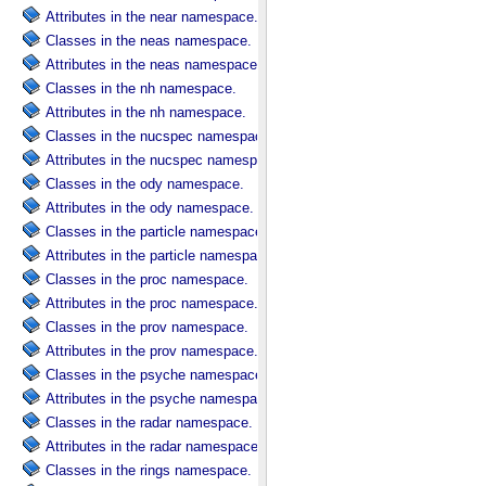
Attributes in the near namespace.
Classes in the neas namespace.
Attributes in the neas namespace.
Classes in the nh namespace.
Attributes in the nh namespace.
Classes in the nucspec namespace.
Attributes in the nucspec namespace.
Classes in the ody namespace.
Attributes in the ody namespace.
Classes in the particle namespace.
Attributes in the particle namespace.
Classes in the proc namespace.
Attributes in the proc namespace.
Classes in the prov namespace.
Attributes in the prov namespace.
Classes in the psyche namespace.
Attributes in the psyche namespace.
Classes in the radar namespace.
Attributes in the radar namespace.
Classes in the rings namespace.