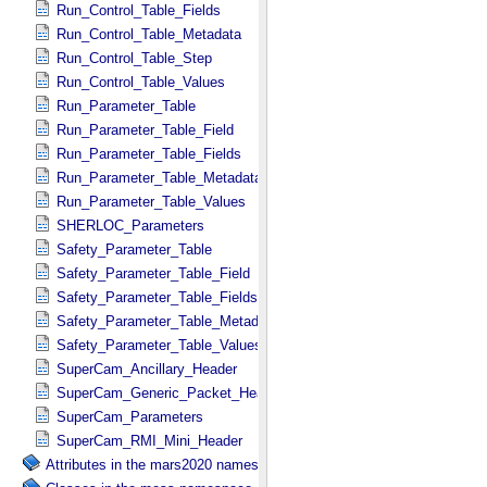
Run_Control_Table_Fields
Run_Control_Table_Metadata
Run_Control_Table_Step
Run_Control_Table_Values
Run_Parameter_Table
Run_Parameter_Table_Field
Run_Parameter_Table_Fields
Run_Parameter_Table_Metadata
Run_Parameter_Table_Values
SHERLOC_Parameters
Safety_Parameter_Table
Safety_Parameter_Table_Field
Safety_Parameter_Table_Fields
Safety_Parameter_Table_Metadata
Safety_Parameter_Table_Values
SuperCam_Ancillary_Header
SuperCam_Generic_Packet_Header
SuperCam_Parameters
SuperCam_RMI_Mini_Header
Attributes in the mars2020 namespace.