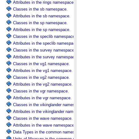
Attributes in the rings namespace.
Classes in the sb namespace.
Attributes in the sb namespace.
Classes in the sp namespace.
Attributes in the sp namespace.
Classes in the speclib namespace.
Attributes in the speclib namespace.
Classes in the survey namespace.
Attributes in the survey namespace.
Classes in the vg1 namespace.
Attributes in the vg1 namespace.
Classes in the vg2 namespace.
Attributes in the vg2 namespace.
Classes in the vgr namespace.
Attributes in the vgr namespace.
Classes in the vikinglander namespace.
Attributes in the vikinglander namespace.
Classes in the wave namespace.
Attributes in the wave namespace.
Data Types in the common namespace.
Units of Measure in the common namespace.