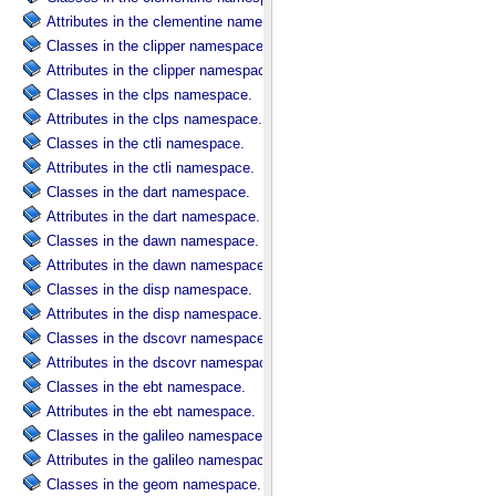
Attributes in the clementine namespace.
Classes in the clipper namespace.
Attributes in the clipper namespace.
Classes in the clps namespace.
Attributes in the clps namespace.
Classes in the ctli namespace.
Attributes in the ctli namespace.
Classes in the dart namespace.
Attributes in the dart namespace.
Classes in the dawn namespace.
Attributes in the dawn namespace.
Classes in the disp namespace.
Attributes in the disp namespace.
Classes in the dscovr namespace.
Attributes in the dscovr namespace.
Classes in the ebt namespace.
Attributes in the ebt namespace.
Classes in the galileo namespace.
Attributes in the galileo namespace.
Classes in the geom namespace.