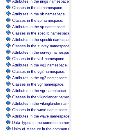
Attributes in the rings namespace.
Classes in the sb namespace.
Attributes in the sb namespace.
Classes in the sp namespace.
Attributes in the sp namespace.
Classes in the speclib namespace.
Attributes in the speclib namespace.
Classes in the survey namespace.
Attributes in the survey namespace.
Classes in the vg1 namespace.
Attributes in the vg1 namespace.
Classes in the vg2 namespace.
Attributes in the vg2 namespace.
Classes in the vgr namespace.
Attributes in the vgr namespace.
Classes in the vikinglander namespace.
Attributes in the vikinglander namespace.
Classes in the wave namespace.
Attributes in the wave namespace.
Data Types in the common namespace.
Units of Measure in the common namespace.