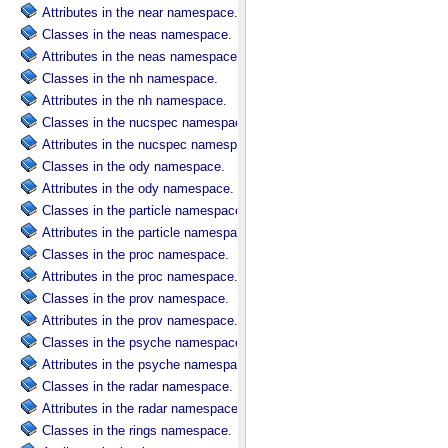
Attributes in the near namespace.
Classes in the neas namespace.
Attributes in the neas namespace.
Classes in the nh namespace.
Attributes in the nh namespace.
Classes in the nucspec namespace.
Attributes in the nucspec namespace.
Classes in the ody namespace.
Attributes in the ody namespace.
Classes in the particle namespace.
Attributes in the particle namespace.
Classes in the proc namespace.
Attributes in the proc namespace.
Classes in the prov namespace.
Attributes in the prov namespace.
Classes in the psyche namespace.
Attributes in the psyche namespace.
Classes in the radar namespace.
Attributes in the radar namespace.
Classes in the rings namespace.