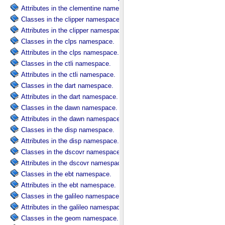
Attributes in the clementine namespace.
Classes in the clipper namespace.
Attributes in the clipper namespace.
Classes in the clps namespace.
Attributes in the clps namespace.
Classes in the ctli namespace.
Attributes in the ctli namespace.
Classes in the dart namespace.
Attributes in the dart namespace.
Classes in the dawn namespace.
Attributes in the dawn namespace.
Classes in the disp namespace.
Attributes in the disp namespace.
Classes in the dscovr namespace.
Attributes in the dscovr namespace.
Classes in the ebt namespace.
Attributes in the ebt namespace.
Classes in the galileo namespace.
Attributes in the galileo namespace.
Classes in the geom namespace.