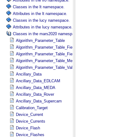
Attributes in the lro namespace.
Classes in the lt namespace.
Attributes in the lt namespace.
Classes in the lucy namespace.
Attributes in the lucy namespace.
Classes in the mars2020 namespace.
Algorithm_Parameter_Table
Algorithm_Parameter_Table_Field
Algorithm_Parameter_Table_Fields
Algorithm_Parameter_Table_Metadata
Algorithm_Parameter_Table_Values
Ancillary_Data
Ancillary_Data_EDLCAM
Ancillary_Data_MEDA
Ancillary_Data_Rover
Ancillary_Data_Supercam
Calibration_Target
Device_Current
Device_Currents
Device_Flash
Device_Flashes