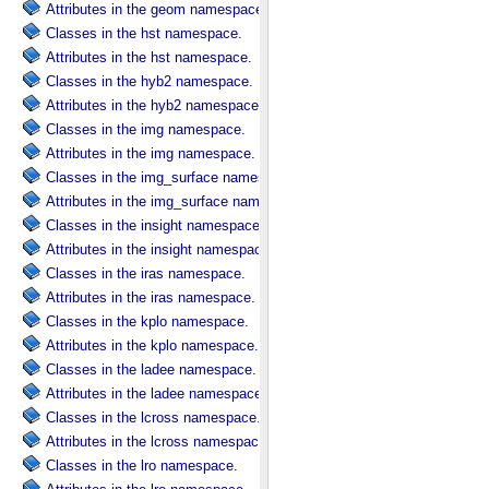
Attributes in the geom namespace.
Classes in the hst namespace.
Attributes in the hst namespace.
Classes in the hyb2 namespace.
Attributes in the hyb2 namespace.
Classes in the img namespace.
Attributes in the img namespace.
Classes in the img_surface namespace.
Attributes in the img_surface namespace.
Classes in the insight namespace.
Attributes in the insight namespace.
Classes in the iras namespace.
Attributes in the iras namespace.
Classes in the kplo namespace.
Attributes in the kplo namespace.
Classes in the ladee namespace.
Attributes in the ladee namespace.
Classes in the lcross namespace.
Attributes in the lcross namespace.
Classes in the lro namespace.