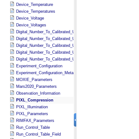
Device_Temperature
Device_Temperatures
Device_Voltage
Device_Voltages
Digital_Number_To_Calibrated_Unit_Constant
Digital_Number_To_Calibrated_Unit_Conversions
Digital_Number_To_Calibrated_Unit_Conversions_Metadata
Digital_Number_To_Calibrated_Unit_Equation
Digital_Number_To_Calibrated_Unit_Equations
Experiment_Configuration
Experiment_Configuration_Metadata
MOXIE_Parameters
Mars2020_Parameters
Observation_Information
PIXL_Compression
PIXL_Illumination
PIXL_Parameters
RIMFAX_Parameters
Run_Control_Table
Run_Control_Table_Field