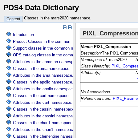
PDS4 Data Dictionary
Classes in the mars2020 namespace.
Content
Introduction
Product Classes in the common namespace.
Support classes in the common namespace.
OPS catalog classes in the common namespace.
Attributes in the common namespace.
Classes in the ama namespace.
Attributes in the ama namespace.
Classes in the apollo namespace.
Attributes in the apollo namespace.
Classes in the cart namespace.
Attributes in the cart namespace.
Classes in the cassini namespace.
Attributes in the cassini namespace.
Classes in the chan1 namespace.
Attributes in the chan1 namespace.
Classes in the clementine namespace.