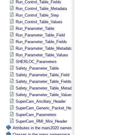
Run_Control_Table_Fields
Run_Control_Table_Metadata
Run_Control_Table_Step
Run_Control_Table_Values
Run_Parameter_Table
Run_Parameter_Table_Field
Run_Parameter_Table_Fields
Run_Parameter_Table_Metadata
Run_Parameter_Table_Values
SHERLOC_Parameters
Safety_Parameter_Table
Safety_Parameter_Table_Field
Safety_Parameter_Table_Fields
Safety_Parameter_Table_Metadata
Safety_Parameter_Table_Values
SuperCam_Ancillary_Header
SuperCam_Generic_Packet_Header
SuperCam_Parameters
SuperCam_RMI_Mini_Header
Attributes in the mars2020 namespace.
Classes in the mess namespace.