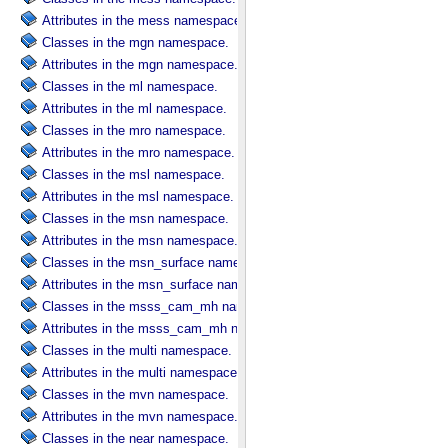
Attributes in the mess namespace.
Classes in the mgn namespace.
Attributes in the mgn namespace.
Classes in the ml namespace.
Attributes in the ml namespace.
Classes in the mro namespace.
Attributes in the mro namespace.
Classes in the msl namespace.
Attributes in the msl namespace.
Classes in the msn namespace.
Attributes in the msn namespace.
Classes in the msn_surface namespace.
Attributes in the msn_surface namespace.
Classes in the msss_cam_mh namespace.
Attributes in the msss_cam_mh namespace.
Classes in the multi namespace.
Attributes in the multi namespace.
Classes in the mvn namespace.
Attributes in the mvn namespace.
Classes in the near namespace.