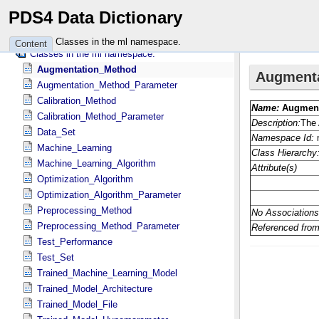
Attributes in the mess namespace.
PDS4 Data Dictionary
Classes in the mgn namespace.
Attributes in the mgn namespace.
Classes in the ml namespace.
Content
Classes in the ml namespace.
Augmentation_Method
Augmentation_Method_Parameter
Calibration_Method
Calibration_Method_Parameter
Data_Set
Machine_Learning
Machine_Learning_Algorithm
Optimization_Algorithm
Optimization_Algorithm_Parameter
Preprocessing_Method
Preprocessing_Method_Parameter
Test_Performance
Test_Set
Trained_Machine_Learning_Model
Trained_Model_Architecture
Trained_Model_File