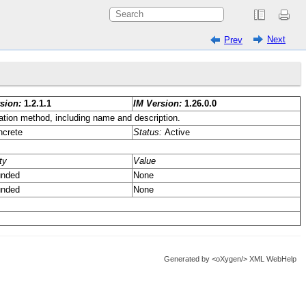
Next
Prev