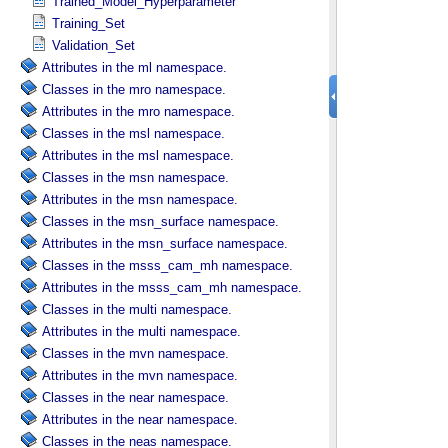
Trained_Model_Hyperparameter
Training_Set
Validation_Set
Attributes in the ml namespace.
Classes in the mro namespace.
Attributes in the mro namespace.
Classes in the msl namespace.
Attributes in the msl namespace.
Classes in the msn namespace.
Attributes in the msn namespace.
Classes in the msn_surface namespace.
Attributes in the msn_surface namespace.
Classes in the msss_cam_mh namespace.
Attributes in the msss_cam_mh namespace.
Classes in the multi namespace.
Attributes in the multi namespace.
Classes in the mvn namespace.
Attributes in the mvn namespace.
Classes in the near namespace.
Attributes in the near namespace.
Classes in the neas namespace.