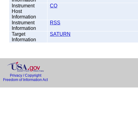
Instrument
CO
Host
Information
Instrument
RSS
Information
Target
SATURN
Information
Privacy / Copyright
Freedom of Information Act