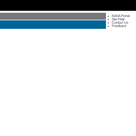
NASA Portal
Site Help
Contact Us
Feedback