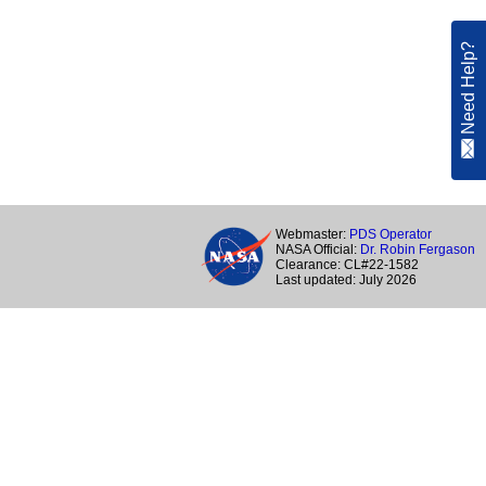
Need Help?
Webmaster:
PDS Operator
NASA Official:
Dr. Robin Fergason
Clearance: CL#22-1582
Last updated: July 2026