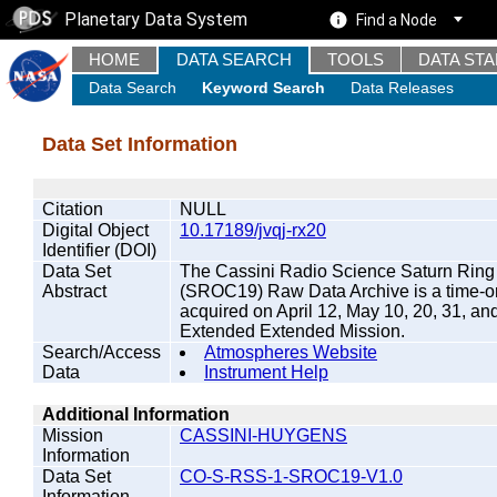
Planetary Data System
Find a Node
HOME
DATA SEARCH
TOOLS
DATA ST
Data Search
Keyword Search
Data Releases
Data Set Information
Citation
NULL
Digital Object
10.17189/jvqj-rx20
Identifier (DOI)
Data Set
The Cassini Radio Science Saturn Ring
Abstract
(SROC19) Raw Data Archive is a time-ord
acquired on April 12, May 10, 20, 31, an
Extended Extended Mission.
Search/Access
Atmospheres Website
Data
Instrument Help
Additional Information
Mission
CASSINI-HUYGENS
Information
Data Set
CO-S-RSS-1-SROC19-V1.0
Information