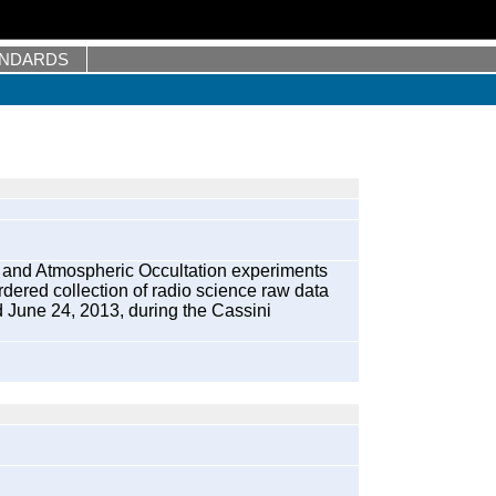
ANDARDS
 and Atmospheric Occultation experiments
ered collection of radio science raw data
d June 24, 2013, during the Cassini