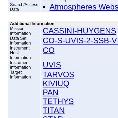
Search/Access
Atmospheres Webs
Data
Additional Information
Mission
CASSINI-HUYGENS
Information
Data Set
CO-S-UVIS-2-SSB-V
Information
Instrument
CO
Host
Information
Instrument
UVIS
Information
Target
TARVOS
Information
KIVIUQ
PAN
TETHYS
TITAN