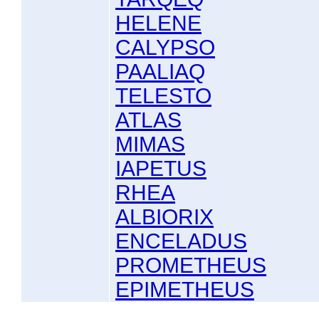
HELENE
CALYPSO
PAALIAQ
TELESTO
ATLAS
MIMAS
IAPETUS
RHEA
ALBIORIX
ENCELADUS
PROMETHEUS
EPIMETHEUS