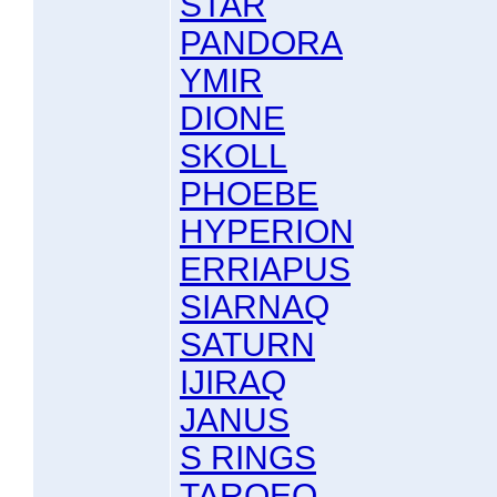
STAR
PANDORA
YMIR
DIONE
SKOLL
PHOEBE
HYPERION
ERRIAPUS
SIARNAQ
SATURN
IJIRAQ
JANUS
S RINGS
TARQEQ