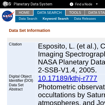
Planetary Data System
Find a Node
HOME
DATA SEARCH
TOOLS
DATA ST
Data Search
Keyword Search
Data Releases
Data Set Information
Citation
Esposito, L. (et al.), 
Imaging Spectrograph
NASA Planetary Dat
2-SSB-V1.4, 2005.
Digital Object
10.17189/kthj-r777
Identifier (DOI)
Data Set
Photometric observati
Abstract
occultations by Saturn
atmospheres, and Jo