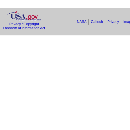
NASA
Caltech
Privacy
Imag
Privacy / Copyright
Freedom of Information Act