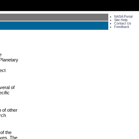
NASA Portal
Site Help
Contact Us
Feedback
e
Planetary
ect
veral of
cific
 of other
rch
of the
lves. The