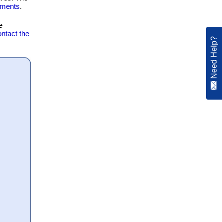
ements
.
e
ntact the
Need Help?