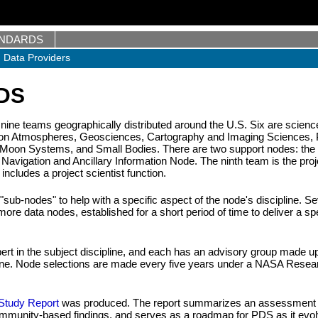
ANDARDS
Data Providers
PDS
 nine teams geographically distributed around the U.S. Six are scienc
g on Atmospheres, Geosciences, Cartography and Imaging Sciences, 
-Moon Systems, and Small Bodies. There are two support nodes: the
Navigation and Ancillary Information Node. The ninth team is the proj
cludes a project scientist function.
sub-nodes" to help with a specific aspect of the node's discipline. Se
re data nodes, established for a short period of time to deliver a spe
ert in the subject discipline, and each has an advisory group made up
ipline. Node selections are made every five years under a NASA Resea
tudy Report
was produced. The report summarizes an assessment 
community-based findings, and serves as a roadmap for PDS as it evo