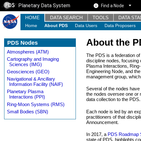
Planetary Data System
Find a Node
HOME
DATA SEARCH
TOOLS
DATA ST
Home
About PDS
Data Users
Data Proposers
About the 
PDS Nodes
Atmospheres (ATM)
The PDS is a federation of
Cartography and Imaging
discipline nodes, focusin
Sciences (IMG)
Plasma Interactions, Ring
Engineering Node, and the 
Geosciences (GEO)
management group, which in
Navigational & Ancillary
Information Facility (NAIF)
Several of the nodes have "
Planetary Plasma
the nodes oversee one or mo
Interactions (PPI)
data collection to the PDS.
Ring-Moon Systems (RMS)
Small Bodies (SBN)
Each node is led by an exp
practitioners of that disc
Announcement.
In 2017, a
PDS Roadmap S
state of PDS, highlights 