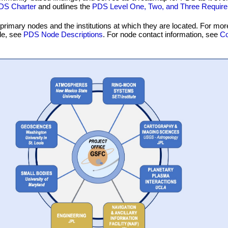
DS Charter
and outlines the
PDS Level One, Two, and Three Requir
 primary nodes and the institutions at which they are located. For mor
de, see
PDS Node Descriptions
. For node contact information, see
Co