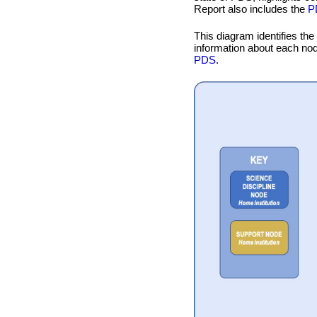
Report also includes the
P
This diagram identifies the
information about each no
PDS
.