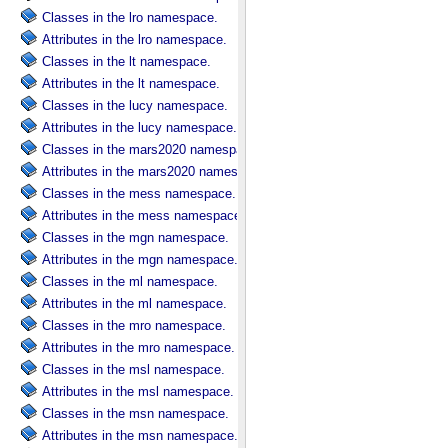
Classes in the lro namespace.
Attributes in the lro namespace.
Classes in the lt namespace.
Attributes in the lt namespace.
Classes in the lucy namespace.
Attributes in the lucy namespace.
Classes in the mars2020 namespace.
Attributes in the mars2020 namespace.
Classes in the mess namespace.
Attributes in the mess namespace.
Classes in the mgn namespace.
Attributes in the mgn namespace.
Classes in the ml namespace.
Attributes in the ml namespace.
Classes in the mro namespace.
Attributes in the mro namespace.
Classes in the msl namespace.
Attributes in the msl namespace.
Classes in the msn namespace.
Attributes in the msn namespace.