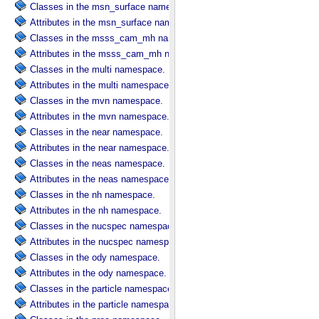
Classes in the msn_surface namespace.
Attributes in the msn_surface namespace.
Classes in the msss_cam_mh namespace.
Attributes in the msss_cam_mh namespace.
Classes in the multi namespace.
Attributes in the multi namespace.
Classes in the mvn namespace.
Attributes in the mvn namespace.
Classes in the near namespace.
Attributes in the near namespace.
Classes in the neas namespace.
Attributes in the neas namespace.
Classes in the nh namespace.
Attributes in the nh namespace.
Classes in the nucspec namespace.
Attributes in the nucspec namespace.
Classes in the ody namespace.
Attributes in the ody namespace.
Classes in the particle namespace.
Attributes in the particle namespace.