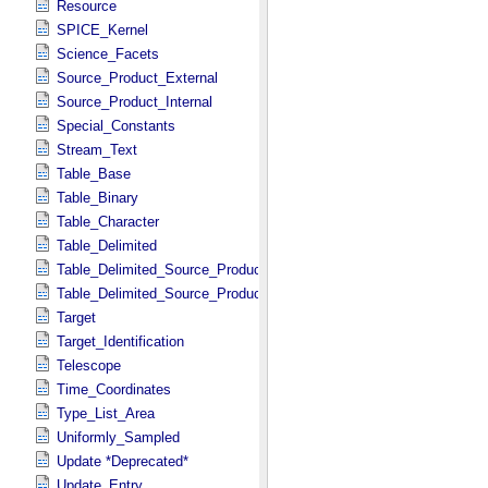
Resource
SPICE_Kernel
Science_Facets
Source_Product_External
Source_Product_Internal
Special_Constants
Stream_Text
Table_Base
Table_Binary
Table_Character
Table_Delimited
Table_Delimited_Source_Product_External
Table_Delimited_Source_Product_Internal
Target
Target_Identification
Telescope
Time_Coordinates
Type_List_Area
Uniformly_Sampled
Update *Deprecated*
Update_Entry