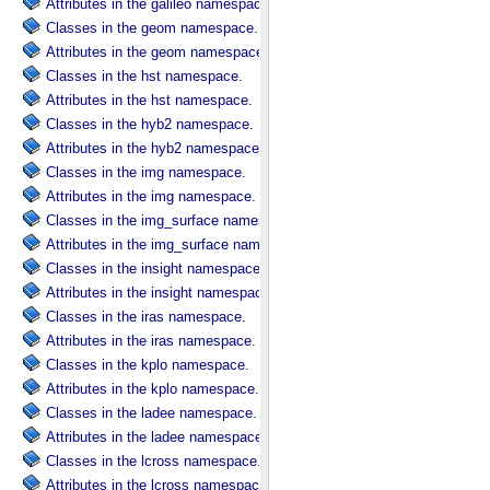
Attributes in the galileo namespace.
Classes in the geom namespace.
Attributes in the geom namespace.
Classes in the hst namespace.
Attributes in the hst namespace.
Classes in the hyb2 namespace.
Attributes in the hyb2 namespace.
Classes in the img namespace.
Attributes in the img namespace.
Classes in the img_surface namespace.
Attributes in the img_surface namespace.
Classes in the insight namespace.
Attributes in the insight namespace.
Classes in the iras namespace.
Attributes in the iras namespace.
Classes in the kplo namespace.
Attributes in the kplo namespace.
Classes in the ladee namespace.
Attributes in the ladee namespace.
Classes in the lcross namespace.
Attributes in the lcross namespace.