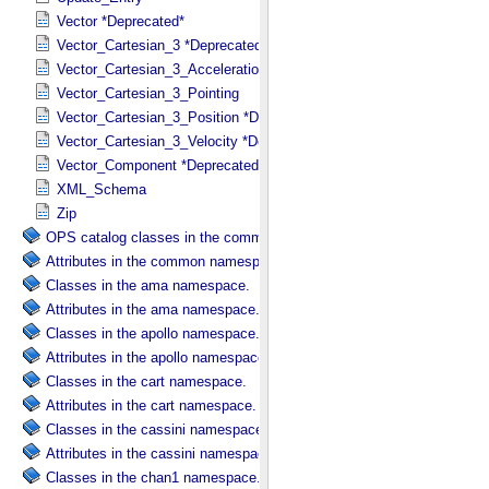
Vector *Deprecated*
Vector_Cartesian_3 *Deprecated*
Vector_Cartesian_3_Acceleration *Deprecated*
Vector_Cartesian_3_Pointing
Vector_Cartesian_3_Position *Deprecated*
Vector_Cartesian_3_Velocity *Deprecated*
Vector_Component *Deprecated*
XML_Schema
Zip
OPS catalog classes in the common namespace.
Attributes in the common namespace.
Classes in the ama namespace.
Attributes in the ama namespace.
Classes in the apollo namespace.
Attributes in the apollo namespace.
Classes in the cart namespace.
Attributes in the cart namespace.
Classes in the cassini namespace.
Attributes in the cassini namespace.
Classes in the chan1 namespace.