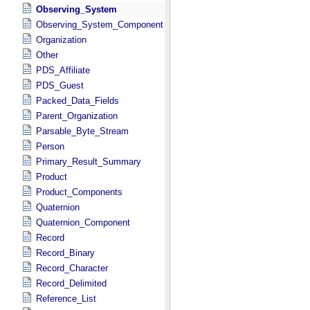
Observing_System
Observing_System_Component
Organization
Other
PDS_Affiliate
PDS_Guest
Packed_Data_Fields
Parent_Organization
Parsable_Byte_Stream
Person
Primary_Result_Summary
Product
Product_Components
Quaternion
Quaternion_Component
Record
Record_Binary
Record_Character
Record_Delimited
Reference_List