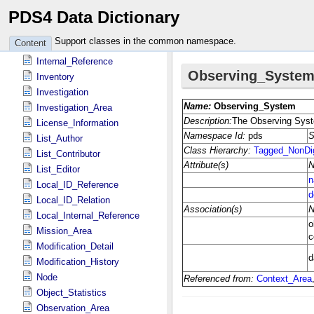
PDS4 Data Dictionary
Identification_Area
Instrument
Support classes in the common namespace.
Content
Instrument_Host
Internal_Reference
Inventory
Investigation
Investigation_Area
License_Information
List_Author
List_Contributor
List_Editor
Local_ID_Reference
Local_ID_Relation
Local_Internal_Reference
Mission_Area
Modification_Detail
Modification_History
Node
Object_Statistics
Observation_Area