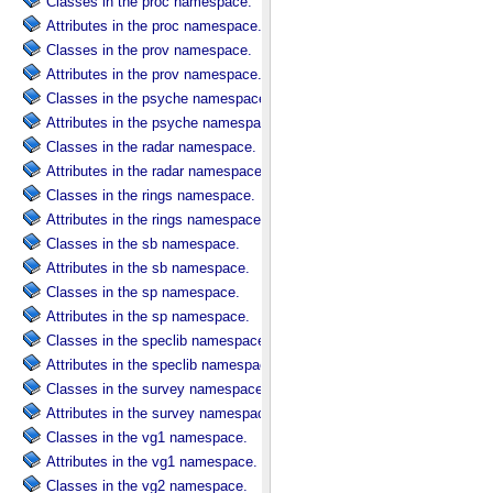
Classes in the proc namespace.
Attributes in the proc namespace.
Classes in the prov namespace.
Attributes in the prov namespace.
Classes in the psyche namespace.
Attributes in the psyche namespace.
Classes in the radar namespace.
Attributes in the radar namespace.
Classes in the rings namespace.
Attributes in the rings namespace.
Classes in the sb namespace.
Attributes in the sb namespace.
Classes in the sp namespace.
Attributes in the sp namespace.
Classes in the speclib namespace.
Attributes in the speclib namespace.
Classes in the survey namespace.
Attributes in the survey namespace.
Classes in the vg1 namespace.
Attributes in the vg1 namespace.
Classes in the vg2 namespace.