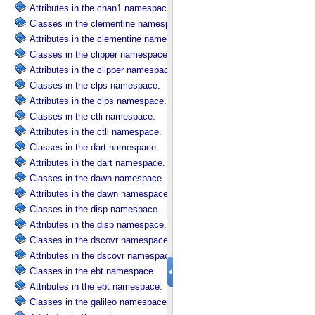
Attributes in the chan1 namespace.
Classes in the clementine namespace.
Attributes in the clementine namespace.
Classes in the clipper namespace.
Attributes in the clipper namespace.
Classes in the clps namespace.
Attributes in the clps namespace.
Classes in the ctli namespace.
Attributes in the ctli namespace.
Classes in the dart namespace.
Attributes in the dart namespace.
Classes in the dawn namespace.
Attributes in the dawn namespace.
Classes in the disp namespace.
Attributes in the disp namespace.
Classes in the dscovr namespace.
Attributes in the dscovr namespace.
Classes in the ebt namespace.
Attributes in the ebt namespace.
Classes in the galileo namespace.