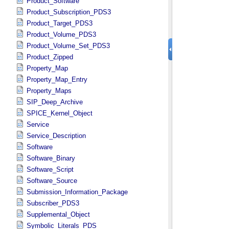
Product_Software
Product_Subscription_PDS3
Product_Target_PDS3
Product_Volume_PDS3
Product_Volume_Set_PDS3
Product_Zipped
Property_Map
Property_Map_Entry
Property_Maps
SIP_Deep_Archive
SPICE_Kernel_Object
Service
Service_Description
Software
Software_Binary
Software_Script
Software_Source
Submission_Information_Package
Subscriber_PDS3
Supplemental_Object
Symbolic_Literals_PDS