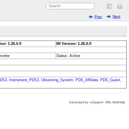
Next
Prev