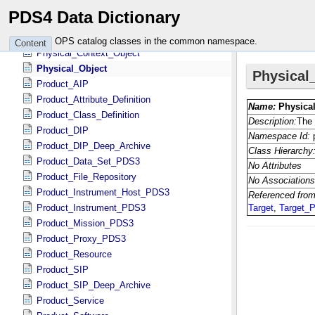
NSSDC
PDS4 Data Dictionary
Native_Object
Observational_Object
OPS catalog classes in the common namespace.
Content
Physical_Context_Object
Physical_Object
Product_AIP
Product_Attribute_Definition
Product_Class_Definition
Product_DIP
Product_DIP_Deep_Archive
Product_Data_Set_PDS3
Product_File_Repository
Product_Instrument_Host_PDS3
Product_Instrument_PDS3
Product_Mission_PDS3
Product_Proxy_PDS3
Product_Resource
Product_SIP
Product_SIP_Deep_Archive
Product_Service