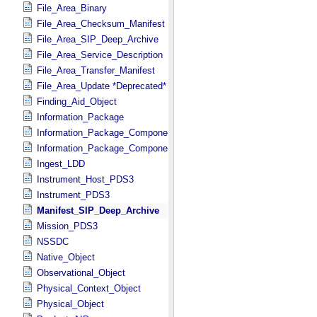
File_Area_Binary
File_Area_Checksum_Manifest
File_Area_SIP_Deep_Archive
File_Area_Service_Description
File_Area_Transfer_Manifest
File_Area_Update *Deprecated*
Finding_Aid_Object
Information_Package
Information_Package_Component
Information_Package_Component_Deep_Archive
Ingest_LDD
Instrument_Host_PDS3
Instrument_PDS3
Manifest_SIP_Deep_Archive
Mission_PDS3
NSSDC
Native_Object
Observational_Object
Physical_Context_Object
Physical_Object