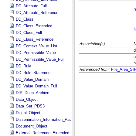
DD_Attribute_Full
DD_Attribute_Reference
DD_Class
DD_Class_Extended
DD_Class_Full
DD_Class_Reference
DD_Context_Value_List
DD_Permissible_Value
DD_Permissible_Value_Full
DD_Rule
DD_Rule_Statement
DD_Value_Domain
DD_Value_Domain_Full
DIP_Deep_Archive
Data_Object
Data_Set_PDS3
Digital_Object
Dissemination_Information_Package
Document_Object
External_Reference_Extended