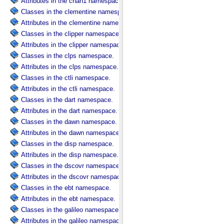
Attributes in the chan1 namespace.
Classes in the clementine namespace.
Attributes in the clementine namespace.
Classes in the clipper namespace.
Attributes in the clipper namespace.
Classes in the clps namespace.
Attributes in the clps namespace.
Classes in the ctli namespace.
Attributes in the ctli namespace.
Classes in the dart namespace.
Attributes in the dart namespace.
Classes in the dawn namespace.
Attributes in the dawn namespace.
Classes in the disp namespace.
Attributes in the disp namespace.
Classes in the dscovr namespace.
Attributes in the dscovr namespace.
Classes in the ebt namespace.
Attributes in the ebt namespace.
Classes in the galileo namespace.
Attributes in the galileo namespace.