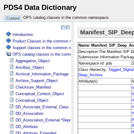
PDS4 Data Dictionary
OPS catalog classes in the common namespace.
Content
Introduction
Product Classes in the common namespace.
Support classes in the common namespace.
OPS catalog classes in the common namespace.
Aggregation_Object
Ancillary_Object
Archival_Information_Package
Archive_Support_Object
Checksum_Manifest
Conceptual_Context_Object
Conceptual_Object
DD_Associate_External_Class
DD_Association
DD_Association_External *Deprecated*
DD_Attribute
DD_Attribute_Extended