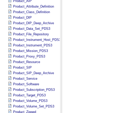
Product_AIP
Product_Attribute_Definition
Product_Class_Definition
Product_DIP
Product_DIP_Deep_Archive
Product_Data_Set_PDS3
Product_File_Repository
Product_Instrument_Host_PDS3
Product_Instrument_PDS3
Product_Mission_PDS3
Product_Proxy_PDS3
Product_Resource
Product_SIP
Product_SIP_Deep_Archive
Product_Service
Product_Software
Product_Subscription_PDS3
Product_Target_PDS3
Product_Volume_PDS3
Product_Volume_Set_PDS3
Product_Zipped