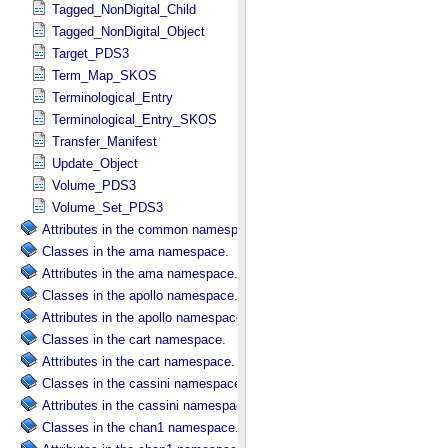
Tagged_NonDigital_Child
Tagged_NonDigital_Object
Target_PDS3
Term_Map_SKOS
Terminological_Entry
Terminological_Entry_SKOS
Transfer_Manifest
Update_Object
Volume_PDS3
Volume_Set_PDS3
Attributes in the common namespace.
Classes in the ama namespace.
Attributes in the ama namespace.
Classes in the apollo namespace.
Attributes in the apollo namespace.
Classes in the cart namespace.
Attributes in the cart namespace.
Classes in the cassini namespace.
Attributes in the cassini namespace.
Classes in the chan1 namespace.