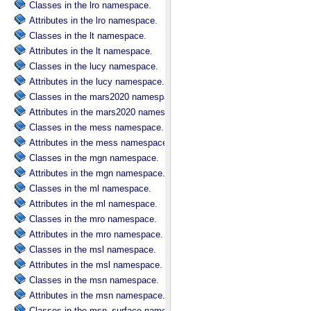
Classes in the lro namespace.
Attributes in the lro namespace.
Classes in the lt namespace.
Attributes in the lt namespace.
Classes in the lucy namespace.
Attributes in the lucy namespace.
Classes in the mars2020 namespace.
Attributes in the mars2020 namespace.
Classes in the mess namespace.
Attributes in the mess namespace.
Classes in the mgn namespace.
Attributes in the mgn namespace.
Classes in the ml namespace.
Attributes in the ml namespace.
Classes in the mro namespace.
Attributes in the mro namespace.
Classes in the msl namespace.
Attributes in the msl namespace.
Classes in the msn namespace.
Attributes in the msn namespace.
Classes in the msn_surface namespace.