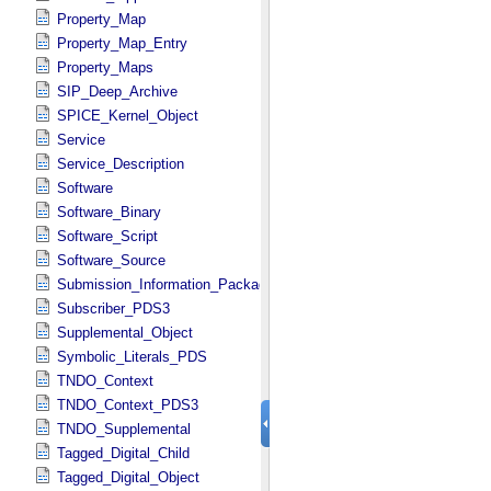
Property_Map
Property_Map_Entry
Property_Maps
SIP_Deep_Archive
SPICE_Kernel_Object
Service
Service_Description
Software
Software_Binary
Software_Script
Software_Source
Submission_Information_Package
Subscriber_PDS3
Supplemental_Object
Symbolic_Literals_PDS
TNDO_Context
TNDO_Context_PDS3
TNDO_Supplemental
Tagged_Digital_Child
Tagged_Digital_Object