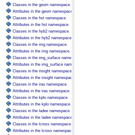
Classes in the geom namespace.
Attributes in the geom namespace.
Classes in the hst namespace.
Attributes in the hst namespace.
Classes in the hyb2 namespace.
Attributes in the hyb2 namespace.
Classes in the img namespace.
Attributes in the img namespace.
Classes in the img_surface namespace.
Attributes in the img_surface namespace.
Classes in the insight namespace.
Attributes in the insight namespace.
Classes in the iras namespace.
Attributes in the iras namespace.
Classes in the kplo namespace.
Attributes in the kplo namespace.
Classes in the ladee namespace.
Attributes in the ladee namespace.
Classes in the lcross namespace.
Attributes in the lcross namespace.