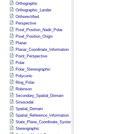
Orthographic
Orthographic_Lander
Orthorectified
Perspective
Pixel_Position_Nadir_Polar
Pixel_Position_Origin
Planar
Planar_Coordinate_Information
Point_Perspective
Polar
Polar_Stereographic
Polyconic
Ring_Polar
Robinson
Secondary_Spatial_Domain
Sinusoidal
Spatial_Domain
Spatial_Reference_Information
State_Plane_Coordinate_System
Stereographic