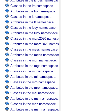
Attributes in the lcross namespace.
Classes in the lro namespace.
Attributes in the lro namespace.
Classes in the lt namespace.
Attributes in the lt namespace.
Classes in the lucy namespace.
Attributes in the lucy namespace.
Classes in the mars2020 namespace.
Attributes in the mars2020 namespace.
Classes in the mess namespace.
Attributes in the mess namespace.
Classes in the mgn namespace.
Attributes in the mgn namespace.
Classes in the ml namespace.
Attributes in the ml namespace.
Classes in the mro namespace.
Attributes in the mro namespace.
Classes in the msl namespace.
Attributes in the msl namespace.
Classes in the msn namespace.
Attributes in the msn namespace.