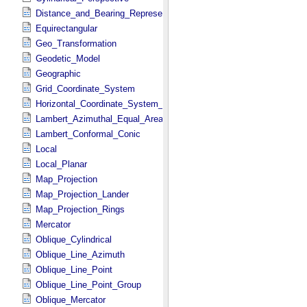
Distance_and_Bearing_Representation
Equirectangular
Geo_Transformation
Geodetic_Model
Geographic
Grid_Coordinate_System
Horizontal_Coordinate_System_Definition
Lambert_Azimuthal_Equal_Area
Lambert_Conformal_Conic
Local
Local_Planar
Map_Projection
Map_Projection_Lander
Map_Projection_Rings
Mercator
Oblique_Cylindrical
Oblique_Line_Azimuth
Oblique_Line_Point
Oblique_Line_Point_Group
Oblique_Mercator