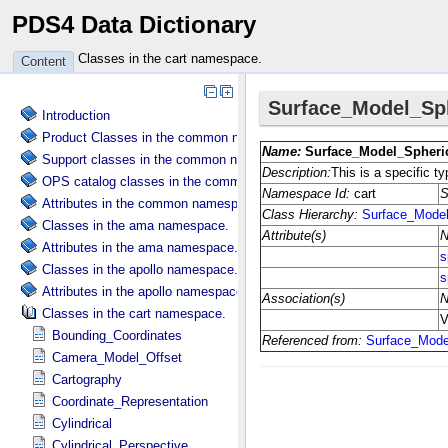
PDS4 Data Dictionary
Classes in the cart namespace.
Content
Introduction
Product Classes in the common namespace.
Support classes in the common namespace.
OPS catalog classes in the common namespace.
Attributes in the common namespace.
Classes in the ama namespace.
Attributes in the ama namespace.
Classes in the apollo namespace.
Attributes in the apollo namespace.
Classes in the cart namespace.
Bounding_Coordinates
Camera_Model_Offset
Cartography
Coordinate_Representation
Cylindrical
Cylindrical_Perspective