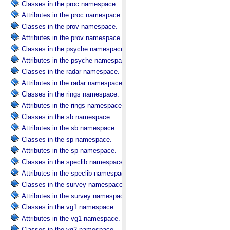
Classes in the proc namespace.
Attributes in the proc namespace.
Classes in the prov namespace.
Attributes in the prov namespace.
Classes in the psyche namespace.
Attributes in the psyche namespace.
Classes in the radar namespace.
Attributes in the radar namespace.
Classes in the rings namespace.
Attributes in the rings namespace.
Classes in the sb namespace.
Attributes in the sb namespace.
Classes in the sp namespace.
Attributes in the sp namespace.
Classes in the speclib namespace.
Attributes in the speclib namespace.
Classes in the survey namespace.
Attributes in the survey namespace.
Classes in the vg1 namespace.
Attributes in the vg1 namespace.
Classes in the vg2 namespace.