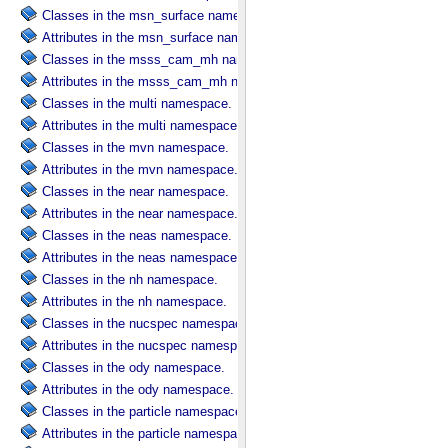
Classes in the msn_surface namespace.
Attributes in the msn_surface namespace.
Classes in the msss_cam_mh namespace.
Attributes in the msss_cam_mh namespace.
Classes in the multi namespace.
Attributes in the multi namespace.
Classes in the mvn namespace.
Attributes in the mvn namespace.
Classes in the near namespace.
Attributes in the near namespace.
Classes in the neas namespace.
Attributes in the neas namespace.
Classes in the nh namespace.
Attributes in the nh namespace.
Classes in the nucspec namespace.
Attributes in the nucspec namespace.
Classes in the ody namespace.
Attributes in the ody namespace.
Classes in the particle namespace.
Attributes in the particle namespace.