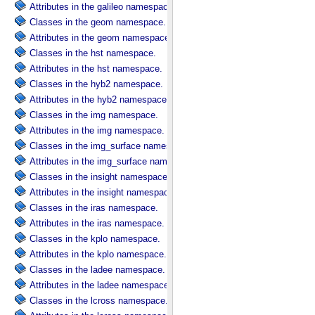
Attributes in the galileo namespace.
Classes in the geom namespace.
Attributes in the geom namespace.
Classes in the hst namespace.
Attributes in the hst namespace.
Classes in the hyb2 namespace.
Attributes in the hyb2 namespace.
Classes in the img namespace.
Attributes in the img namespace.
Classes in the img_surface namespace.
Attributes in the img_surface namespace.
Classes in the insight namespace.
Attributes in the insight namespace.
Classes in the iras namespace.
Attributes in the iras namespace.
Classes in the kplo namespace.
Attributes in the kplo namespace.
Classes in the ladee namespace.
Attributes in the ladee namespace.
Classes in the lcross namespace.