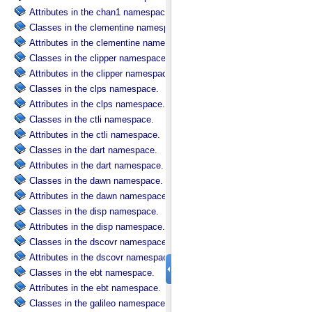
Attributes in the chan1 namespace.
Classes in the clementine namespace.
Attributes in the clementine namespace.
Classes in the clipper namespace.
Attributes in the clipper namespace.
Classes in the clps namespace.
Attributes in the clps namespace.
Classes in the ctli namespace.
Attributes in the ctli namespace.
Classes in the dart namespace.
Attributes in the dart namespace.
Classes in the dawn namespace.
Attributes in the dawn namespace.
Classes in the disp namespace.
Attributes in the disp namespace.
Classes in the dscovr namespace.
Attributes in the dscovr namespace.
Classes in the ebt namespace.
Attributes in the ebt namespace.
Classes in the galileo namespace.