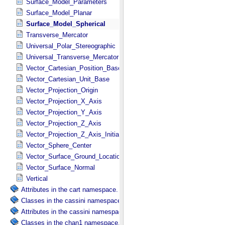
Surface_Model_Parameters
Surface_Model_Planar
Surface_Model_Spherical
Transverse_Mercator
Universal_Polar_Stereographic
Universal_Transverse_Mercator
Vector_Cartesian_Position_Base
Vector_Cartesian_Unit_Base
Vector_Projection_Origin
Vector_Projection_X_Axis
Vector_Projection_Y_Axis
Vector_Projection_Z_Axis
Vector_Projection_Z_Axis_Initial
Vector_Sphere_Center
Vector_Surface_Ground_Location
Vector_Surface_Normal
Vertical
Attributes in the cart namespace.
Classes in the cassini namespace.
Attributes in the cassini namespace.
Classes in the chan1 namespace.