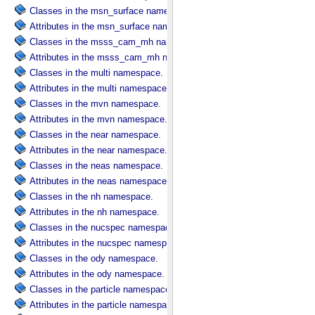
Classes in the msn_surface namespace.
Attributes in the msn_surface namespace.
Classes in the msss_cam_mh namespace.
Attributes in the msss_cam_mh namespace.
Classes in the multi namespace.
Attributes in the multi namespace.
Classes in the mvn namespace.
Attributes in the mvn namespace.
Classes in the near namespace.
Attributes in the near namespace.
Classes in the neas namespace.
Attributes in the neas namespace.
Classes in the nh namespace.
Attributes in the nh namespace.
Classes in the nucspec namespace.
Attributes in the nucspec namespace.
Classes in the ody namespace.
Attributes in the ody namespace.
Classes in the particle namespace.
Attributes in the particle namespace.