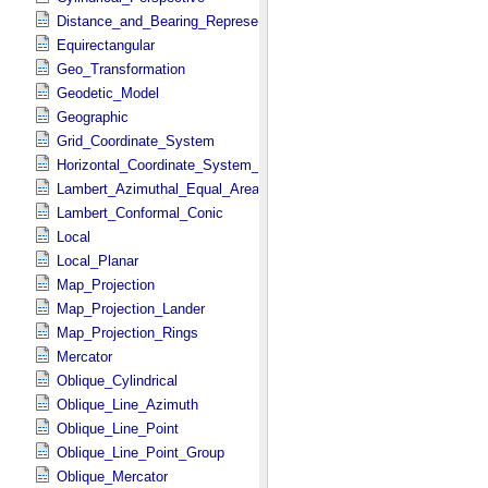
Distance_and_Bearing_Representation
Equirectangular
Geo_Transformation
Geodetic_Model
Geographic
Grid_Coordinate_System
Horizontal_Coordinate_System_Definition
Lambert_Azimuthal_Equal_Area
Lambert_Conformal_Conic
Local
Local_Planar
Map_Projection
Map_Projection_Lander
Map_Projection_Rings
Mercator
Oblique_Cylindrical
Oblique_Line_Azimuth
Oblique_Line_Point
Oblique_Line_Point_Group
Oblique_Mercator