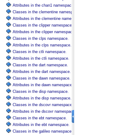
Attributes in the chan1 namespace.
Classes in the clementine namespace.
Attributes in the clementine namespace.
Classes in the clipper namespace.
Attributes in the clipper namespace.
Classes in the clps namespace.
Attributes in the clps namespace.
Classes in the ctli namespace.
Attributes in the ctli namespace.
Classes in the dart namespace.
Attributes in the dart namespace.
Classes in the dawn namespace.
Attributes in the dawn namespace.
Classes in the disp namespace.
Attributes in the disp namespace.
Classes in the dscovr namespace.
Attributes in the dscovr namespace.
Classes in the ebt namespace.
Attributes in the ebt namespace.
Classes in the galileo namespace.