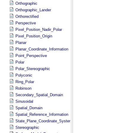
Orthographic
Orthographic_Lander
Orthorectified
Perspective
Pixel_Position_Nadir_Polar
Pixel_Position_Origin
Planar
Planar_Coordinate_Information
Point_Perspective
Polar
Polar_Stereographic
Polyconic
Ring_Polar
Robinson
Secondary_Spatial_Domain
Sinusoidal
Spatial_Domain
Spatial_Reference_Information
State_Plane_Coordinate_System
Stereographic