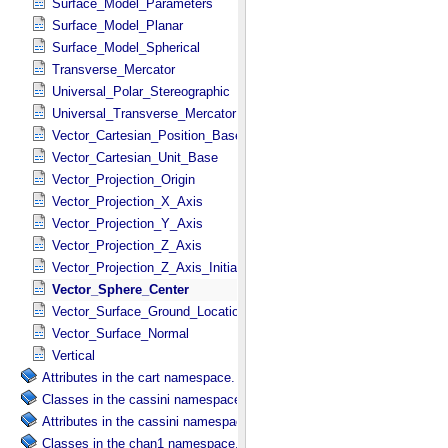
Surface_Model_Parameters
Surface_Model_Planar
Surface_Model_Spherical
Transverse_Mercator
Universal_Polar_Stereographic
Universal_Transverse_Mercator
Vector_Cartesian_Position_Base
Vector_Cartesian_Unit_Base
Vector_Projection_Origin
Vector_Projection_X_Axis
Vector_Projection_Y_Axis
Vector_Projection_Z_Axis
Vector_Projection_Z_Axis_Initial
Vector_Sphere_Center
Vector_Surface_Ground_Location
Vector_Surface_Normal
Vertical
Attributes in the cart namespace.
Classes in the cassini namespace.
Attributes in the cassini namespace.
Classes in the chan1 namespace.