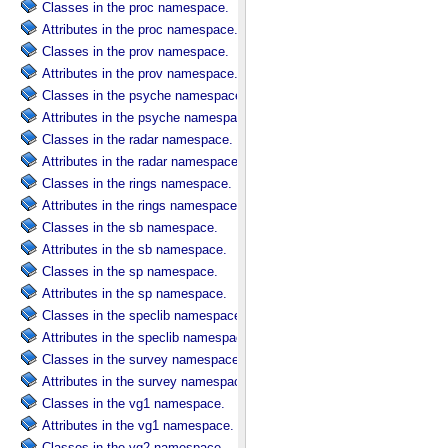
Classes in the proc namespace.
Attributes in the proc namespace.
Classes in the prov namespace.
Attributes in the prov namespace.
Classes in the psyche namespace.
Attributes in the psyche namespace.
Classes in the radar namespace.
Attributes in the radar namespace.
Classes in the rings namespace.
Attributes in the rings namespace.
Classes in the sb namespace.
Attributes in the sb namespace.
Classes in the sp namespace.
Attributes in the sp namespace.
Classes in the speclib namespace.
Attributes in the speclib namespace.
Classes in the survey namespace.
Attributes in the survey namespace.
Classes in the vg1 namespace.
Attributes in the vg1 namespace.
Classes in the vg2 namespace.