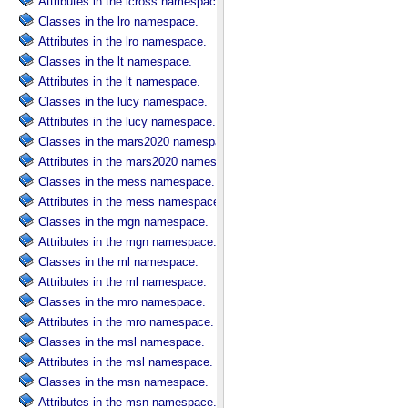
Attributes in the lcross namespace.
Classes in the lro namespace.
Attributes in the lro namespace.
Classes in the lt namespace.
Attributes in the lt namespace.
Classes in the lucy namespace.
Attributes in the lucy namespace.
Classes in the mars2020 namespace.
Attributes in the mars2020 namespace.
Classes in the mess namespace.
Attributes in the mess namespace.
Classes in the mgn namespace.
Attributes in the mgn namespace.
Classes in the ml namespace.
Attributes in the ml namespace.
Classes in the mro namespace.
Attributes in the mro namespace.
Classes in the msl namespace.
Attributes in the msl namespace.
Classes in the msn namespace.
Attributes in the msn namespace.