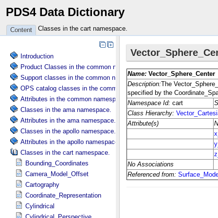
PDS4 Data Dictionary
Classes in the cart namespace.
Content
Introduction
Product Classes in the common namespace.
Support classes in the common namespace.
OPS catalog classes in the common namespace.
Attributes in the common namespace.
Classes in the ama namespace.
Attributes in the ama namespace.
Classes in the apollo namespace.
Attributes in the apollo namespace.
Classes in the cart namespace.
Bounding_Coordinates
Camera_Model_Offset
Cartography
Coordinate_Representation
Cylindrical
Cylindrical_Perspective