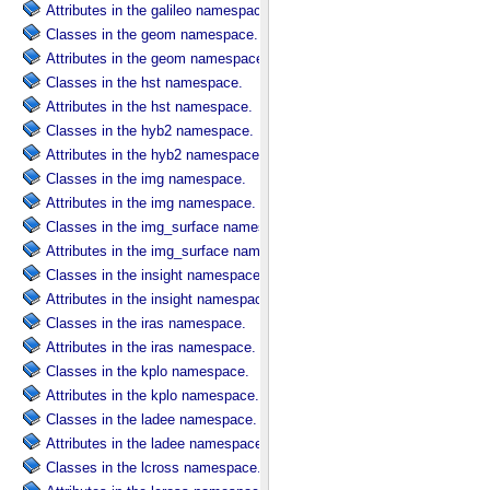
Attributes in the galileo namespace.
Classes in the geom namespace.
Attributes in the geom namespace.
Classes in the hst namespace.
Attributes in the hst namespace.
Classes in the hyb2 namespace.
Attributes in the hyb2 namespace.
Classes in the img namespace.
Attributes in the img namespace.
Classes in the img_surface namespace.
Attributes in the img_surface namespace.
Classes in the insight namespace.
Attributes in the insight namespace.
Classes in the iras namespace.
Attributes in the iras namespace.
Classes in the kplo namespace.
Attributes in the kplo namespace.
Classes in the ladee namespace.
Attributes in the ladee namespace.
Classes in the lcross namespace.