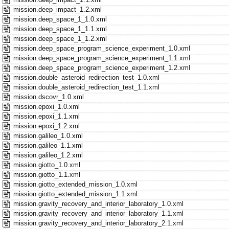
mission.deep_impact_1.2.xml
mission.deep_space_1_1.0.xml
mission.deep_space_1_1.1.xml
mission.deep_space_1_1.2.xml
mission.deep_space_program_science_experiment_1.0.xml
mission.deep_space_program_science_experiment_1.1.xml
mission.deep_space_program_science_experiment_1.2.xml
mission.double_asteroid_redirection_test_1.0.xml
mission.double_asteroid_redirection_test_1.1.xml
mission.dscovr_1.0.xml
mission.epoxi_1.0.xml
mission.epoxi_1.1.xml
mission.epoxi_1.2.xml
mission.galileo_1.0.xml
mission.galileo_1.1.xml
mission.galileo_1.2.xml
mission.giotto_1.0.xml
mission.giotto_1.1.xml
mission.giotto_extended_mission_1.0.xml
mission.giotto_extended_mission_1.1.xml
mission.gravity_recovery_and_interior_laboratory_1.0.xml
mission.gravity_recovery_and_interior_laboratory_1.1.xml
mission.gravity_recovery_and_interior_laboratory_2.1.xml