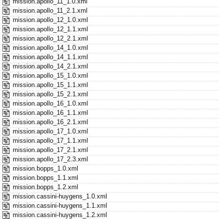
mission.apollo_11_1.0.xml
mission.apollo_11_2.1.xml
mission.apollo_12_1.0.xml
mission.apollo_12_1.1.xml
mission.apollo_12_2.1.xml
mission.apollo_14_1.0.xml
mission.apollo_14_1.1.xml
mission.apollo_14_2.1.xml
mission.apollo_15_1.0.xml
mission.apollo_15_1.1.xml
mission.apollo_15_2.1.xml
mission.apollo_16_1.0.xml
mission.apollo_16_1.1.xml
mission.apollo_16_2.1.xml
mission.apollo_17_1.0.xml
mission.apollo_17_1.1.xml
mission.apollo_17_2.1.xml
mission.apollo_17_2.3.xml
mission.bopps_1.0.xml
mission.bopps_1.1.xml
mission.bopps_1.2.xml
mission.cassini-huygens_1.0.xml
mission.cassini-huygens_1.1.xml
mission.cassini-huygens_1.2.xml