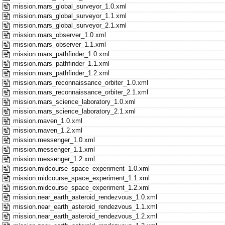
mission.mars_global_surveyor_1.0.xml
mission.mars_global_surveyor_1.1.xml
mission.mars_global_surveyor_2.1.xml
mission.mars_observer_1.0.xml
mission.mars_observer_1.1.xml
mission.mars_pathfinder_1.0.xml
mission.mars_pathfinder_1.1.xml
mission.mars_pathfinder_1.2.xml
mission.mars_reconnaissance_orbiter_1.0.xml
mission.mars_reconnaissance_orbiter_2.1.xml
mission.mars_science_laboratory_1.0.xml
mission.mars_science_laboratory_2.1.xml
mission.maven_1.0.xml
mission.maven_1.2.xml
mission.messenger_1.0.xml
mission.messenger_1.1.xml
mission.messenger_1.2.xml
mission.midcourse_space_experiment_1.0.xml
mission.midcourse_space_experiment_1.1.xml
mission.midcourse_space_experiment_1.2.xml
mission.near_earth_asteroid_rendezvous_1.0.xml
mission.near_earth_asteroid_rendezvous_1.1.xml
mission.near_earth_asteroid_rendezvous_1.2.xml