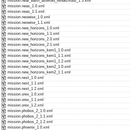
mission.near_earth_asteroid_rendezvous_1.3.xml
mission.neas_1.0.xml
mission.neas_1.1.xml
mission.neowise_1.0.xml
mission.neowise_1.1.xml
mission.new_horizons_1.0.xml
mission.new_horizons_1.1.xml
mission.new_horizons_2.0.xml
mission.new_horizons_2.1.xml
mission.new_horizons_kem1_1.0.xml
mission.new_horizons_kem1_1.1.xml
mission.new_horizons_kem1_1.2.xml
mission.new_horizons_kem2_1.0.xml
mission.new_horizons_kem2_1.1.xml
mission.next_1.0.xml
mission.next_1.1.xml
mission.next_1.2.xml
mission.orex_1.0.xml
mission.orex_1.1.xml
mission.orex_1.2.xml
mission.phobos_2_1.0.xml
mission.phobos_2_1.1.xml
mission.phobos_2_1.2.xml
mission.phoenix_1.0.xml