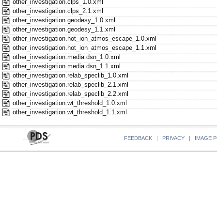
other_investigation.clps_1.0.xml
other_investigation.clps_2.1.xml
other_investigation.geodesy_1.0.xml
other_investigation.geodesy_1.1.xml
other_investigation.hot_ion_atmos_escape_1.0.xml
other_investigation.hot_ion_atmos_escape_1.1.xml
other_investigation.media.dsn_1.0.xml
other_investigation.media.dsn_1.1.xml
other_investigation.relab_speclib_1.0.xml
other_investigation.relab_speclib_2.1.xml
other_investigation.relab_speclib_2.2.xml
other_investigation.wt_threshold_1.0.xml
other_investigation.wt_threshold_1.1.xml
FEEDBACK
|
PRIVACY
|
IMAGE P