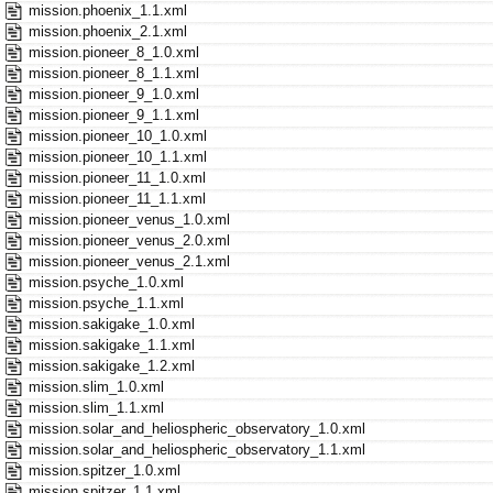
mission.phoenix_1.1.xml
mission.phoenix_2.1.xml
mission.pioneer_8_1.0.xml
mission.pioneer_8_1.1.xml
mission.pioneer_9_1.0.xml
mission.pioneer_9_1.1.xml
mission.pioneer_10_1.0.xml
mission.pioneer_10_1.1.xml
mission.pioneer_11_1.0.xml
mission.pioneer_11_1.1.xml
mission.pioneer_venus_1.0.xml
mission.pioneer_venus_2.0.xml
mission.pioneer_venus_2.1.xml
mission.psyche_1.0.xml
mission.psyche_1.1.xml
mission.sakigake_1.0.xml
mission.sakigake_1.1.xml
mission.sakigake_1.2.xml
mission.slim_1.0.xml
mission.slim_1.1.xml
mission.solar_and_heliospheric_observatory_1.0.xml
mission.solar_and_heliospheric_observatory_1.1.xml
mission.spitzer_1.0.xml
mission.spitzer_1.1.xml