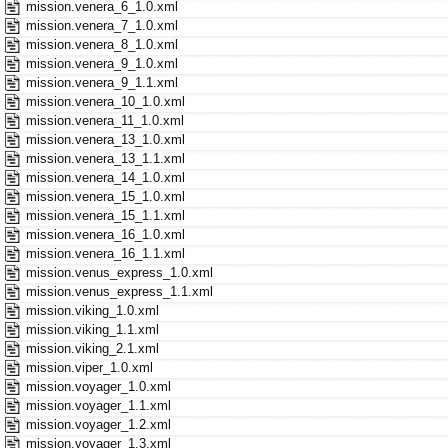
mission.venera_6_1.0.xml
mission.venera_7_1.0.xml
mission.venera_8_1.0.xml
mission.venera_9_1.0.xml
mission.venera_9_1.1.xml
mission.venera_10_1.0.xml
mission.venera_11_1.0.xml
mission.venera_13_1.0.xml
mission.venera_13_1.1.xml
mission.venera_14_1.0.xml
mission.venera_15_1.0.xml
mission.venera_15_1.1.xml
mission.venera_16_1.0.xml
mission.venera_16_1.1.xml
mission.venus_express_1.0.xml
mission.venus_express_1.1.xml
mission.viking_1.0.xml
mission.viking_1.1.xml
mission.viking_2.1.xml
mission.viper_1.0.xml
mission.voyager_1.0.xml
mission.voyager_1.1.xml
mission.voyager_1.2.xml
mission.voyager_1.3.xml