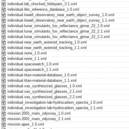
individual.lab_shocked_feldspars_3.1.xml
individual.libs_reference_database_1.0.xml
individual.lowell_observatory_near_earth_object_survey_1.0.xml
individual.lowell_observatory_near_earth_object_survey_1.1.xml
individual.lunar_simulants_fuv_reflectance_gimar_22_1.0.xml
individual.lunar_simulants_fuv_reflectance_gimar_22_2.1.xml
individual.lunar_simulants_fuv_reflectance_gimar_22_2.2.xml
individual.near_earth_asteroid_tracking_1.0.xml
individual.near_earth_asteroid_tracking_1.1.xml
individual.none_1.0.xml
individual.none_1.1.xml
individual.spacewatch_1.0.xml
individual.spacewatch_1.1.xml
individual.titan-material-database_1.0.xml
individual.titan-material-database_1.1.xml
individual.xas_synthesized_glasses_1.0.xml
individual.xas_synthesized_glasses_2.1.xml
individual.xas_synthesized_glasses_2.2.xml
individual_investigation.lab-hydrocarbon_spectra_1.0.xml
individual_investigation.lab-hydrocarbon_spectra_1.1.xml
mission.2001_mars_odyssey_1.0.xml
mission.2001_mars_odyssey_2.1.xml
mission.apex_1.0.xml