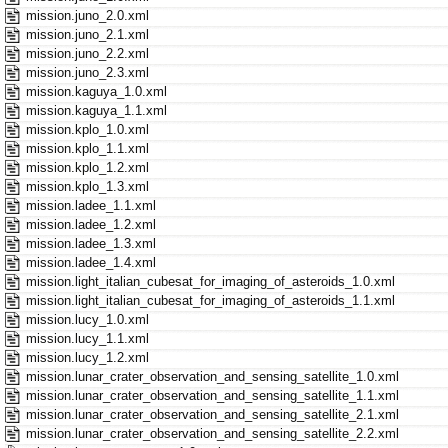
mission.juno_2.0.xml
mission.juno_2.1.xml
mission.juno_2.2.xml
mission.juno_2.3.xml
mission.kaguya_1.0.xml
mission.kaguya_1.1.xml
mission.kplo_1.0.xml
mission.kplo_1.1.xml
mission.kplo_1.2.xml
mission.kplo_1.3.xml
mission.ladee_1.1.xml
mission.ladee_1.2.xml
mission.ladee_1.3.xml
mission.ladee_1.4.xml
mission.light_italian_cubesat_for_imaging_of_asteroids_1.0.xml
mission.light_italian_cubesat_for_imaging_of_asteroids_1.1.xml
mission.lucy_1.0.xml
mission.lucy_1.1.xml
mission.lucy_1.2.xml
mission.lunar_crater_observation_and_sensing_satellite_1.0.xml
mission.lunar_crater_observation_and_sensing_satellite_1.1.xml
mission.lunar_crater_observation_and_sensing_satellite_2.1.xml
mission.lunar_crater_observation_and_sensing_satellite_2.2.xml