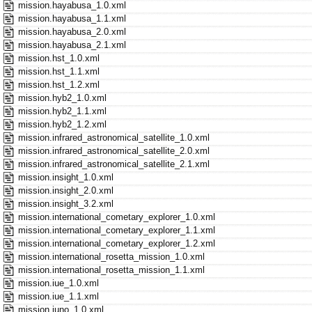
mission.hayabusa_1.0.xml
mission.hayabusa_1.1.xml
mission.hayabusa_2.0.xml
mission.hayabusa_2.1.xml
mission.hst_1.0.xml
mission.hst_1.1.xml
mission.hst_1.2.xml
mission.hyb2_1.0.xml
mission.hyb2_1.1.xml
mission.hyb2_1.2.xml
mission.infrared_astronomical_satellite_1.0.xml
mission.infrared_astronomical_satellite_2.0.xml
mission.infrared_astronomical_satellite_2.1.xml
mission.insight_1.0.xml
mission.insight_2.0.xml
mission.insight_3.2.xml
mission.international_cometary_explorer_1.0.xml
mission.international_cometary_explorer_1.1.xml
mission.international_cometary_explorer_1.2.xml
mission.international_rosetta_mission_1.0.xml
mission.international_rosetta_mission_1.1.xml
mission.iue_1.0.xml
mission.iue_1.1.xml
mission.juno_1.0.xml