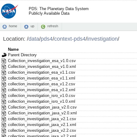
PDS: The Planetary Data System
Publicly Available Data
home
up
refresh
Location:
/
data
/
pds4
/
context-pds4
/
investigation
/
Name
Parent Directory
Collection_investigation_esa_v1.0.csv
Collection_investigation_esa_v1.0.xml
collection_investigation_esa_v1.1.csv
collection_investigation_esa_v1.1.xml
collection_investigation_esa_v1.2.csv
collection_investigation_esa_v1.2.xml
collection_investigation_isro_v1.0.csv
collection_investigation_isro_v1.0.xml
Collection_investigation_jaxa_v2.0.csv
Collection_investigation_jaxa_v2.0.xml
collection_investigation_jaxa_v2.1.csv
collection_investigation_jaxa_v2.1.xml
collection_investigation_jaxa_v2.2.csv
collection_investigation_jaxa_v2.2.xml