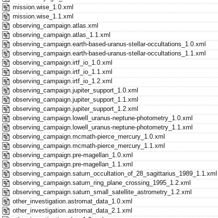
mission.wise_1.0.xml
mission.wise_1.1.xml
observing_campaign.atlas.xml
observing_campaign.atlas_1.1.xml
observing_campaign.earth-based-uranus-stellar-occultations_1.0.xml
observing_campaign.earth-based-uranus-stellar-occultations_1.1.xml
observing_campaign.irtf_io_1.0.xml
observing_campaign.irtf_io_1.1.xml
observing_campaign.irtf_io_1.2.xml
observing_campaign.jupiter_support_1.0.xml
observing_campaign.jupiter_support_1.1.xml
observing_campaign.jupiter_support_1.2.xml
observing_campaign.lowell_uranus-neptune-photometry_1.0.xml
observing_campaign.lowell_uranus-neptune-photometry_1.1.xml
observing_campaign.mcmath-pierce_mercury_1.0.xml
observing_campaign.mcmath-pierce_mercury_1.1.xml
observing_campaign.pre-magellan_1.0.xml
observing_campaign.pre-magellan_1.1.xml
observing_campaign.saturn_occultation_of_28_sagittarius_1989_1.1.xml
observing_campaign.saturn_ring_plane_crossing_1995_1.2.xml
observing_campaign.saturn_small_satellite_astrometry_1.2.xml
other_investigation.astromat_data_1.0.xml
other_investigation.astromat_data_2.1.xml