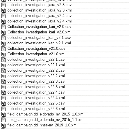
collection_investigation_jaxa_v2.3.csv
collection_investigation_jaxa_v2.3.xml
collection_investigation_jaxa_v2.4.csv
collection_investigation_jaxa_v2.4.xml
Collection_investigation_kari_v2.0.csv
Collection_investigation_kari_v2.0.xml
collection_investigation_kari_v2.1.csv
collection_investigation_kari_v2.1.xml
Collection_investigation_v21.0.csv
Collection_investigation_v21.0.xml
collection_investigation_v22.1.csv
collection_investigation_v22.1.xml
collection_investigation_v22.2.csv
collection_investigation_v22.2.xml
collection_investigation_v22.3.csv
collection_investigation_v22.3.xml
collection_investigation_v22.4.csv
collection_investigation_v22.4.xml
collection_investigation_v22.6.csv
collection_investigation_v22.6.xml
field_campaign.dd_eldorado_nv_2015_1.0.xml
field_campaign.dd_eldorado_nv_2015_1.1.xml
field_campaign.dd_nnss-nv_2019_1.0.xml