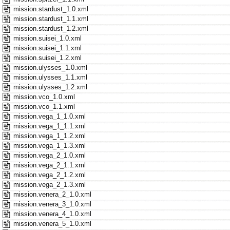
mission.stardust_1.0.xml
mission.stardust_1.1.xml
mission.stardust_1.2.xml
mission.suisei_1.0.xml
mission.suisei_1.1.xml
mission.suisei_1.2.xml
mission.ulysses_1.0.xml
mission.ulysses_1.1.xml
mission.ulysses_1.2.xml
mission.vco_1.0.xml
mission.vco_1.1.xml
mission.vega_1_1.0.xml
mission.vega_1_1.1.xml
mission.vega_1_1.2.xml
mission.vega_1_1.3.xml
mission.vega_2_1.0.xml
mission.vega_2_1.1.xml
mission.vega_2_1.2.xml
mission.vega_2_1.3.xml
mission.venera_2_1.0.xml
mission.venera_3_1.0.xml
mission.venera_4_1.0.xml
mission.venera_5_1.0.xml