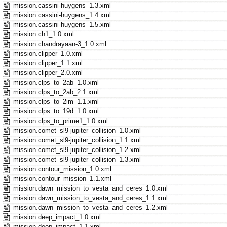
mission.cassini-huygens_1.3.xml
mission.cassini-huygens_1.4.xml
mission.cassini-huygens_1.5.xml
mission.ch1_1.0.xml
mission.chandrayaan-3_1.0.xml
mission.clipper_1.0.xml
mission.clipper_1.1.xml
mission.clipper_2.0.xml
mission.clps_to_2ab_1.0.xml
mission.clps_to_2ab_2.1.xml
mission.clps_to_2im_1.1.xml
mission.clps_to_19d_1.0.xml
mission.clps_to_prime1_1.0.xml
mission.comet_sl9-jupiter_collision_1.0.xml
mission.comet_sl9-jupiter_collision_1.1.xml
mission.comet_sl9-jupiter_collision_1.2.xml
mission.comet_sl9-jupiter_collision_1.3.xml
mission.contour_mission_1.0.xml
mission.contour_mission_1.1.xml
mission.dawn_mission_to_vesta_and_ceres_1.0.xml
mission.dawn_mission_to_vesta_and_ceres_1.1.xml
mission.dawn_mission_to_vesta_and_ceres_1.2.xml
mission.deep_impact_1.0.xml
mission.deep_impact_1.1.xml