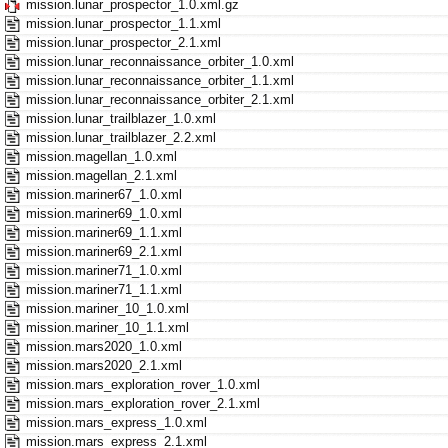
mission.lunar_prospector_1.0.xml.gz
mission.lunar_prospector_1.1.xml
mission.lunar_prospector_2.1.xml
mission.lunar_reconnaissance_orbiter_1.0.xml
mission.lunar_reconnaissance_orbiter_1.1.xml
mission.lunar_reconnaissance_orbiter_2.1.xml
mission.lunar_trailblazer_1.0.xml
mission.lunar_trailblazer_2.2.xml
mission.magellan_1.0.xml
mission.magellan_2.1.xml
mission.mariner67_1.0.xml
mission.mariner69_1.0.xml
mission.mariner69_1.1.xml
mission.mariner69_2.1.xml
mission.mariner71_1.0.xml
mission.mariner71_1.1.xml
mission.mariner_10_1.0.xml
mission.mariner_10_1.1.xml
mission.mars2020_1.0.xml
mission.mars2020_2.1.xml
mission.mars_exploration_rover_1.0.xml
mission.mars_exploration_rover_2.1.xml
mission.mars_express_1.0.xml
mission.mars_express_2.1.xml