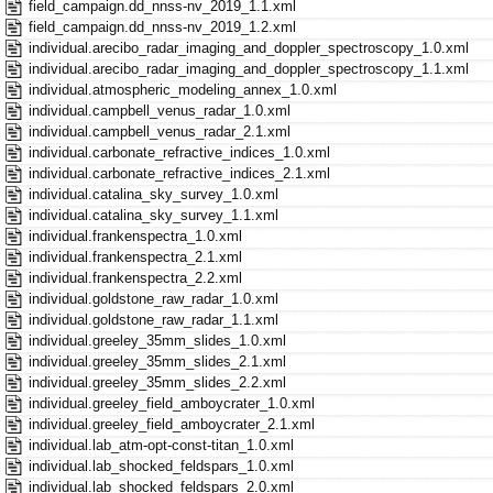
field_campaign.dd_nnss-nv_2019_1.1.xml
field_campaign.dd_nnss-nv_2019_1.2.xml
individual.arecibo_radar_imaging_and_doppler_spectroscopy_1.0.xml
individual.arecibo_radar_imaging_and_doppler_spectroscopy_1.1.xml
individual.atmospheric_modeling_annex_1.0.xml
individual.campbell_venus_radar_1.0.xml
individual.campbell_venus_radar_2.1.xml
individual.carbonate_refractive_indices_1.0.xml
individual.carbonate_refractive_indices_2.1.xml
individual.catalina_sky_survey_1.0.xml
individual.catalina_sky_survey_1.1.xml
individual.frankenspectra_1.0.xml
individual.frankenspectra_2.1.xml
individual.frankenspectra_2.2.xml
individual.goldstone_raw_radar_1.0.xml
individual.goldstone_raw_radar_1.1.xml
individual.greeley_35mm_slides_1.0.xml
individual.greeley_35mm_slides_2.1.xml
individual.greeley_35mm_slides_2.2.xml
individual.greeley_field_amboycrater_1.0.xml
individual.greeley_field_amboycrater_2.1.xml
individual.lab_atm-opt-const-titan_1.0.xml
individual.lab_shocked_feldspars_1.0.xml
individual.lab_shocked_feldspars_2.0.xml